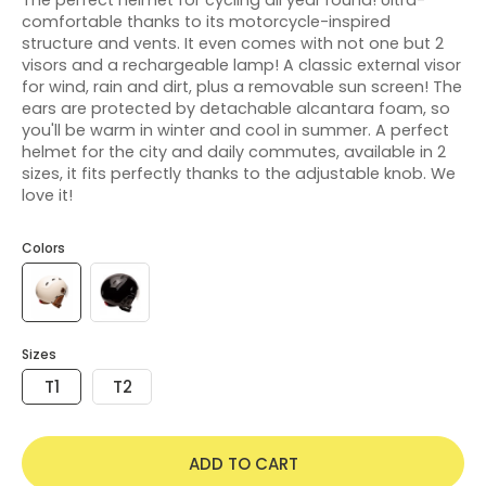
comfortable thanks to its motorcycle-inspired
structure and vents. It even comes with not one but 2
visors and a rechargeable lamp! A classic external visor
for wind, rain and dirt, plus a removable sun screen! The
ears are protected by detachable alcantara foam, so
you'll be warm in winter and cool in summer. A perfect
helmet for the city and daily commutes, available in 2
sizes, it fits perfectly thanks to the adjustable knob. We
love it!
Colors
Sizes
T1
T2
ADD TO CART