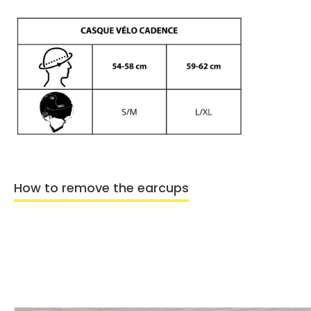
How to remove the earcups