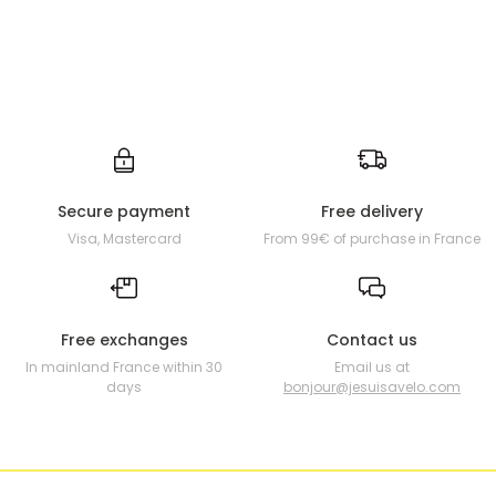
Secure payment
Free delivery
Visa, Mastercard
From 99€ of purchase in France
Free exchanges
Contact us
In mainland France within 30
Email us at
days
bonjour@jesuisavelo.com