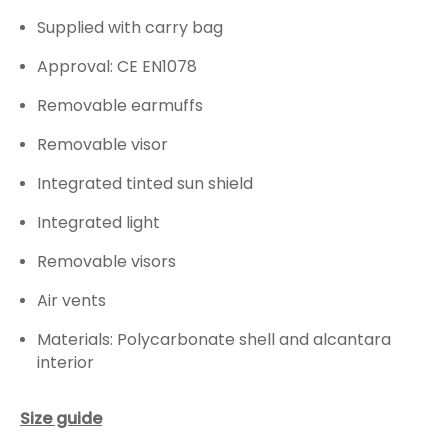
Supplied with carry bag
Approval: CE EN1078
Removable earmuffs
Removable visor
Integrated tinted sun shield
Integrated light
Removable visors
Air vents
Materials: Polycarbonate shell and alcantara
interior
Size guide