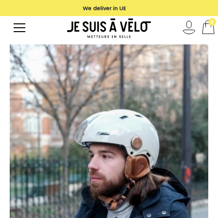
We deliver in UE
0