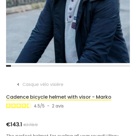
Casque vélo visière
Cadence bicycle helmet with visor - Marko
4.5
/
5
-
2
avis
€143.1
€178.9
The perfect helmet for cycling all year round! Ultra-