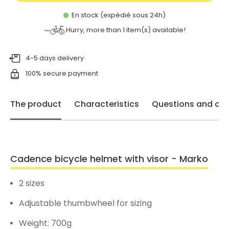
En stock (expédié sous 24h)
Hurry, more than
1
item(s) available!
4-5 days delivery
100% secure payment
The product
Characteristics
Questions and opi
Cadence bicycle helmet with visor - Marko
2 sizes
Adjustable thumbwheel for sizing
Weight: 700g