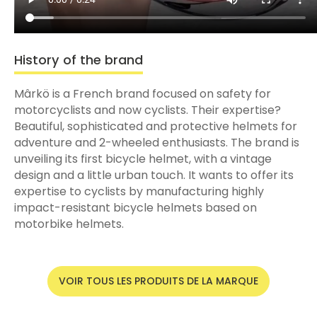
History of the brand
Mârkö is a French brand focused on safety for
motorcyclists and now cyclists. Their expertise?
Beautiful, sophisticated and protective helmets for
adventure and 2-wheeled enthusiasts. The brand is
unveiling its first bicycle helmet, with a vintage
design and a little urban touch. It wants to offer its
expertise to cyclists by manufacturing highly
impact-resistant bicycle helmets based on
motorbike helmets.
VOIR TOUS LES PRODUITS DE LA MARQUE