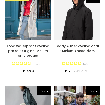
Long waterproof cycling
Teddy winter cycling coat
parka - Original Maium
- Maium Amsterdam
Amsterdam
4.7
/
5
-
5
/
5
-
€149.9
€125.9
€179.9
-30%
-30%