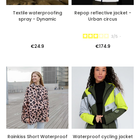
Textile waterproofing
Repop reflective jacket -
spray - Dynamic
Urban circus
3
/
5
-
€24.9
€174.9
Rainkiss Short Waterproof
Waterproof cycling jacket