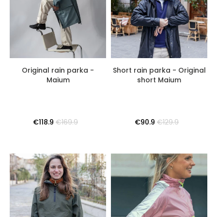
Original rain parka -
Short rain parka - Original
Maium
short Maium
€118.9
€169.9
€90.9
€129.9