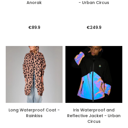
Anorak
- Urban Circus
€89.9
€249.9
Long Waterproof Coat -
Iris Waterproof and
Rainkiss
Reflective Jacket - Urban
Circus