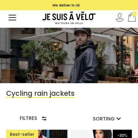
We deliver in UE
0
Cycling rain jackets
FILTRES
SORTING
Best-seller
-30%