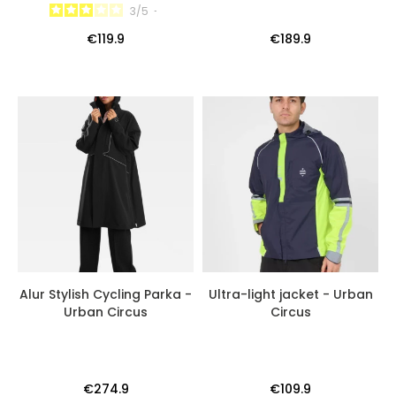
3
/
5
-
€119.9
€189.9
Alur Stylish Cycling Parka -
Ultra-light jacket - Urban
Urban Circus
Circus
€274.9
€109.9