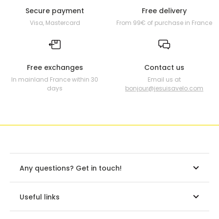
Secure payment
Free delivery
Visa, Mastercard
From 99€ of purchase in France
Free exchanges
Contact us
In mainland France within 30
Email us at
days
bonjour@jesuisavelo.com
Any questions? Get in touch!
Useful links