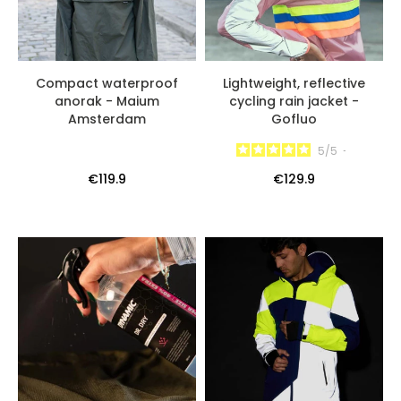
Compact waterproof
Lightweight, reflective
anorak - Maium
cycling rain jacket -
Amsterdam
Gofluo
5
/
5
-
€119.9
€129.9