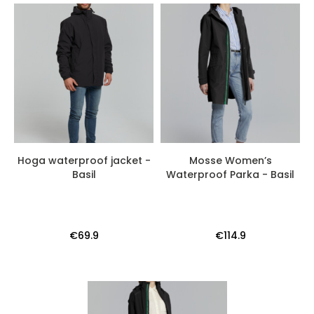
Hoga waterproof jacket -
Mosse Women’s
Basil
Waterproof Parka - Basil
€69.9
€114.9