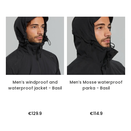
Men’s windproof and
Men’s Mosse waterproof
waterproof jacket - Basil
parka - Basil
€129.9
€114.9