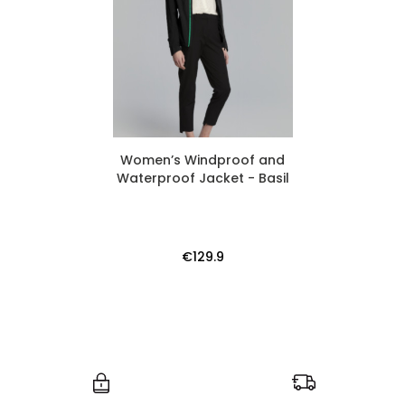
Women’s Windproof and
Waterproof Jacket - Basil
€129.9