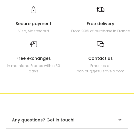
Secure payment
Free delivery
Visa, Mastercard
From 99€ of purchase in France
Free exchanges
Contact us
In mainland France within 30
Email us at
days
bonjour@jesuisavelo.com
Any questions? Get in touch!