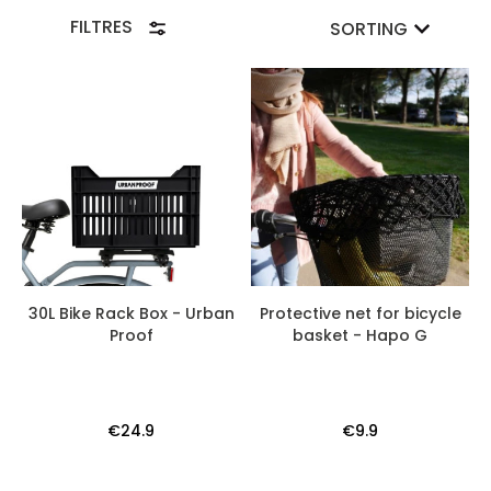
FILTRES
SORTING
30L Bike Rack Box - Urban
Protective net for bicycle
Proof
basket - Hapo G
€24.9
€9.9