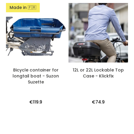
Made in 🇫🇷
Bicycle container for
12L or 22L Lockable Top
longtail boat - Suzon
Case - Klickfix
Suzette
€119.9
€74.9