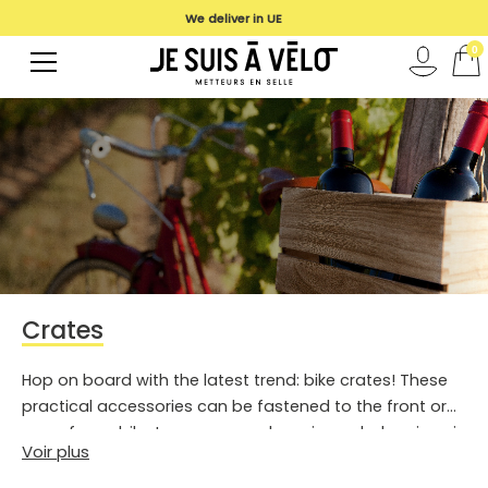
We deliver in UE
0
Crates
Hop on board with the latest trend: bike crates! These
practical accessories can be fastened to the front or
rear of your bike to carry your shopping or belongings in
Voir plus
complete safety.