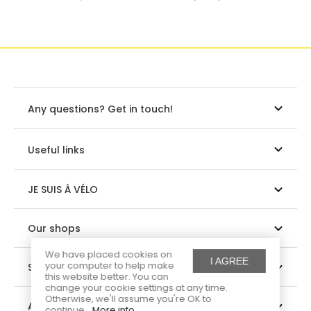
Any questions? Get in touch!
Useful links
JE SUIS À VÉLO
Our shops
We have placed cookies on
I AGREE
your computer to help make
Suivez-nous
this website better. You can
change your cookie settings at any time.
Otherwise, we'll assume you're OK to
About us
continue.
More info