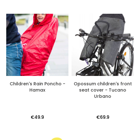
Children's Rain Poncho -
Opossum children's front
Hamax
seat cover - Tucano
Urbano
€49.9
€69.9