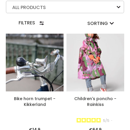
ALL PRODUCTS
FILTRES
SORTING
Bike horn trumpet -
Children's poncho -
Kikkerland
Rainkiss
5
/
5
-
€14.9
€64.9