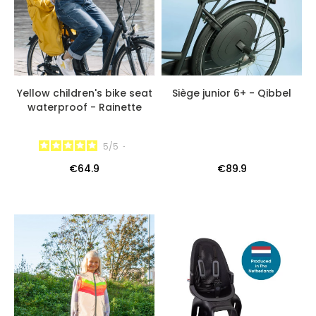
Yellow children's bike seat
Siège junior 6+ - Qibbel
waterproof - Rainette
5
/
5
-
€64.9
€89.9