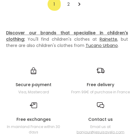
1
2
Discover our brands that specialise in children's
clothing:
You'll find children's clothes at
Rainette
, but
there are also children's clothes from
Tucano Urbano
.
Secure payment
Free delivery
Visa, Mastercard
From 99€ of purchase in France
Free exchanges
Contact us
In mainland France within 30
Email us at
days
bonjour@jesuisavelo.com