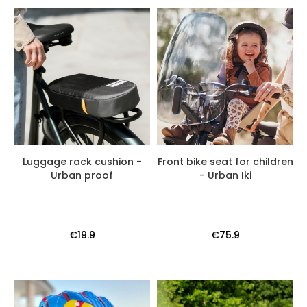
Luggage rack cushion -
Front bike seat for children
Urban proof
- Urban Iki
€19.9
€75.9