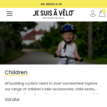
We deliver in UE
0
Children
All budding cyclists need to start somewhere! Explore
our range of children's bike accessories: child seats,
protection from the cold and rain, hi-vis vests, and bike
Voir plus
helmets.