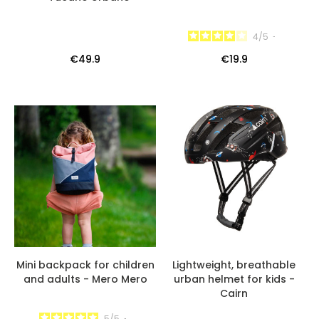
4
/
5
-
€49.9
€19.9
Mini backpack for children
Lightweight, breathable
and adults - Mero Mero
urban helmet for kids -
Cairn
5
/
5
-