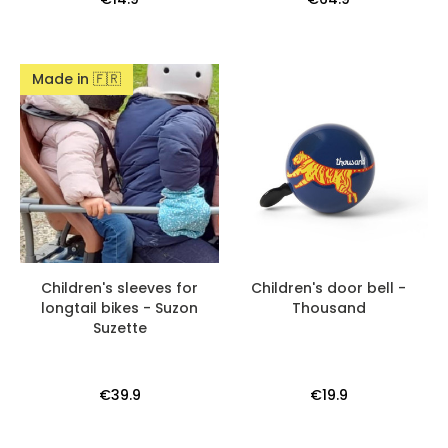
Made in 🇫🇷
Children's sleeves for
Children's door bell -
longtail bikes - Suzon
Thousand
Suzette
€39.9
€19.9