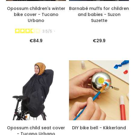
Opossum children's winter
Barnabé muffs for children
bike cover - Tucano
and babies - Suzon
Urbano
Suzette
3.5
/
5
-
€84.9
€29.9
Opossum child seat cover
DIY bike bell - Kikkerland
- Tucano Urbano