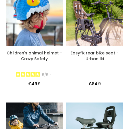
Children's animal helmet -
Easyfix rear bike seat -
Crazy Safety
Urban Iki
5
/
5
-
€49.9
€84.9