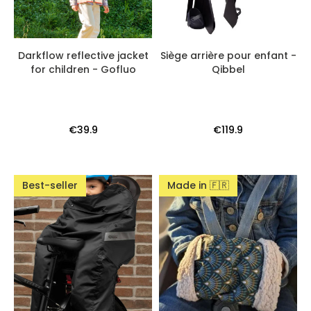
Darkflow reflective jacket
Siège arrière pour enfant -
for children - Gofluo
Qibbel
€39.9
€119.9
Best-seller
Made in 🇫🇷