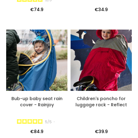
€74.9
€34.9
Bub-up baby seat rain
Children's poncho for
cover - Rainjoy
luggage rack - Reflect
5
/
5
-
€84.9
€39.9