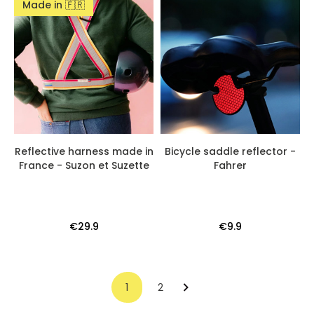
Made in 🇫🇷
Reflective harness made in
Bicycle saddle reflector -
France - Suzon et Suzette
Fahrer
€29.9
€9.9
1
2