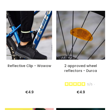
Reflective Clip - Wowow
2 approved wheel
reflectors - Durca
5
/
5
-
€4.9
€4.9