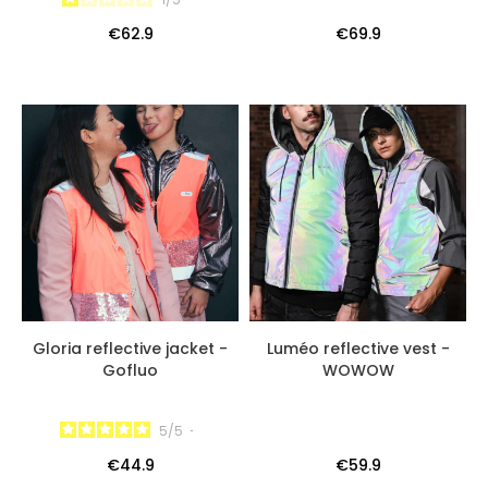
€62.9
€69.9
Gloria reflective jacket -
Luméo reflective vest -
Gofluo
WOWOW
5
/
5
-
€44.9
€59.9