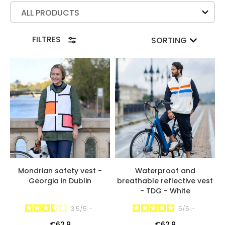
ALL PRODUCTS
FILTRES
SORTING
Mondrian safety vest -
Waterproof and
Georgia in Dublin
breathable reflective vest
- TDG - White
3.5
/
5
-
5
/
5
-
€62.9
€62.9