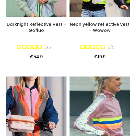
Darknight Reflective Vest -
Neon yellow reflective vest
Gofluo
- Wowow
5
/
5
-
5
/
5
-
€54.9
€19.9