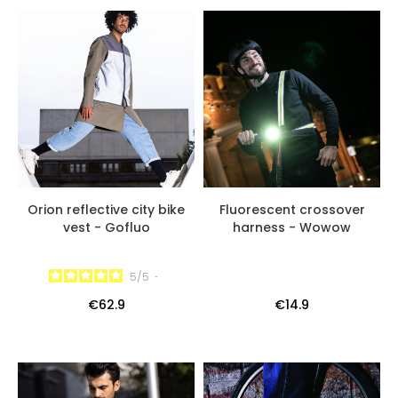
Orion reflective city bike
Fluorescent crossover
vest - Gofluo
harness - Wowow
5
/
5
-
€62.9
€14.9