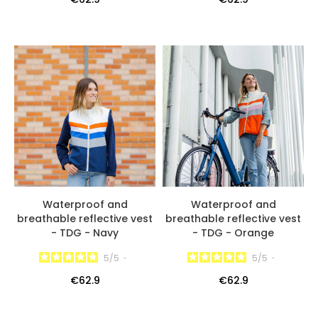
Waterproof and
Waterproof and
breathable reflective vest
breathable reflective vest
- TDG - Navy
- TDG - Orange
5
/
5
-
5
/
5
-
€62.9
€62.9