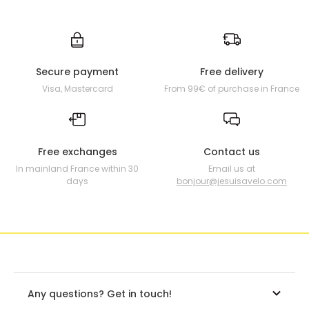
Secure payment
Free delivery
Visa, Mastercard
From 99€ of purchase in France
Free exchanges
Contact us
In mainland France within 30
Email us at
days
bonjour@jesuisavelo.com
Any questions? Get in touch!