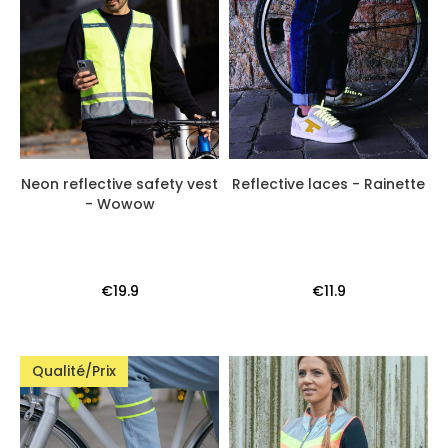
Neon reflective safety vest
Reflective laces - Rainette
- Wowow
€19.9
€11.9
Qualité/Prix