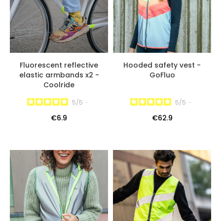
Fluorescent reflective
Hooded safety vest -
elastic armbands x2 -
GoFluo
Coolride
5
/
5
-
5
/
5
-
€6.9
€62.9