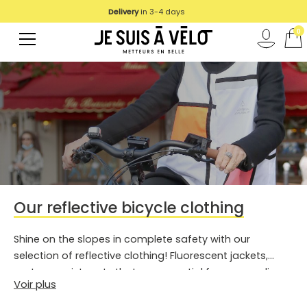
Delivery
We deliver in UE
in 3-4 days
0
Our reflective bicycle clothing
Shine on the slopes in complete safety with our
selection of reflective clothing! Fluorescent jackets,
vests or waistcoats that are essential for your cycling
Voir plus
trips.