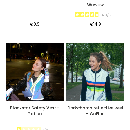
Wowow
4.8
/
5
-
€8.9
€14.9
Blackstar Safety Vest -
Darkchamp reflective vest
Gofluo
- GoFluo
1
/
5
-