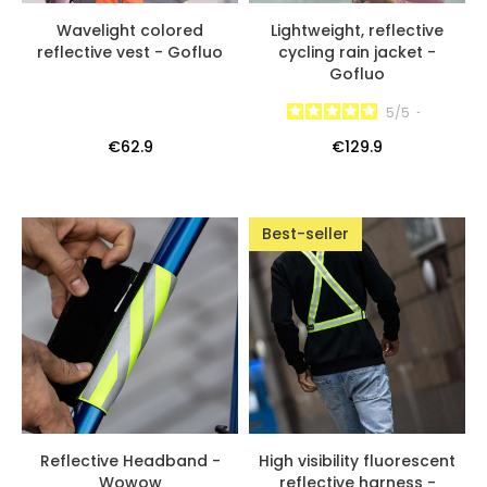
Wavelight colored
Lightweight, reflective
reflective vest - Gofluo
cycling rain jacket -
Gofluo
5
/
5
-
€62.9
€129.9
Best-seller
Reflective Headband -
High visibility fluorescent
Wowow
reflective harness -