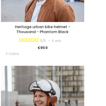
Heritage urban bike helmet -
Thousand - Phantom Black
5
/
5
-
4
avis
€99.9
3 Colors