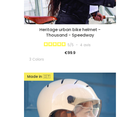
Heritage urban bike helmet -
Thousand - Speedway
5
/
5
-
4
avis
€99.9
3 Colors
Made in 🇮🇹