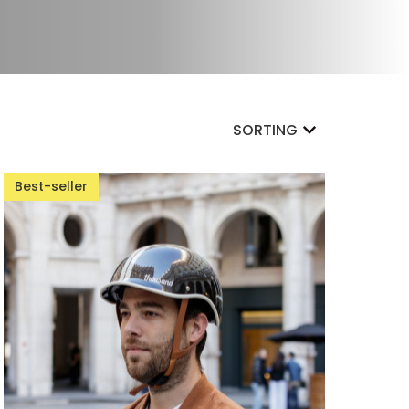
SORTING
Best-seller