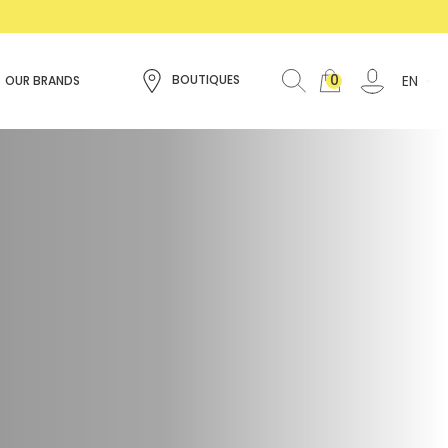
0
EN
BOUTIQUES
OUR BRANDS