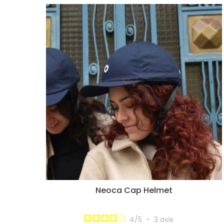
Neoca Cap Helmet
4
/
5
-
3
avis