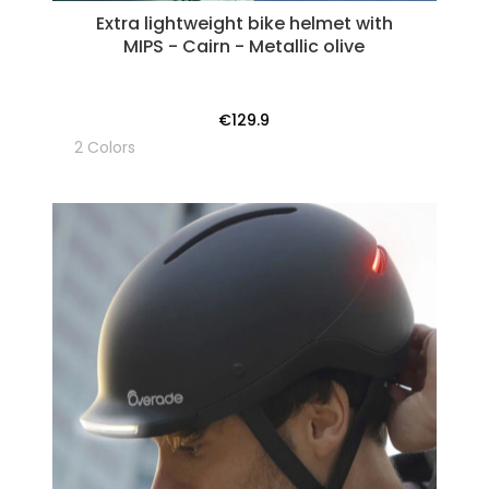
Extra lightweight bike helmet with
MIPS - Cairn - Metallic olive
€129.9
2 Colors