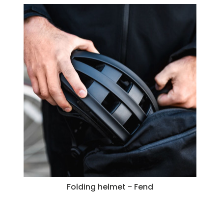
Folding helmet - Fend