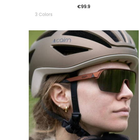
€99.9
3 Colors