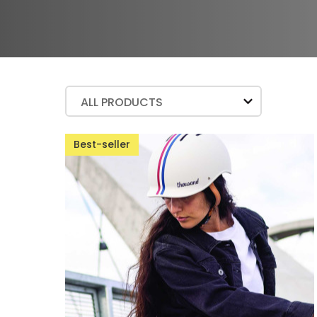
ALL PRODUCTS
Best-seller