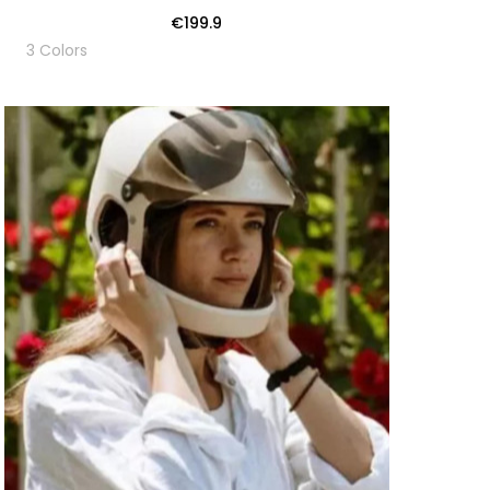
€199.9
3 Colors