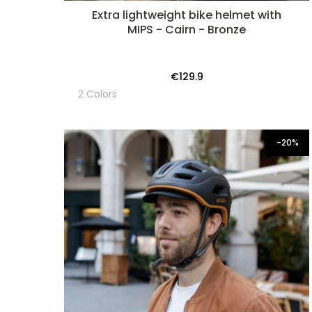
Extra lightweight bike helmet with
MIPS - Cairn - Bronze
€129.9
2 Colors
-20%