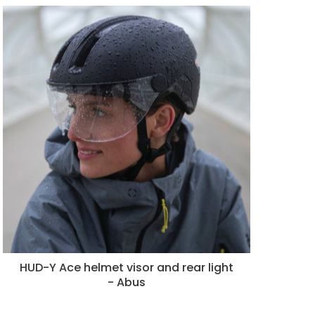
HUD-Y Ace helmet visor and rear light
- Abus