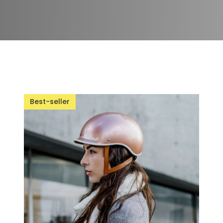
Best-seller