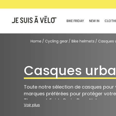
BIKE FRIDAY
NEW IN
CLOTH
Home
Cycling gear
Bike helmets
Casques 
Casques urba
Toute notre sélection de casques pour v
marques préférées pour protéger votre t
Thousand, Egide Paris, Bern, Nutcase.
Voir plus