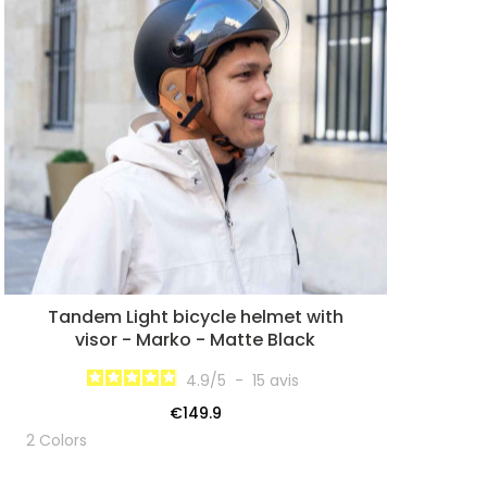
Tandem Light bicycle helmet with
visor - Marko - Matte Black
4.9
/
5
-
15
avis
€149.9
2 Colors