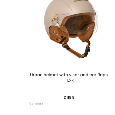
Urban helmet with visor and ear flaps
- Exk
€119.9
3 Colors