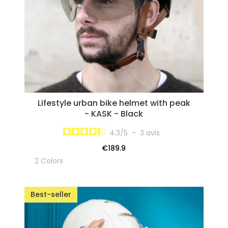
Lifestyle urban bike helmet with peak
- KASK - Black
4.3
/
5
-
3
avis
€189.9
2 Colors
Best-seller