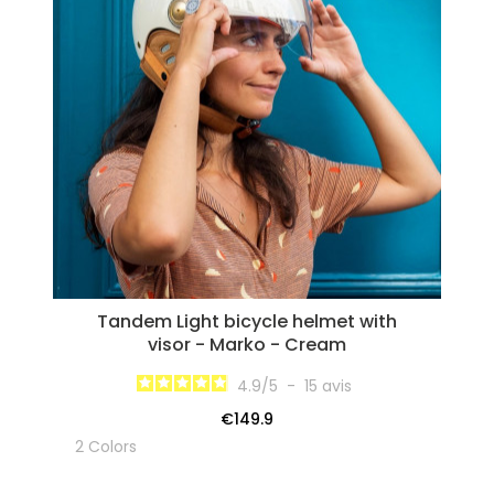
Tandem Light bicycle helmet with
visor - Marko - Cream
4.9
/
5
-
15
avis
€149.9
2 Colors