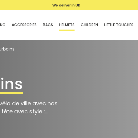
Delivery
We deliver in UE
in 3-4 days
ING
ACCESSORIES
BAGS
HELMETS
CHILDREN
LITTLE TOUCHES
urbains
ins
élo de ville avec nos
ête avec style :