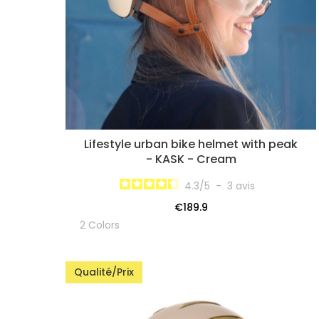
Lifestyle urban bike helmet with peak
- KASK - Cream
4.3
/
5
-
3
avis
€189.9
2 Colors
Qualité/Prix