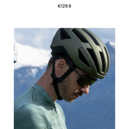
€129.9