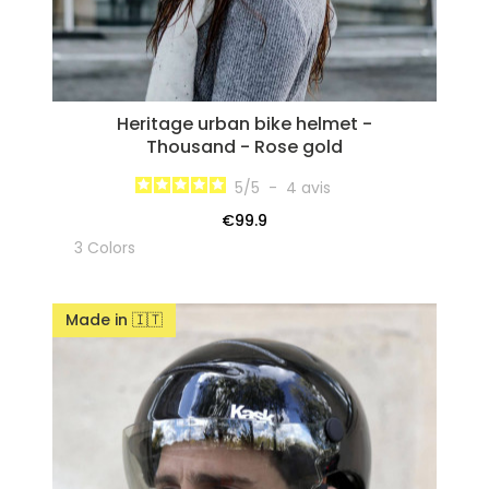
Heritage urban bike helmet -
Thousand - Rose gold
5
/
5
-
4
avis
€99.9
3 Colors
Made in 🇮🇹