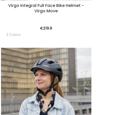
Virgo Integral Full Face Bike Helmet -
Virgo Move
€219.9
3 Colors