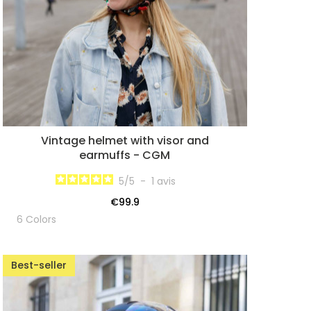
Vintage helmet with visor and
earmuffs - CGM
5
/
5
-
1
avis
€99.9
6 Colors
Best-seller