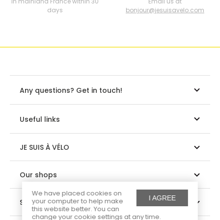
In mainland France within 30
Email us at
days
bonjour@jesuisavelo.com
Any questions? Get in touch!
Useful links
JE SUIS À VÉLO
Our shops
We have placed cookies on
I AGREE
your computer to help make
Suivez-nous
this website better. You can
change your cookie settings at any time.