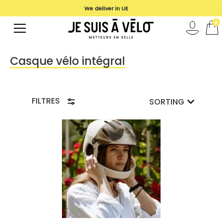
We deliver in UE
0
Casque vélo intégral
FILTRES
SORTING