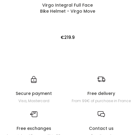
Virgo Integral Full Face
Bike Helmet - Virgo Move
€219.9
Secure payment
Free delivery
Visa, Mastercard
From 99€ of purchase in France
Free exchanges
Contact us