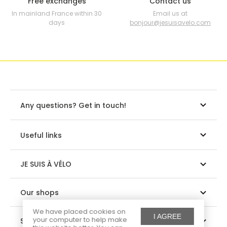
Free exchanges
Contact us
In mainland France within 30
Email us at
days
bonjour@jesuisavelo.com
Any questions? Get in touch!
Useful links
JE SUIS À VÉLO
Our shops
We have placed cookies on
I AGREE
your computer to help make
Suivez-nous