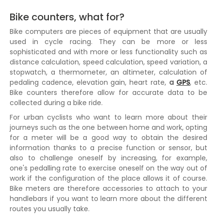
Bike counters, what for?
Bike computers are pieces of equipment that are usually
used in cycle racing. They can be more or less
sophisticated and with more or less functionality such as
distance calculation, speed calculation, speed variation, a
stopwatch, a thermometer, an altimeter, calculation of
pedaling cadence, elevation gain, heart rate,
a
GPS
, etc.
Bike counters therefore allow for accurate data to be
collected during a bike ride.
For urban cyclists who want to learn more about their
journeys such as the one between home and work, opting
for a meter will be a good way to obtain the desired
information thanks to a precise function or sensor, but
also to challenge oneself by increasing, for example,
one's pedalling rate to exercise oneself on the way out of
work if the configuration of the place allows it of course.
Bike meters are therefore accessories to attach to your
handlebars if you want to learn more about the different
routes you usually take.