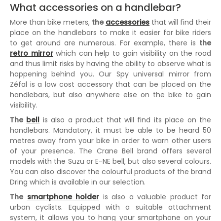
What accessories on a handlebar?
More than bike meters,
the
accessories
that will find their
place on the handlebars to make it easier for bike riders
to get around are numerous. For example, there is
the
retro mirror
which can help to gain visibility on the road
and thus limit risks by having the ability to observe what is
happening behind you. Our Spy universal mirror from
Zéfal is a low cost accessory that can be placed on the
handlebars, but also anywhere else on the bike to gain
visibility.
The
bell
is also a product that will find its place on the
handlebars. Mandatory, it must be able to be heard 50
metres away from your bike in order to warn other users
of your presence. The Crane Bell brand offers several
models with the Suzu or E-NE bell, but also several colours.
You can also discover the colourful products of the brand
Dring which is available in our selection.
The
smartphone holder
is also a valuable product for
urban cyclists. Equipped with a suitable attachment
system, it allows you to hang your smartphone on your