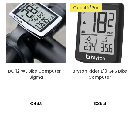
Qualité/Prix
BC 12 WL Bike Computer -
Bryton Rider E10 GPS Bike
Sigma
Computer
€49.9
€39.9