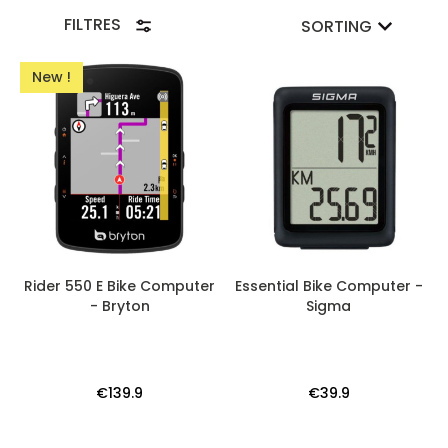
FILTRES
SORTING
New !
Rider 550 E Bike Computer
Essential Bike Computer -
- Bryton
Sigma
€139.9
€39.9