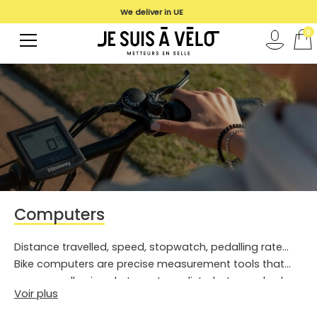
We deliver in UE
0
Computers
Distance travelled, speed, stopwatch, pedalling rate...
Bike computers are precise measurement tools that
are generally aimed at sports cyclists, but can also be
Voir plus
useful for urban cyclists. Discover our models!