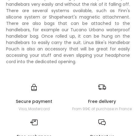
handlebars very easily and without the risk of it falling off.
There are several systems available, such as Finn's
silicone system or Shapeheart's magnetic attachment.
There are also bags that can be attached to the
handlebars, for example our Tucano Urbano waterproof
handlebar bag. Once rolled up, it can be hung on the
handlebars to easily carry the suit. Linus Bike's Handlebar
Pouch is also an accessory that will be great for easily
accessing your stuff and even slipping your headphone
cord into the dedicated opening.
Secure payment
Free delivery
Visa, Mastercard
From 99€ of purchase in France