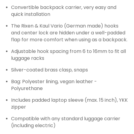
Convertible backpack carrier, very easy and
quick installation
The Rixen & Kaul Vario (German made) hooks
and center lock are hidden under a well-padded
flap for more comfort when using as a backpack.
Adjustable hook spacing from 6 to 16mm to fit all
luggage racks
Silver-coated brass clasp, snaps
Bag: Polyester lining, vegan leather -
Polyurethane
Includes padded laptop sleeve (max. 15 inch), YKK
zipper
Compatible with any standard luggage carrier
(including electric)