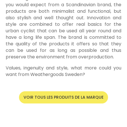
you would expect from a Scandinavian brand, the
products are both minimalist and functional, but
also stylish and well thought out. Innovation and
style are combined to offer real basics for the
urban cyclist that can be used all year round and
have a long life span. The brand is committed to
the quality of the products it offers so that they
can be used for as long as possible and thus
preserve the environment from overproduction.
Values, ingenuity and style, what more could you
want from Weathergoods Sweden?
VOIR TOUS LES PRODUITS DE LA MARQUE