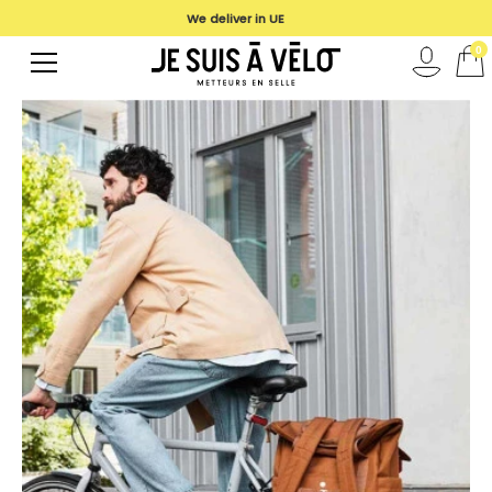
We deliver in UE
0