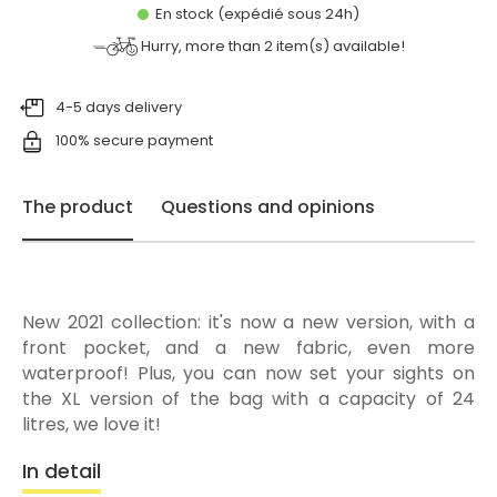
En stock (expédié sous 24h)
Hurry, more than
2
item(s) available!
4-5 days delivery
100% secure payment
The product
Questions and opinions
New 2021 collection: it's now a new version, with a
front pocket, and a new fabric, even more
waterproof! Plus, you can now set your sights on
the XL version of the bag with a capacity of 24
litres, we love it!
In detail