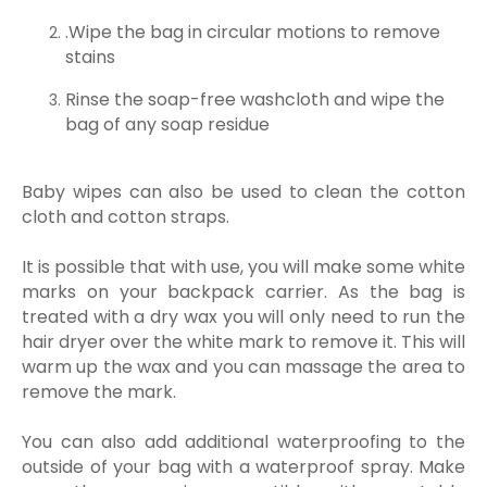
.Wipe the bag in circular motions to remove
stains
Rinse the soap-free washcloth and wipe the
bag of any soap residue
Baby wipes can also be used to clean the cotton
cloth and cotton straps.
It is possible that with use, you will make some white
marks on your backpack carrier. As the bag is
treated with a dry wax you will only need to run the
hair dryer over the white mark to remove it. This will
warm up the wax and you can massage the area to
remove the mark.
You can also add additional waterproofing to the
outside of your bag with a waterproof spray. Make