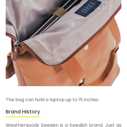
The bag can hold a laptop up to 15 inches
Brand History
Weathergoods Sweden is a Swedish brand. Just as