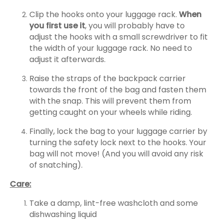
Clip the hooks onto your luggage rack.
When
you first use it
, you will probably have to
adjust the hooks with a small screwdriver to fit
the width of your luggage rack. No need to
adjust it afterwards.
Raise the straps of the backpack carrier
towards the front of the bag and fasten them
with the snap. This will prevent them from
getting caught on your wheels while riding.
Finally, lock the bag to your luggage carrier by
turning the safety lock next to the hooks. Your
bag will not move! (And you will avoid any risk
of snatching).
Care:
Take a damp, lint-free washcloth and some
dishwashing liquid