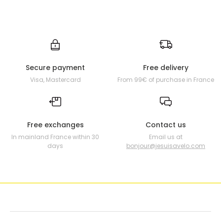
Secure payment
Free delivery
Visa, Mastercard
From 99€ of purchase in France
Free exchanges
Contact us
In mainland France within 30
Email us at
days
bonjour@jesuisavelo.com