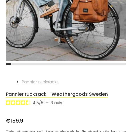
Pannier rucksacks
Pannier rucksack - Weathergoods Sweden
4.5
/
5
-
8
avis
€159.9
This stunning roll-top rucksack is finished with built-in