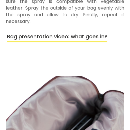
sure the spray is compatible with vegetable
leather. Spray the outside of your bag evenly with
the spray and allow to dry. Finally, repeat if
necessary.
Bag presentation video: what goes in?