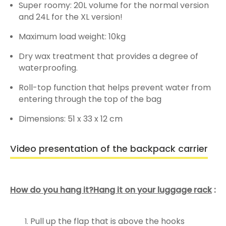
Super roomy: 20L volume for the normal version
and 24L for the XL version!
Maximum load weight: 10kg
Dry wax treatment that provides a degree of
waterproofing.
Roll-top function that helps prevent water from
entering through the top of the bag
Dimensions: 51 x 33 x 12 cm
Video presentation of the backpack carrier
How do you hang it?Hang it on your luggage rack
:
Pull up the flap that is above the hooks