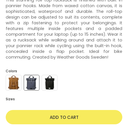
pannier hooks. Made from waxed cotton canvas, it is
sophisticated, waterproof and durable. The roll-top
design can be adjusted to suit its contents, complete
with a zip fastening to protect your belongings. It
features multiple inside pockets and a padded
compartment for your laptop (up to 15 inches). Wear it
as a rucksack while walking around and attach it to
your pannier rack while cycling using the built-in hook,
concealed inside a flap pocket. Ideal for bike
commuting. Created by Weather Goods Sweden!
Colors
Sizes
ADD TO CART