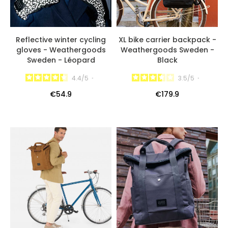
Reflective winter cycling
XL bike carrier backpack -
gloves - Weathergoods
Weathergoods Sweden -
Sweden - Léopard
Black
4.4
/
5
-
3.5
/
5
-
€54.9
€179.9