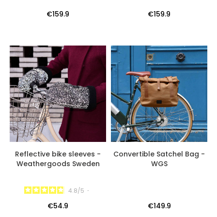
€159.9
€159.9
Reflective bike sleeves -
Convertible Satchel Bag -
Weathergoods Sweden
WGS
4.8
/
5
-
€54.9
€149.9