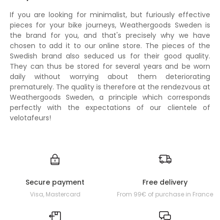
If you are looking for minimalist, but furiously effective
pieces for your bike journeys, Weathergoods Sweden is
the brand for you, and that's precisely why we have
chosen to add it to our online store. The pieces of the
Swedish brand also seduced us for their good quality.
They can thus be stored for several years and be worn
daily without worrying about them deteriorating
prematurely. The quality is therefore at the rendezvous at
Weathergoods Sweden, a principle which corresponds
perfectly with the expectations of our clientele of
velotafeurs!
Secure payment
Free delivery
Visa, Mastercard
From 99€ of purchase in France