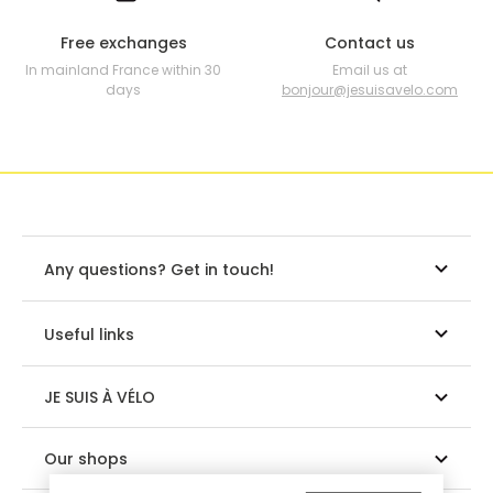
Free exchanges
Contact us
In mainland France within 30
Email us at
days
bonjour@jesuisavelo.com
Any questions? Get in touch!
Useful links
JE SUIS À VÉLO
Our shops