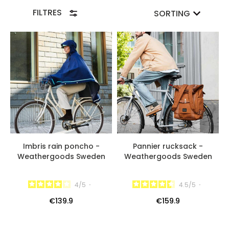
most demanding urban cyclists in terms of bicycle
FILTRES
SORTING
equipment!
Imbris rain poncho -
Pannier rucksack -
Weathergoods Sweden
Weathergoods Sweden
4
/
5
-
4.5
/
5
-
€139.9
€159.9