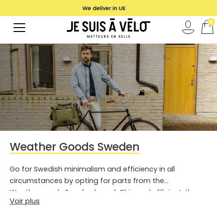
We deliver in UE
0
Weather Goods Sweden
Go for Swedish minimalism and efficiency in all
circumstances by opting for parts from the
Weathergoods Sweden brand. Chic and efficient, the
Voir plus
bags and clothing of this brand are also engaged.
Enough to tick all the boxes of the expectations of the