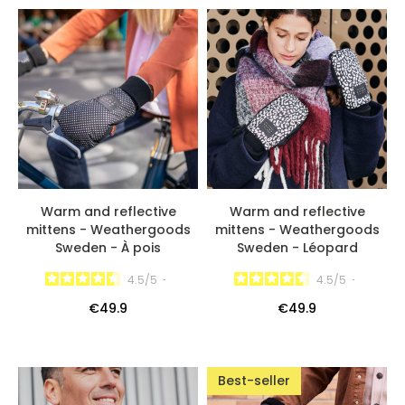
Warm and reflective
Warm and reflective
mittens - Weathergoods
mittens - Weathergoods
Sweden - À pois
Sweden - Léopard
4.5
/
5
-
4.5
/
5
-
€49.9
€49.9
Best-seller