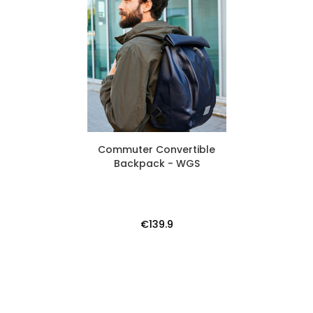
Commuter Convertible
Backpack - WGS
€139.9