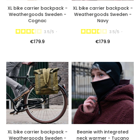
XL bike carrier backpack -
XL bike carrier backpack -
Weathergoods Sweden -
Weathergoods Sweden -
Cognac
Navy
3.5
/
5
-
3.5
/
5
-
€179.9
€179.9
XL bike carrier backpack -
Beanie with integrated
Weathergoods Sweden -
neck warmer - Tucano