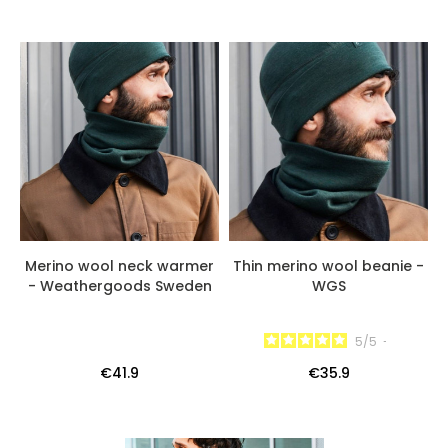
Merino wool neck warmer
Thin merino wool beanie -
- Weathergoods Sweden
WGS
5
/
5
-
€41.9
€35.9