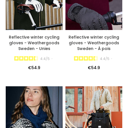
Reflective winter cycling
Reflective winter cycling
gloves - Weathergoods
gloves - Weathergoods
Sweden - Unies
Sweden - À pois
4.4
/
5
-
4.4
/
5
-
€54.9
€54.9