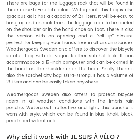
There are bags for the luggage rack that will be found in
three easy-to-match colors. Waterproof, this bag is also
spacious as it has a capacity of 24 liters. It will be easy to
hang up and unhook from the luggage rack to be carried
on the shoulder or in the hand once on foot. There is also
the version
with an opening and a “roll-up” closure,
perfect for keeping your hands free in all circumstances.
Weathergoods Sweden also offers to discover the bicycle
satchel bag with its vegan leather satchel look. It can
accommodate a 15-inch computer and can be carried in
the hand, on the shoulder or on the back. Finally, there is
also the satchel city bag. Ultra-strong, it has a volume of
18 liters and can be easily taken anywhere.
Weathergoods Sweden also offers to protect bicycle
riders in all weather conditions with the Imbris rain
poncho. Waterproof, reflective and light, this poncho is
worn with style, which can be found in blue, khaki, black,
peach and walnut color.
Why did it work with JE SUIS À VÉLO ?