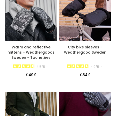
Warm and reflective
City bike sleeves -
mittens - Weathergoods
Weathergood Sweden
Sweden - Tachetées
4.5
/
5
-
4.9
/
5
-
€49.9
€54.9