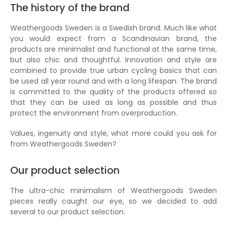
The history of the brand
Weathergoods Sweden is a Swedish brand. Much like what
you would expect from a Scandinavian brand, the
products are minimalist and functional at the same time,
but also chic and thoughtful. Innovation and style are
combined to provide true urban cycling basics that can
be used all year round and with a long lifespan. The brand
is committed to the quality of the products offered so
that they can be used as long as possible and thus
protect the environment from overproduction.
Values, ingenuity and style, what more could you ask for
from Weathergoods Sweden?
Our product selection
The ultra-chic minimalism of Weathergoods Sweden
pieces really caught our eye, so we decided to add
several to our product selection.