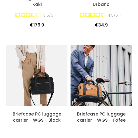
Kaki
Urbano
3.5
/
5
-
4.5
/
5
-
€179.9
€34.9
Briefcase PC luggage
Briefcase PC luggage
carrier - WGS - Black
carrier - WGS - Tofee