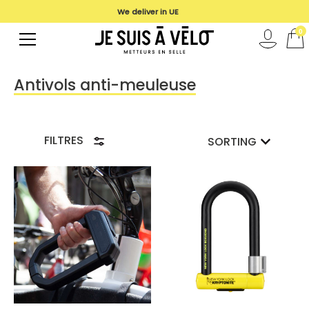
We deliver in UE
0
Antivols anti-meuleuse
FILTRES
SORTING