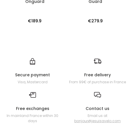
Onguard
Guard
€189.9
€279.9
Secure payment
Free delivery
Visa, Mastercard
From 99€ of purchase in France
Free exchanges
Contact us
In mainland France within 30
Email us at
days
bonjour@jesuisavelo.com