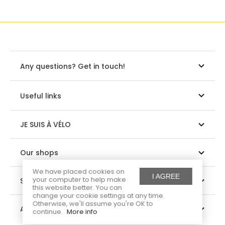
Any questions? Get in touch!
Useful links
JE SUIS À VÉLO
Our shops
We have placed cookies on
I AGREE
your computer to help make
Suivez-nous
this website better. You can
change your cookie settings at any time.
Otherwise, we'll assume you're OK to
About us
continue.
More info