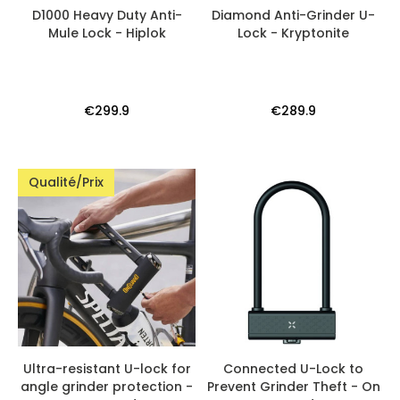
D1000 Heavy Duty Anti-
Diamond Anti-Grinder U-
Mule Lock - Hiplok
Lock - Kryptonite
€299.9
€289.9
Qualité/Prix
Ultra-resistant U-lock for
Connected U-Lock to
angle grinder protection -
Prevent Grinder Theft - On