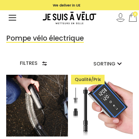
We deliver in UE
0
Pompe vélo électrique
FILTRES
SORTING
Qualité/Prix