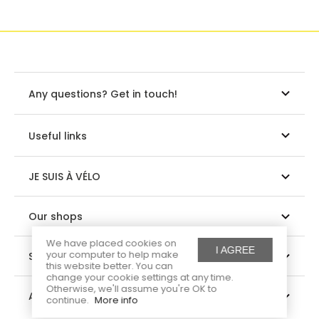
Any questions? Get in touch!
Useful links
JE SUIS À VÉLO
Our shops
We have placed cookies on
I AGREE
your computer to help make
Suivez-nous
this website better. You can
change your cookie settings at any time.
Otherwise, we'll assume you're OK to
About us
continue.
More info