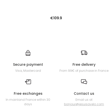
€109.9
Secure payment
Free delivery
Visa, Mastercard
From 99€ of purchase in France
Free exchanges
Contact us
In mainland France within 30
Email us at
days
bonjour@jesuisavelo.com