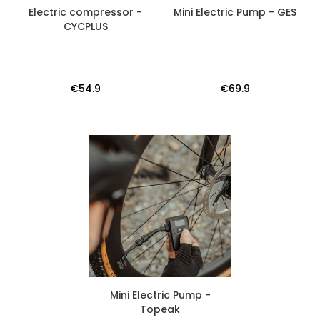
Electric compressor -
Mini Electric Pump - GES
CYCPLUS
€54.9
€69.9
Mini Electric Pump -
Topeak