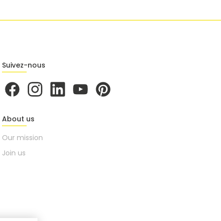
Suivez-nous
About us
Our mission
Join us