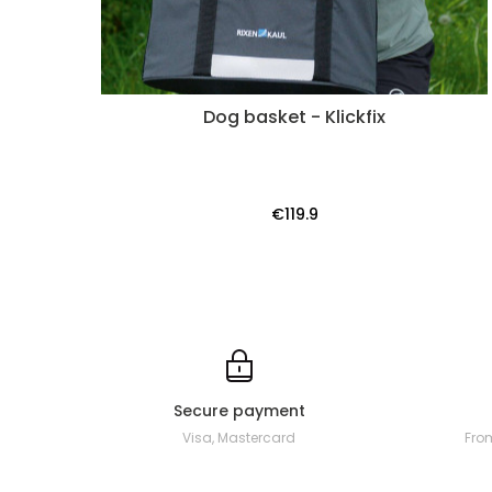
Dog basket - Klickfix
€119.9
Secure payment
Visa, Mastercard
Fro