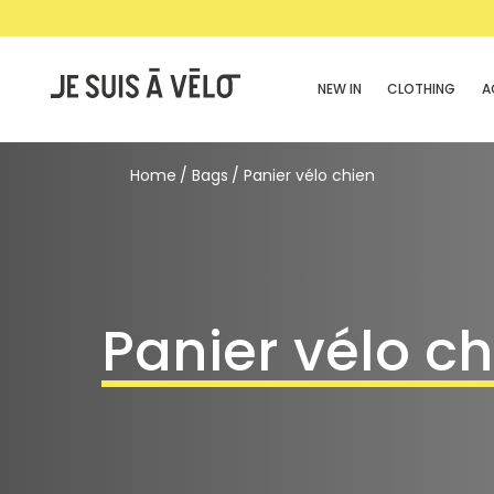
NEW IN
CLOTHING
A
Home
Bags
Panier vélo chien
Panier vélo c