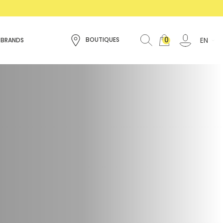
0
EN
BOUTIQUES
 BRANDS