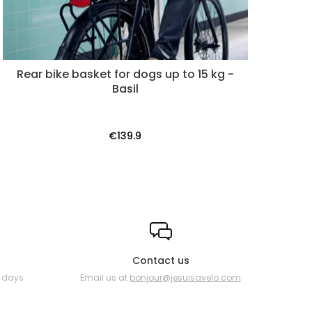
Rear bike basket for dogs up to 15 kg -
Basil
€139.9
Contact us
0 days
Email us at
bonjour@jesuisavelo.com