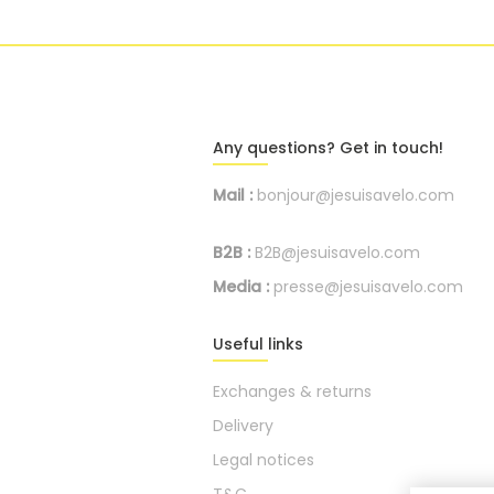
Any questions? Get in touch!
Mail :
bonjour@jesuisavelo.com
B2B :
B2B@jesuisavelo.com
Media :
presse@jesuisavelo.com
Useful links
Exchanges & returns
Delivery
Legal notices
T&C