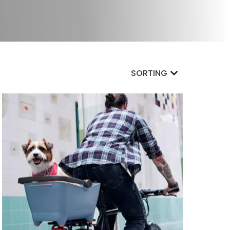
SORTING