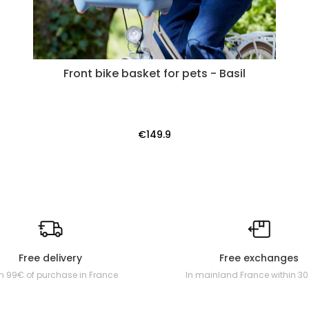
Front bike basket for pets - Basil
€149.9
Free delivery
Free exchanges
m 99€ of purchase in France
In mainland France within 3