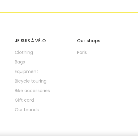
JE SUIS À VÉLO
Our shops
Clothing
Paris
Bags
Equipment
Bicycle touring
Bike accessories
Gift card
Our brands