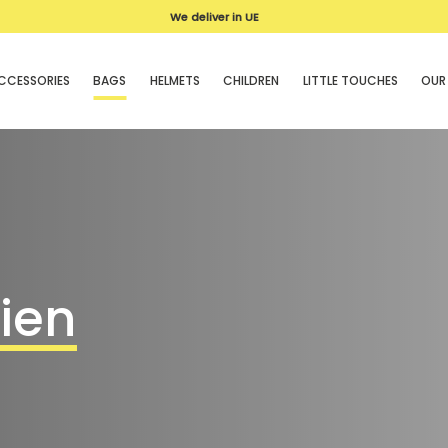
We deliver in UE
CCESSORIES
BAGS
HELMETS
CHILDREN
LITTLE TOUCHES
OUR
hien