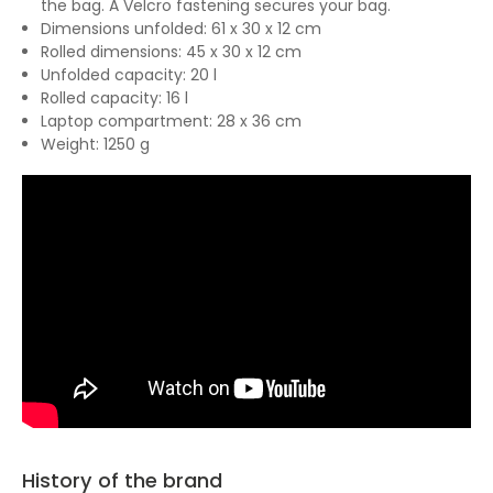
the bag. A Velcro fastening secures your bag.
Dimensions unfolded: 61 x 30 x 12 cm
Rolled dimensions: 45 x 30 x 12 cm
Unfolded capacity: 20 l
Rolled capacity: 16 l
Laptop compartment: 28 x 36 cm
Weight: 1250 g
History of the brand