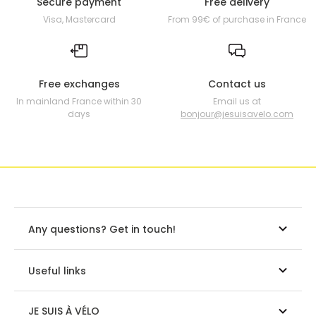
Secure payment
Free delivery
Visa, Mastercard
From 99€ of purchase in France
Free exchanges
Contact us
In mainland France within 30
Email us at
days
bonjour@jesuisavelo.com
Any questions? Get in touch!
Useful links
JE SUIS À VÉLO