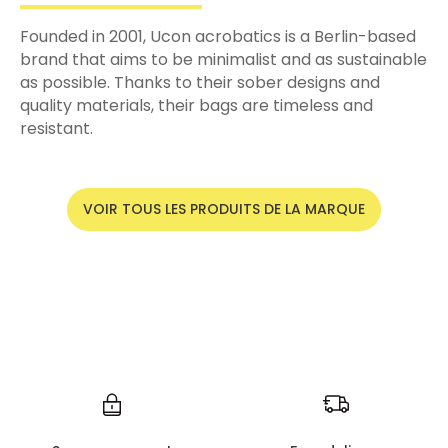
Founded in 2001, Ucon acrobatics is a Berlin-based
brand that aims to be minimalist and as sustainable
as possible. Thanks to their sober designs and
quality materials, their bags are timeless and
resistant.
VOIR TOUS LES PRODUITS DE LA MARQUE