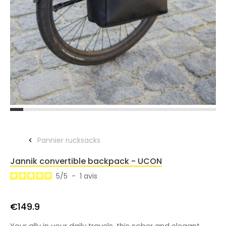
Pannier rucksacks
Jannik convertible backpack - UCON
5
/
5
-
1
avis
€149.9
Your ally in your daily travels, this sober and elegant