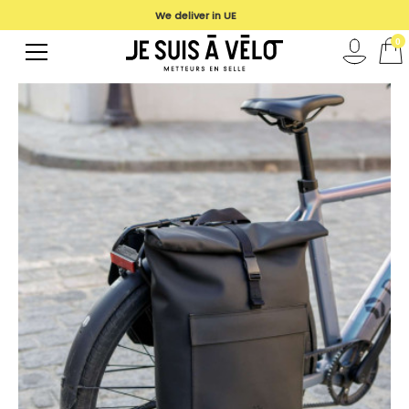
We deliver in UE
0