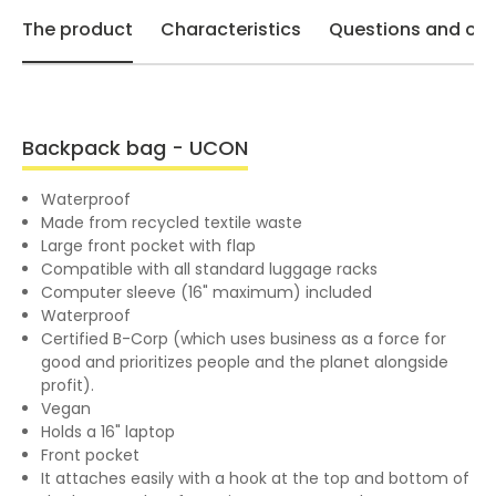
The product
Characteristics
Questions and opi
Backpack bag - UCON
Waterproof
Made from recycled textile waste
Large front pocket with flap
Compatible with all standard luggage racks
Computer sleeve (16" maximum) included
Waterproof
Certified B-Corp (which uses business as a force for
good and prioritizes people and the planet alongside
profit).
Vegan
Holds a 16" laptop
Front pocket
It attaches easily with a hook at the top and bottom of