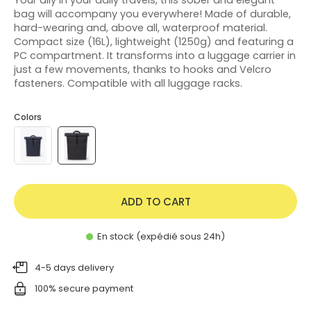
bag will accompany you everywhere! Made of durable,
hard-wearing and, above all, waterproof material.
Compact size (16L), lightweight (1250g) and featuring a
PC compartment. It transforms into a luggage carrier in
just a few movements, thanks to hooks and Velcro
fasteners. Compatible with all luggage racks.
Colors
ADD TO CART
En stock (expédié sous 24h)
4-5 days delivery
100% secure payment