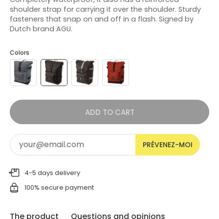
shoulder strap for carrying it over the shoulder. Sturdy
fasteners that snap on and off in a flash. Signed by
Dutch brand AGU.
Colors
ADD TO CART
PRÉVENEZ-MOI
4-5 days delivery
100% secure payment
The product
Questions and opinions