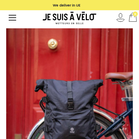
We deliver in UE
0