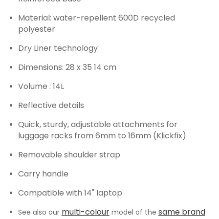
Material: water-repellent 600D recycled
polyester
Dry Liner technology
Dimensions: 28 x 35 14 cm
Volume : 14L
Reflective details
Quick, sturdy, adjustable attachments for
luggage racks from 6mm to 16mm (Klickfix)
Removable shoulder strap
Carry handle
Compatible with 14" laptop
multi-colour
same brand
See also our
model of the