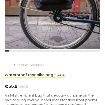
Classic panniers
Waterproof rear bike bag - AGU
€55.9
€69.9
A stylish, efficient bag that's equally at home on the
bike or slung over your shoulder. Practical front pocket.
Completely waterproof, it also has a reinforced