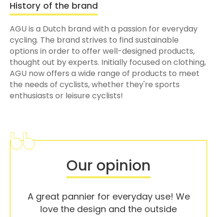
History of the brand
AGU is a Dutch brand with a passion for everyday
cycling. The brand strives to find sustainable
options in order to offer well-designed products,
thought out by experts. Initially focused on clothing,
AGU now offers a wide range of products to meet
the needs of cyclists, whether they're sports
enthusiasts or leisure cyclists!
Our opinion
A great pannier for everyday use! We
love the design and the outside