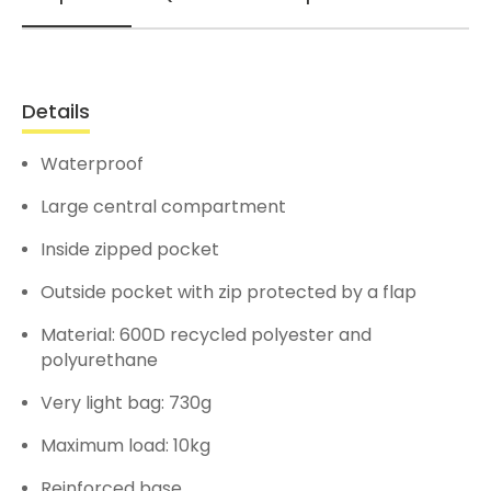
Details
Waterproof
Large central compartment
Inside zipped pocket
Outside pocket with zip protected by a flap
Material: 600D recycled polyester and
polyurethane
Very light bag: 730g
Maximum load: 10kg
Reinforced base