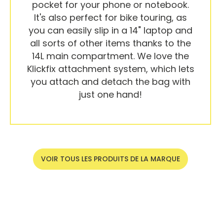
pocket for your phone or notebook.
It's also perfect for bike touring, as
you can easily slip in a 14" laptop and
all sorts of other items thanks to the
14L main compartment. We love the
Klickfix attachment system, which lets
you attach and detach the bag with
just one hand!
VOIR TOUS LES PRODUITS DE LA MARQUE