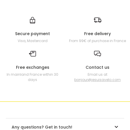
Secure payment
Free delivery
Visa, Mastercard
From 99€ of purchase in France
Free exchanges
Contact us
In mainland France within 30
Email us at
days
bonjour@jesuisavelo.com
Any questions? Get in touch!