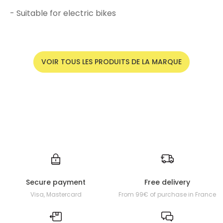
- Suitable for electric bikes
VOIR TOUS LES PRODUITS DE LA MARQUE
Secure payment
Free delivery
Visa, Mastercard
From 99€ of purchase in France