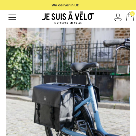
We deliver in UE
0