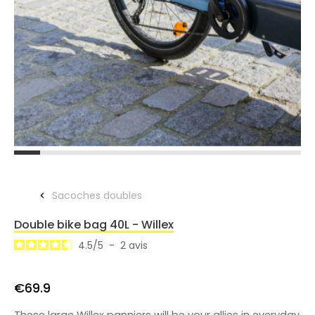
Sacoches doubles
Double bike bag 40L - Willex
4.5
/
5
-
2
avis
€69.9
These large Willex panniers will be your allies in everyday