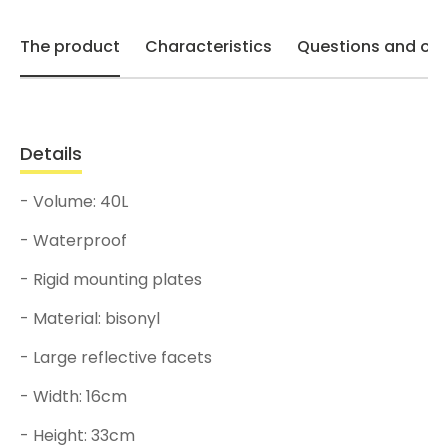
The product
Characteristics
Questions and opi
Details
- Volume: 40L
- Waterproof
- Rigid mounting plates
- Material: bisonyl
- Large reflective facets
- Width: 16cm
- Height: 33cm