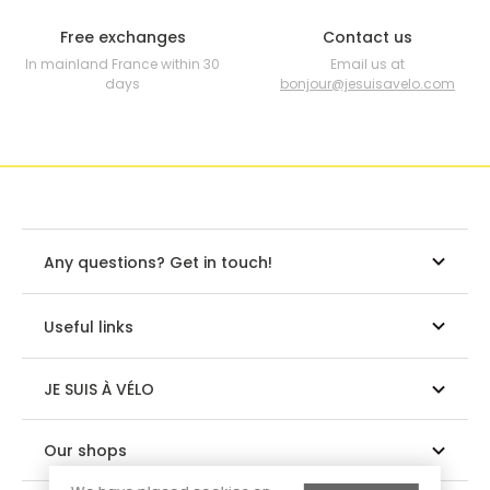
Free exchanges
Contact us
In mainland France within 30
Email us at
days
bonjour@jesuisavelo.com
Any questions? Get in touch!
Useful links
JE SUIS À VÉLO
Our shops