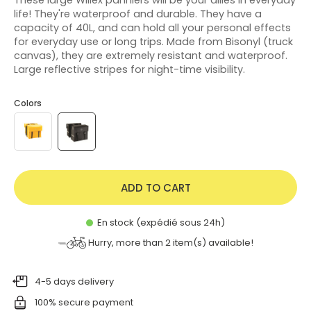
life! They're waterproof and durable. They have a
capacity of 40L, and can hold all your personal effects
for everyday use or long trips. Made from Bisonyl (truck
canvas), they are extremely resistant and waterproof.
Large reflective stripes for night-time visibility.
Colors
ADD TO CART
En stock (expédié sous 24h)
Hurry, more than
2
item(s) available!
4-5 days delivery
100% secure payment