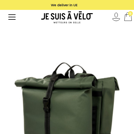
We deliver in UE
0