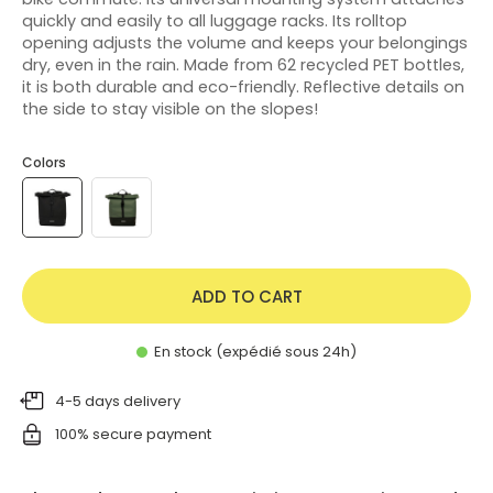
quickly and easily to all luggage racks. Its rolltop
opening adjusts the volume and keeps your belongings
dry, even in the rain. Made from 62 recycled PET bottles,
it is both durable and eco-friendly. Reflective details on
the side to stay visible on the slopes!
Colors
ADD TO CART
En stock (expédié sous 24h)
4-5 days delivery
100% secure payment