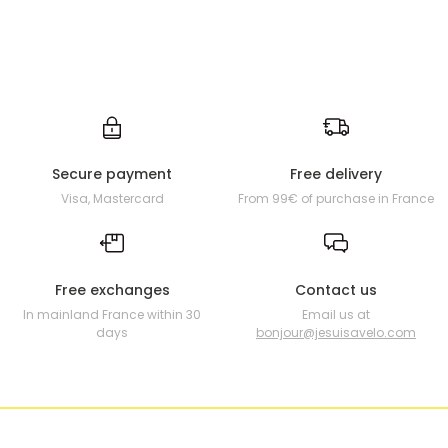
Secure payment
Free delivery
Visa, Mastercard
From 99€ of purchase in France
Free exchanges
Contact us
In mainland France within 30
Email us at
days
bonjour@jesuisavelo.com