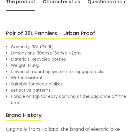
The product
Characteristics
Questions and opi
Pair of 38L Panniers - Urban Proof
Capacity: 38L (2x19L)
Dimensions: 30cm x 15cm x 42cm
Materials: Recycled bottles
Weight: 1760g
Universal mounting system for luggage racks
Water resistant
Suitable for electric bikes
Reflective patterns
Handle on top for easy carrying of the bag once off the
bike
Brand History
Originally from Holland, the brand of electric bike