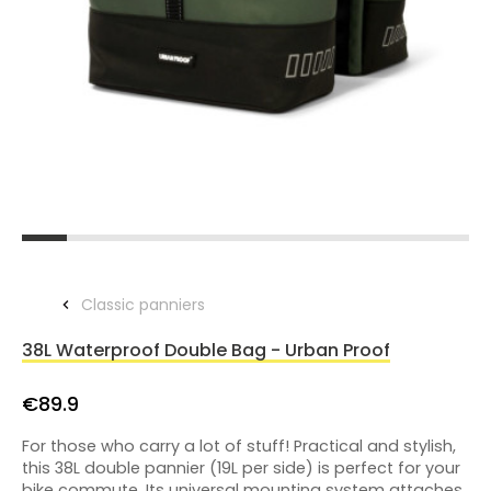
Classic panniers
38L Waterproof Double Bag - Urban Proof
€89.9
For those who carry a lot of stuff! Practical and stylish,
this 38L double pannier (19L per side) is perfect for your
bike commute. Its universal mounting system attaches