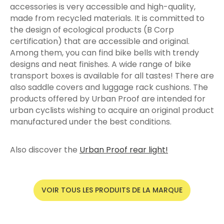
accessories is very accessible and high-quality,
made from recycled materials. It is committed to
the design of ecological products (B Corp
certification) that are accessible and original.
Among them, you can find bike bells with trendy
designs and neat finishes. A wide range of bike
transport boxes is available for all tastes! There are
also saddle covers and luggage rack cushions. The
products offered by Urban Proof are intended for
urban cyclists wishing to acquire an original product
manufactured under the best conditions.
Also discover the
Urban Proof rear light!
VOIR TOUS LES PRODUITS DE LA MARQUE