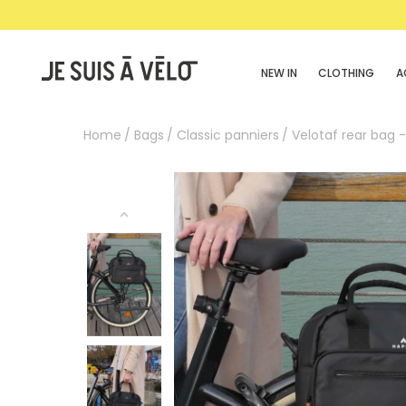
NEW IN
CLOTHING
A
Home
Bags
Classic panniers
Velotaf rear bag 