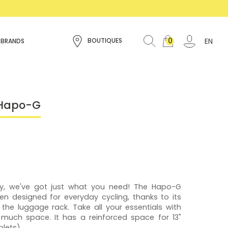
0
EN
BOUTIQUES
 BRANDS
 Hapo-G
iety, we've got just what you need! The Hapo-G
en designed for everyday cycling, thanks to its
n the luggage rack. Take all your essentials with
 much space. It has a reinforced space for 13"
lets).