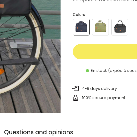
Colors
En stock (expédié sous
4-5 days delivery
100% secure payment
Questions and opinions