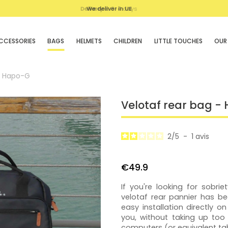
We deliver in UE
CCESSORIES
BAGS
HELMETS
CHILDREN
LITTLE TOUCHES
OUR
- Hapo-G
Velotaf rear bag -
2
/
5
-
1
avis
€49.9
If you're looking for sobr
velotaf rear pannier has be
easy installation directly o
you, without taking up too
computers (or equivalent tab