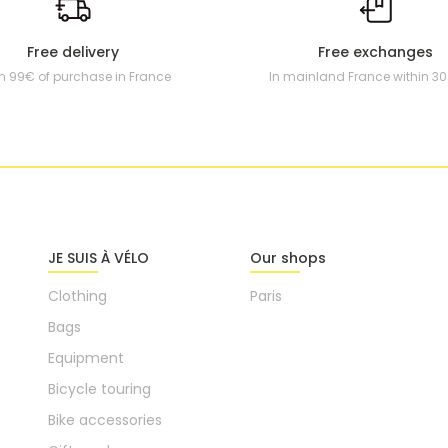
Free delivery
Free exchanges
m 99€ of purchase in France
In mainland France within 3
JE SUIS À VÉLO
Our shops
Clothing
Paris
Bags
Equipment
Bicycle touring
Bike accessories