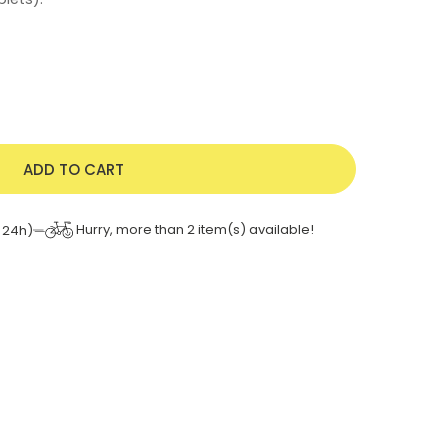
ADD TO CART
Hurry, more than
2
item(s) available!
 24h)