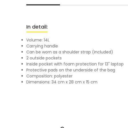
In detail:
Volume: 14L
Carrying handle
Can be worn as a shoulder strap (included)
2 outside pockets
Inside pocket with foam protection for 13" laptop
Protective pads on the underside of the bag
Composition: polyester
Dimensions: 34 cm x 28 cm x 15 cm