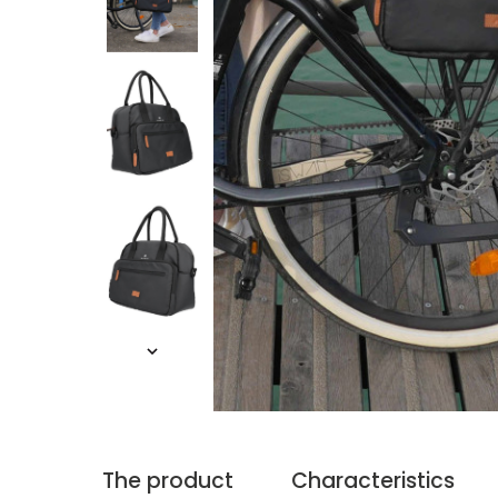
The product
Characteristics