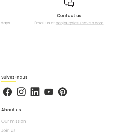
Contact us
0 days
Email us at
bonjour@jesuisavelo.com
Suivez-nous
About us
Our mission
Join us