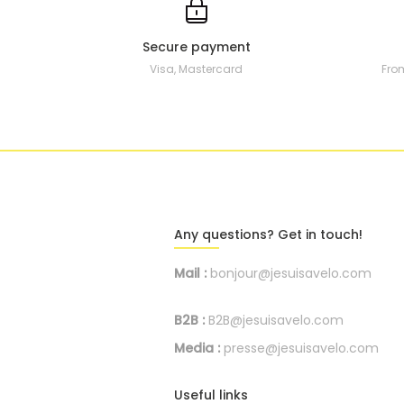
Secure payment
Visa, Mastercard
Fro
Any questions? Get in touch!
Mail :
bonjour@jesuisavelo.com
B2B :
B2B@jesuisavelo.com
Media :
presse@jesuisavelo.com
Useful links