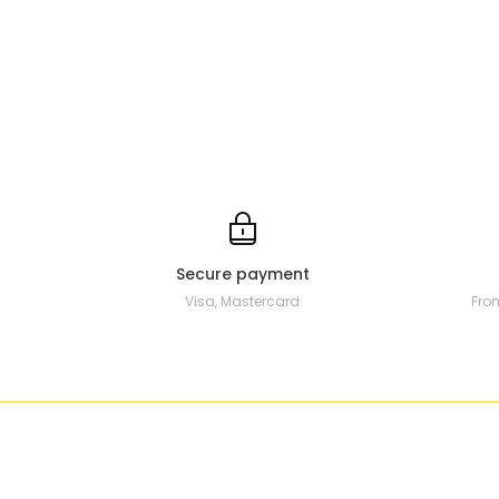
Secure payment
Visa, Mastercard
Fro