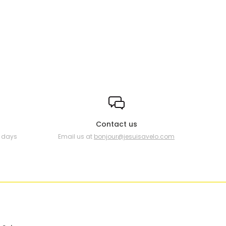
Contact us
0 days
Email us at
bonjour@jesuisavelo.com