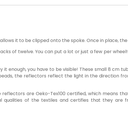
llows it to be clipped onto the spoke. Once in place, the 
cks of twelve. You can put a lot or just a few per wheel!
 say it enough, you have to be visible! These small 8 cm tu
eads, the reflectors reflect the light in the direction f
tte reflectors are Oeko-Tex100 certified, which means t
l qualities of the textiles and certifies that they are