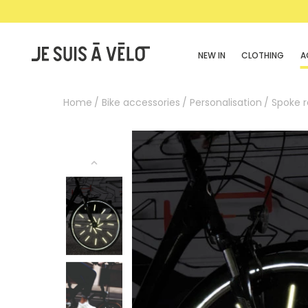
NEW IN
CLOTHING
A
Home
Bike accessories
Personalisation
Spoke r