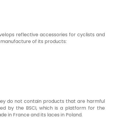
elops reflective accessories for cyclists and
 manufacture of its products:
they do not contain products that are harmful
ed by the BSCI, which is a platform for the
de in France and its laces in Poland.