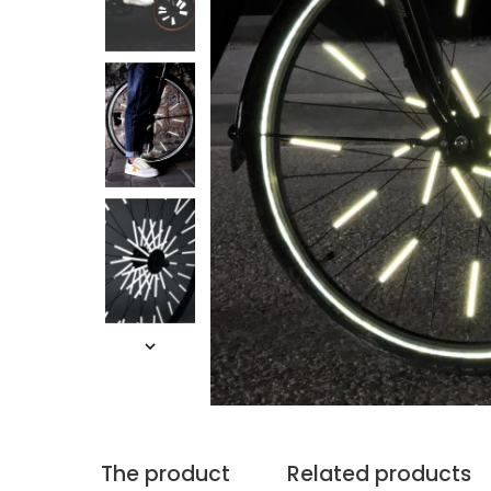
The product
Related products