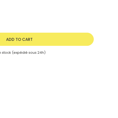
ADD TO CART
 stock (expédié sous 24h)