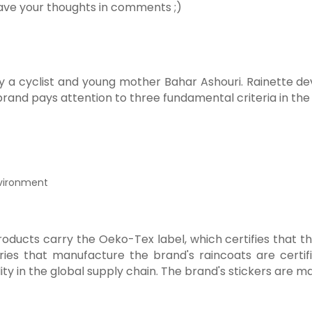
ave your thoughts in comments ;)
y a cyclist and young mother Bahar Ashouri. Rainette dev
brand pays attention to three fundamental criteria in the
nvironment
 products carry the Oeko-Tex label, which certifies that 
ies that manufacture the brand's raincoats are certifi
ty in the global supply chain. The brand's stickers are ma