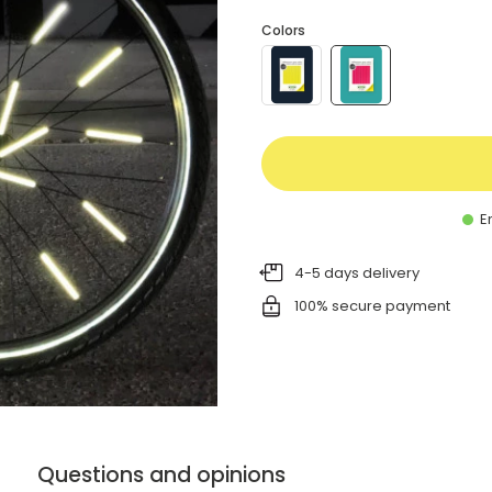
Colors
En
4-5 days delivery
100% secure payment
Questions and opinions