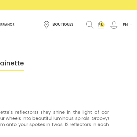
0
EN
BOUTIQUES
 BRANDS
Rainette
ette's reflectors! They shine in the light of car
r wheels into beautiful luminous spirals. Groovy!
hem onto your spokes in twos. 12 reflectors in each