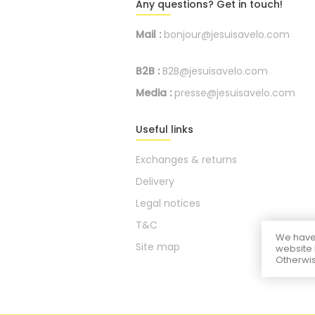
Any questions? Get in touch!
Mail :
bonjour@jesuisavelo.com
B2B :
B2B@jesuisavelo.com
Media :
presse@jesuisavelo.com
Useful links
Exchanges & returns
Delivery
Legal notices
T&C
We have 
Site map
website 
Otherwis