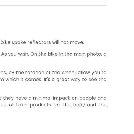
bike spoke reflectors will not move.
 As you wish. On the bike in the main photo, a
bes, by the rotation of the wheel, allow you to
rom which it comes. It's a great way to see the
hat they have a minimal impact on people and
 free of toxic products for the body and the