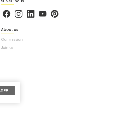
Suivez-nous
About us
Our mission
Join us
GREE