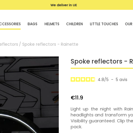
We deliver in UE
CCESSORIES
BAGS
HELMETS
CHILDREN
LITTLE TOUCHES
OUR
eflectors
Spoke reflectors - Rainette
Spoke reflectors - 
4.8
/
5
-
5
avis
€11.9
Light up the night with Rain
headlights and transform you
Visibility guaranteed. Clip t
pack.