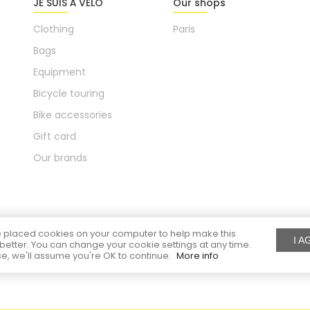
JE SUIS À VÉLO
Our shops
Clothing
Paris
Bags
Equipment
Bicycle touring
Bike accessories
Gift card
Our brands
placed cookies on your computer to help make this
I A
better. You can change your cookie settings at any time.
e, we'll assume you're OK to continue.
More info