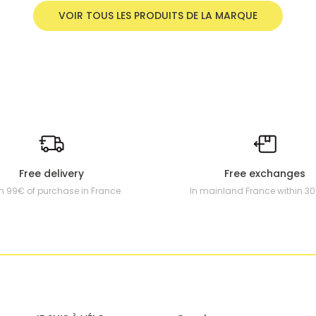
VOIR TOUS LES PRODUITS DE LA MARQUE
Free delivery
Free exchanges
m 99€ of purchase in France
In mainland France within 3