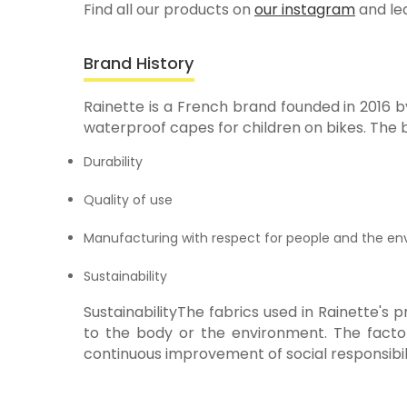
Find all our products on
our instagram
and le
Brand History
Rainette is a French brand founded in 2016 b
waterproof capes for children on bikes. The 
Durability
Quality of use
Manufacturing with respect for people and the e
Sustainability
SustainabilityThe fabrics used in Rainette's
to the body or the environment. The factor
continuous improvement of social responsibili