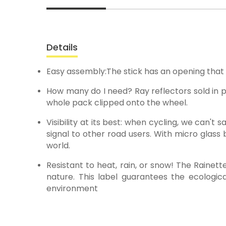
Details
Easy assembly:The stick has an opening that a
How many do I need? Ray reflectors sold in pa
whole pack clipped onto the wheel.
Visibility at its best: when cycling, we can't
signal to other road users. With micro glass b
world.
Resistant to heat, rain, or snow! The Raine
nature. This label guarantees the ecologica
environment