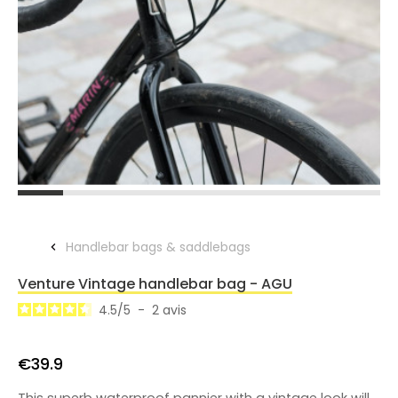
Handlebar bags & saddlebags
Venture Vintage handlebar bag - AGU
4.5
/
5
-
2
avis
€39.9
This superb waterproof pannier with a vintage look will