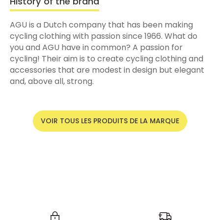
History of the brand
AGU is a Dutch company that has been making
cycling clothing with passion since 1966. What do
you and AGU have in common? A passion for
cycling! Their aim is to create cycling clothing and
accessories that are modest in design but elegant
and, above all, strong.
VOIR TOUS LES PRODUITS DE LA MARQUE