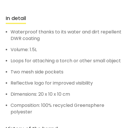
In detail
Waterproof thanks to its water and dirt repellent
DWR coating
Volume: 1.5L
Loops for attaching a torch or other small object
Two mesh side pockets
Reflective logo for improved visibility
Dimensions: 20 x 10 x 10 cm
Composition: 100% recycled Greensphere
polyester