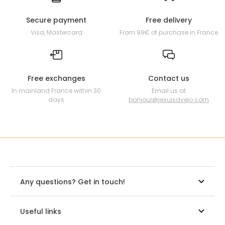
Secure payment
Free delivery
Visa, Mastercard
From 99€ of purchase in France
Free exchanges
Contact us
In mainland France within 30
Email us at
days
bonjour@jesuisavelo.com
Any questions? Get in touch!
Useful links