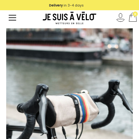
Delivery
We deliver in UE
in 3-4 days
0