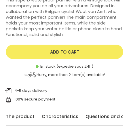
accompany you on all your adventures. Designed in
collaboration with Belgian cyclist Wout van Aert, who
wanted the perfect pannier! The main compartment
holds your most important items, while the side
pockets keep your water bottle or phone close to hand.
Functional, solid and stylish.
ADD TO CART
En stock (expédié sous 24h)
Hurry, more than
2
item(s) available!
4-5 days delivery
100% secure payment
The product
Characteristics
Questions and opi