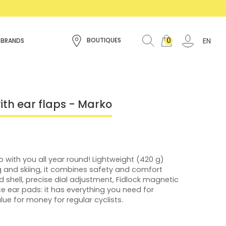
0
EN
BOUTIQUES
 BRANDS
ith ear flaps - Marko
 with you all year round! Lightweight (420 g)
ng and skiing, it combines safety and comfort
shell, precise dial adjustment, Fidlock magnetic
e ear pads: it has everything you need for
e for money for regular cyclists.