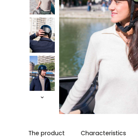
The product
Characteristics