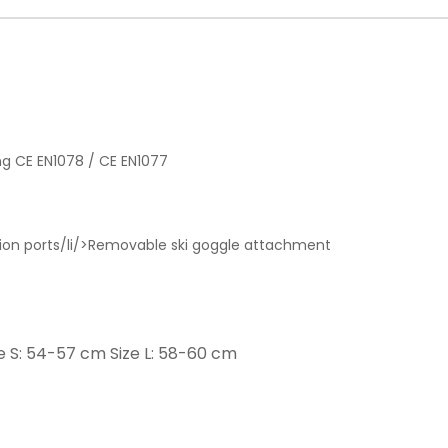
iing CE EN1078 / CE EN1077
ilation ports/li/>Removable ski goggle attachment
ze S: 54-57 cm Size L: 58-60 cm