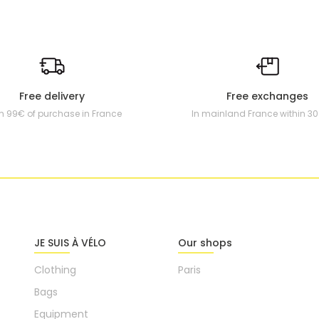
Free delivery
Free exchanges
m 99€ of purchase in France
In mainland France within 3
JE SUIS À VÉLO
Our shops
Clothing
Paris
Bags
Equipment