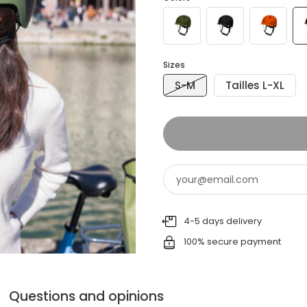
Sizes
S-M
Tailles L-XL
4-5 days delivery
100% secure payment
Questions and opinions