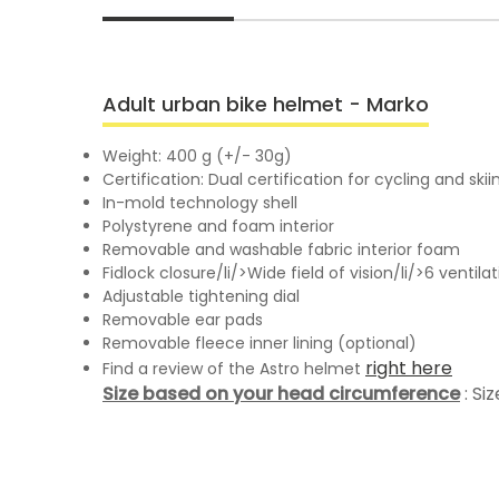
Adult urban bike helmet - Marko
Weight: 400 g (+/- 30g)
Certification: Dual certification for cycling and sk
In-mold technology shell
Polystyrene and foam interior
Removable and washable fabric interior foam
Fidlock closure/li/>Wide field of vision/li/>6 vent
Adjustable tightening dial
Removable ear pads
Removable fleece inner lining (optional)
right here
Find a review of the Astro helmet
Size based on your head circumference
: Si