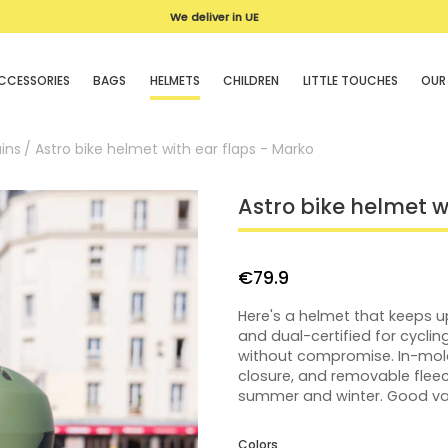
We deliver in UE
CCESSORIES
BAGS
HELMETS
CHILDREN
LITTLE TOUCHES
OUR
ins
Astro bike helmet with ear flaps - Marko
Astro bike helmet w
€79.9
Here's a helmet that keeps up
and dual-certified for cycli
without compromise. In-mold 
closure, and removable fleec
summer and winter. Good valu
Colors