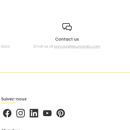
Contact us
0 days
Email us at
bonjour@jesuisavelo.com
Suivez-nous