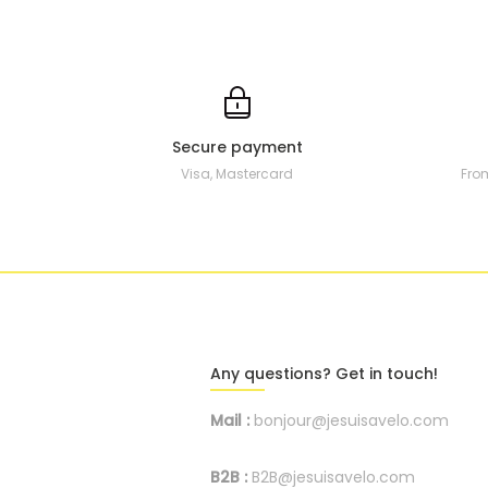
Secure payment
Visa, Mastercard
Fro
Any questions? Get in touch!
Mail :
bonjour@jesuisavelo.com
B2B :
B2B@jesuisavelo.com