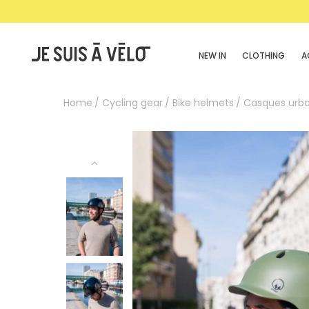
NEW IN
CLOTHING
A
Home
Cycling gear
Bike helmets
Casques urba