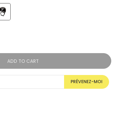
ADD TO CART
PRÉVENEZ-MOI