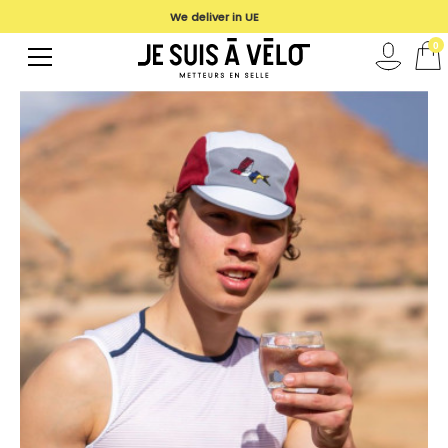
We deliver in UE
0