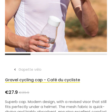
Gapette vélo
Gravel cycling cap - Café du cycliste
€27.9
€39.9
Superb cap. Modern design, with a revised visor that still
fits perfectly under a helmet. The mesh fabric is quick-
drying and highly absorbent, ensuring excellent comfort