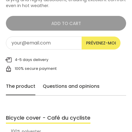
even in hot weather.
ADD TO CART
PRÉVENEZ-MOI
4-5 days delivery
100% secure payment
The product
Questions and opinions
Bicycle cover - Café du cycliste
100% polyester