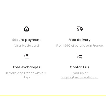
Secure payment
Free delivery
Visa, Mastercard
From 99€ of purchase in France
Free exchanges
Contact us
In mainland France within 30
Email us at
days
bonjour@jesuisavelo.com