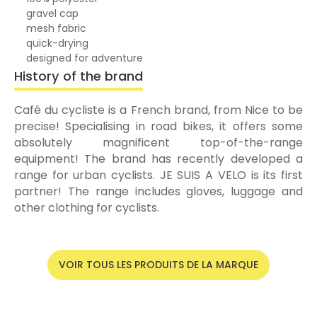
gravel cap
mesh fabric
quick-drying
designed for adventure
History of the brand
Café du cycliste is a French brand, from Nice to be
precise! Specialising in road bikes, it offers some
absolutely magnificent top-of-the-range
equipment! The brand has recently developed a
range for urban cyclists. JE SUIS A VELO is its first
partner! The range includes gloves, luggage and
other clothing for cyclists.
VOIR TOUS LES PRODUITS DE LA MARQUE