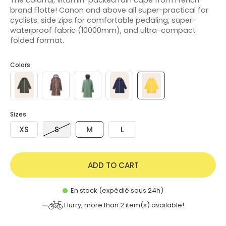
brand Flotte! Canon and above all super-practical for
cyclists: side zips for comfortable pedaling, super-
waterproof fabric (10000mm), and ultra-compact
folded format.
Colors
Sizes
XS
S
M
L
ADD TO CART
En stock (expédié sous 24h)
Hurry, more than
2
item(s) available!