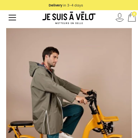
Delivery
in 3-4 days
0