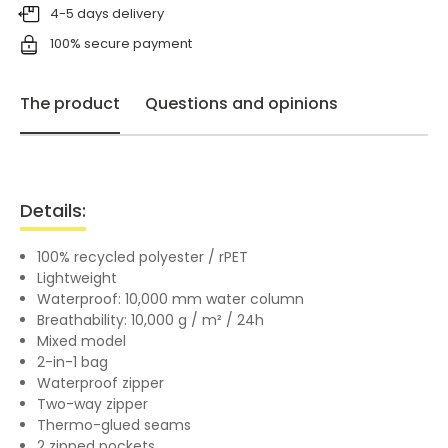
4-5 days delivery
100% secure payment
The product
Questions and opinions
Details:
100% recycled polyester / rPET
Lightweight
Waterproof: 10,000 mm water column
Breathability: 10,000 g / m² / 24h
Mixed model
2-in-1 bag
Waterproof zipper
Two-way zipper
Thermo-glued seams
2 zipped pockets