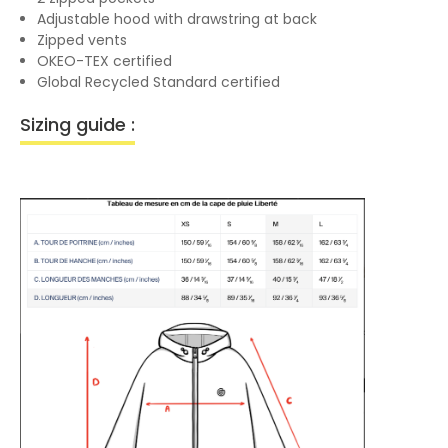
Adjustable hood with drawstring at back
Zipped vents
OKEO-TEX certified
Global Recycled Standard certified
Sizing guide :