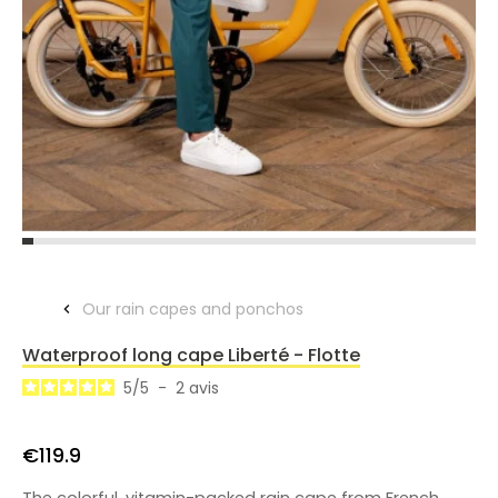
Our rain capes and ponchos
Waterproof long cape Liberté - Flotte
5
/
5
-
2
avis
€119.9
The colorful, vitamin-packed rain cape from French