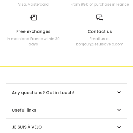
Visa, Mastercard
From 99€ of purchase in France
Free exchanges
Contact us
In mainland France within 30
Email us at
days
bonjour@jesuisavelo.com
Any questions? Get in touch!
Useful links
JE SUIS À VÉLO