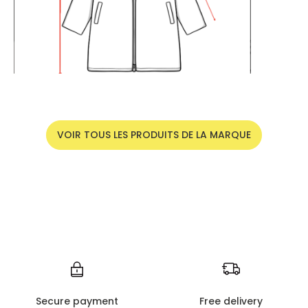
VOIR TOUS LES PRODUITS DE LA MARQUE
Secure payment
Free delivery