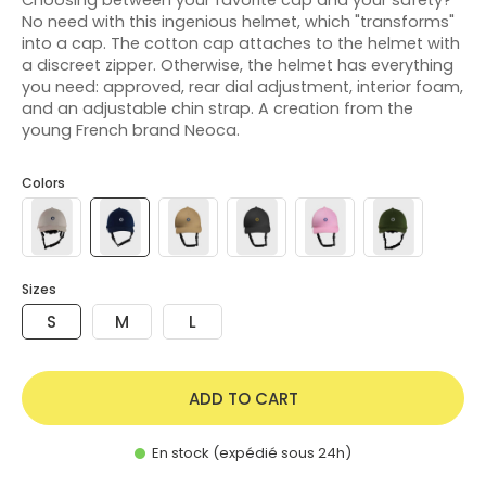
No need with this ingenious helmet, which "transforms"
into a cap. The cotton cap attaches to the helmet with
a discreet zipper. Otherwise, the helmet has everything
you need: approved, rear dial adjustment, interior foam,
and an adjustable chin strap. A creation from the
young French brand Neoca.
Colors
Sizes
S
M
L
ADD TO CART
En stock (expédié sous 24h)