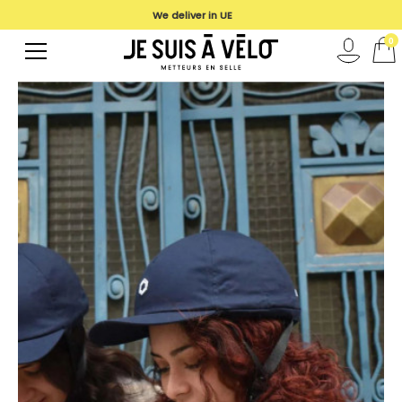
We deliver in UE
0