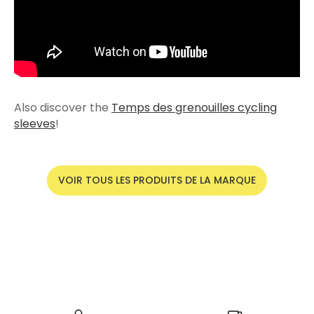
Also discover the
Temps des grenouilles cycling
sleeves
!
VOIR TOUS LES PRODUITS DE LA MARQUE