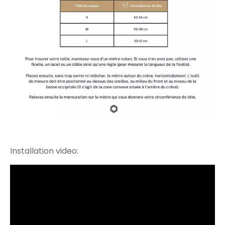
Installation video: