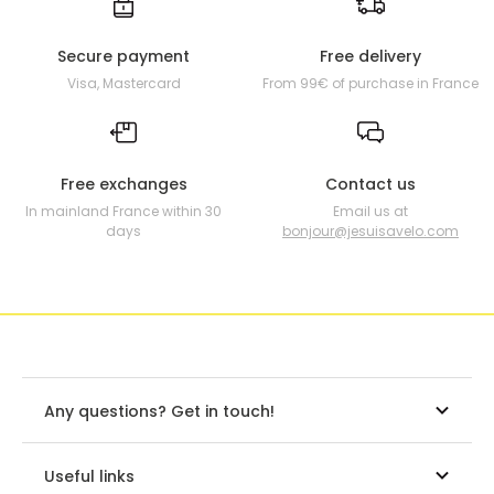
Secure payment
Free delivery
Visa, Mastercard
From 99€ of purchase in France
Free exchanges
Contact us
In mainland France within 30
Email us at
days
bonjour@jesuisavelo.com
Any questions? Get in touch!
Useful links