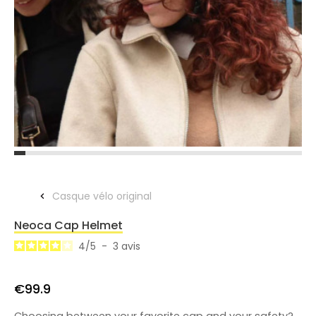
Casque vélo original
Neoca Cap Helmet
4
/
5
-
3
avis
€99.9
Choosing between your favorite cap and your safety?