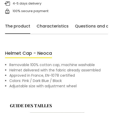
4-5 days delivery
100% secure payment
The product
Characteristics
Questions and opi
Helmet Cap - Neoca
Removable 100% cotton cap, machine washable
Helmet delivered with the fabric already assembled
Approved in France, EN-1078 certified
Colors: Pink / Dark Blue / Black
Adjustable size with adjustment wheel