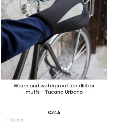
Warm and waterproof handlebar
muffs - Tucano Urbano
€34.9
1 Colors