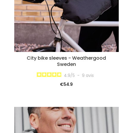
City bike sleeves - Weathergood
Sweden
4.9
/
5
-
9
avis
€54.9