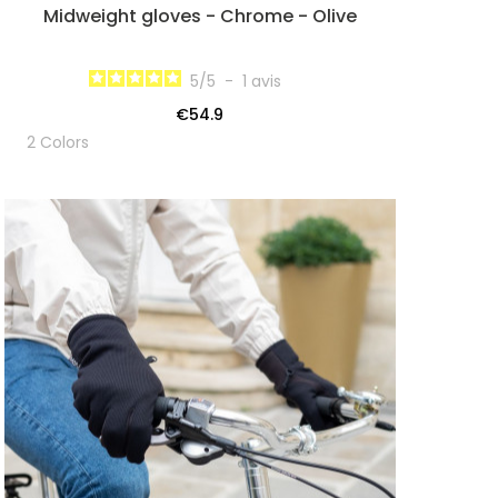
Midweight gloves - Chrome - Olive
5
/
5
-
1
avis
€54.9
2 Colors