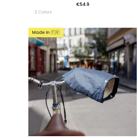
€54.9
3 Colors
Made in 🇫🇷