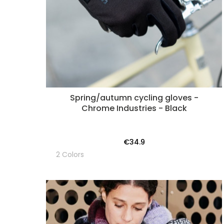
Spring/autumn cycling gloves -
Chrome Industries - Black
€34.9
2 Colors