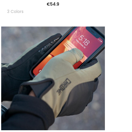
€54.9
3 Colors