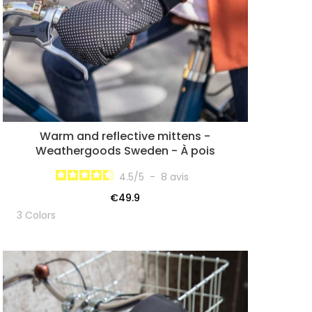
Warm and reflective mittens -
Weathergoods Sweden - À pois
4.5
/
5
-
8
avis
€49.9
3 Colors