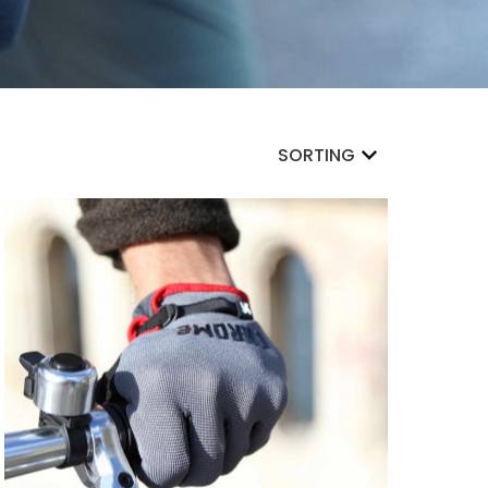
SORTING