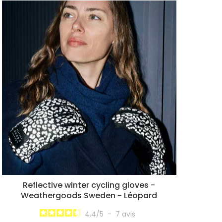
Reflective winter cycling gloves -
Weathergoods Sweden - Léopard
4.4
/
5
-
7
avis