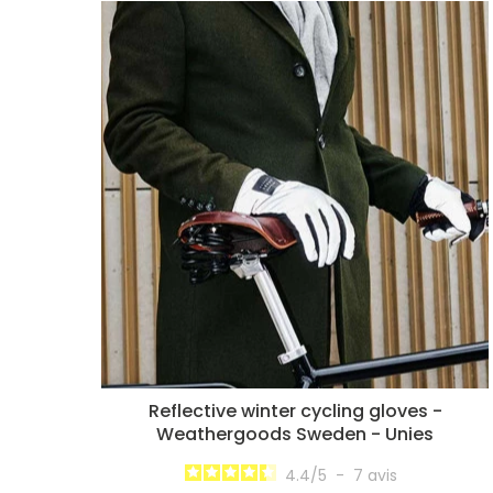
Reflective winter cycling gloves -
Weathergoods Sweden - Unies
4.4
/
5
-
7
avis