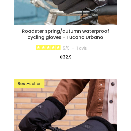
Roadster spring/autumn waterproof
cycling gloves - Tucano Urbano
5
/
5
-
1
avis
€32.9
Best-seller