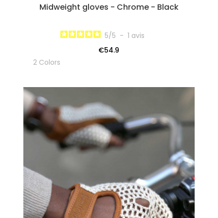
Midweight gloves - Chrome - Black
5
/
5
-
1
avis
€54.9
2 Colors