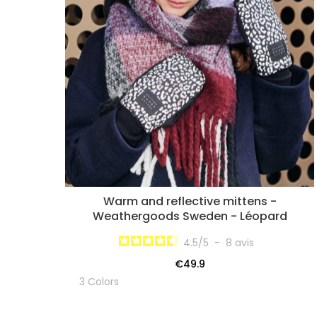
Warm and reflective mittens -
Weathergoods Sweden - Léopard
4.5
/
5
-
8
avis
€49.9
3 Colors