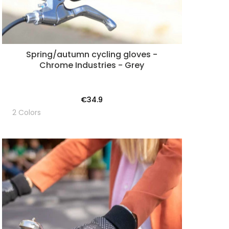
Spring/autumn cycling gloves -
Chrome Industries - Grey
€34.9
2 Colors