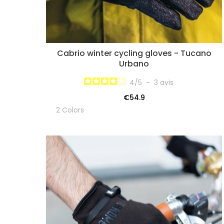
Cabrio winter cycling gloves - Tucano
Urbano
4
/
5
-
3
avis
€54.9
2 Colors