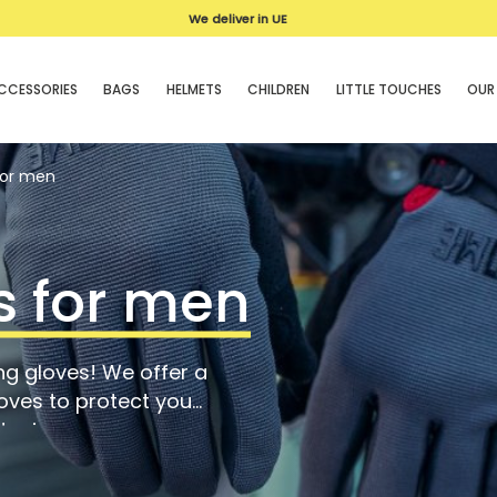
We deliver in UE
CCESSORIES
BAGS
HELMETS
CHILDREN
LITTLE TOUCHES
OUR
for men
s for men
ng gloves! We offer a
oves to protect you
 grip.