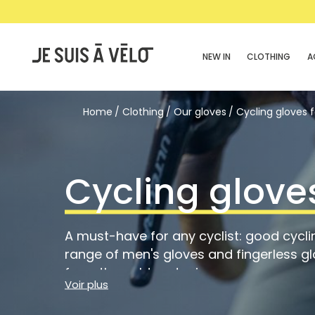
NEW IN
CLOTHING
A
Home
Clothing
Our gloves
Cycling gloves 
Cycling glove
A must-have for any cyclist: good cycli
range of men's gloves and fingerless gl
from the cold and rain or ensure a good
Voir plus