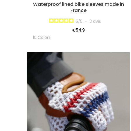
Waterproof lined bike sleeves made in
France
5
/
5
-
3
avis
€54.9
10 Colors