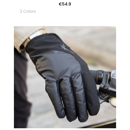
€54.9
3 Colors