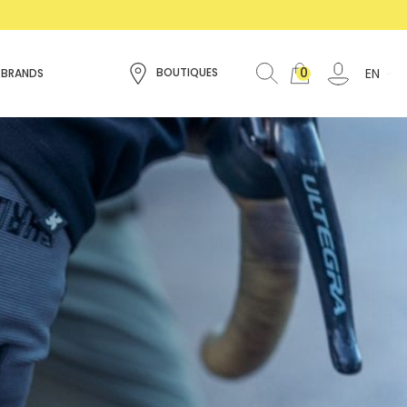
0
EN
BOUTIQUES
 BRANDS