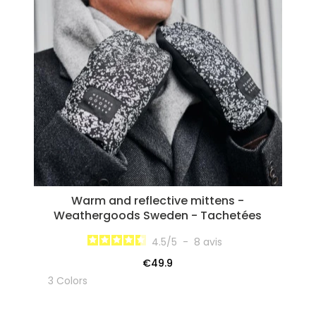
Warm and reflective mittens -
Weathergoods Sweden - Tachetées
4.5
/
5
-
8
avis
€49.9
3 Colors