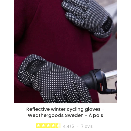
Reflective winter cycling gloves -
Weathergoods Sweden - À pois
4.4
/
5
-
7
avis