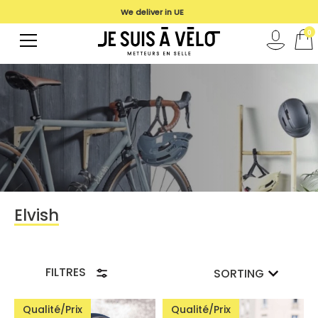
We deliver in UE
0
Elvish
FILTRES
SORTING
Qualité/Prix
Qualité/Prix