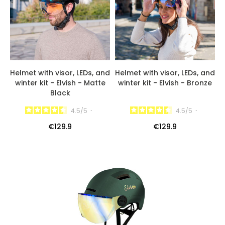
Helmet with visor, LEDs, and
Helmet with visor, LEDs, and
winter kit - Elvish - Matte
winter kit - Elvish - Bronze
Black
4.5
/
5
-
4.5
/
5
-
€129.9
€129.9