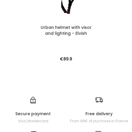
Urban helmet with visor
and lighting - Elvish
€89.9
Secure payment
Free delivery
Visa, Mastercard
From 99€ of purchase in France