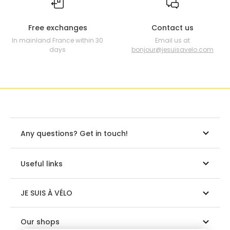
Free exchanges
Contact us
In mainland France within 30
Email us at
days
bonjour@jesuisavelo.com
Any questions? Get in touch!
Useful links
JE SUIS À VÉLO
Our shops