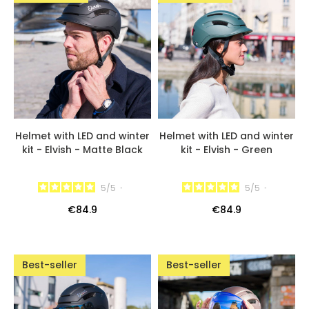
Helmet with LED and winter
Helmet with LED and winter
kit - Elvish - Matte Black
kit - Elvish - Green
5
/
5
-
5
/
5
-
€84.9
€84.9
Best-seller
Best-seller