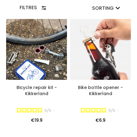
the Repair Kit is a perfect product for any cyclist and
FILTRES
SORTING
also a great gift idea for a loved one for example!
Bicycle repair kit -
Bike bottle opener -
Kikkerland
Kikkerland
5
/
5
-
5
/
5
-
€19.9
€6.9