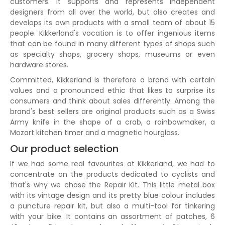
customers. It supports and represents independent
designers from all over the world, but also creates and
develops its own products with a small team of about 15
people. Kikkerland's vocation is to offer ingenious items
that can be found in many different types of shops such
as specialty shops, grocery shops, museums or even
hardware stores.
Committed, Kikkerland is therefore a brand with certain
values and a pronounced ethic that likes to surprise its
consumers and think about sales differently. Among the
brand's best sellers are original products such as a Swiss
Army knife in the shape of a crab, a rainbowmaker, a
Mozart kitchen timer and a magnetic hourglass.
Our product selection
If we had some real favourites at Kikkerland, we had to
concentrate on the products dedicated to cyclists and
that's why we chose the Repair Kit. This little metal box
with its vintage design and its pretty blue colour includes
a puncture repair kit, but also a multi-tool for tinkering
with your bike. It contains an assortment of patches, 6