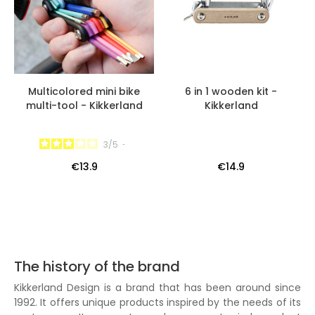
Multicolored mini bike
6 in 1 wooden kit -
multi-tool - Kikkerland
Kikkerland
3
/
5
-
€13.9
€14.9
The history of the brand
Kikkerland Design is a brand that has been around since
1992. It offers unique products inspired by the needs of its