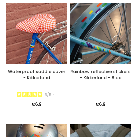
Waterproof saddle cover
Rainbow reflective stickers
- Kikkerland
- Kikkerland - Bloc
5
/
5
-
€6.9
€6.9