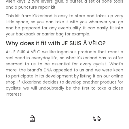
Allen keys, 2 tyre levers, glue, a buffer, a set of bone tools
and a puncture repair kit.
This kit from Kikkerland is easy to store and takes up very
little space, so you can take it with you wherever you go
and be prepared for any eventuality. It can easily fit into
your backpack or carrier bag for example.
Why does it fit with JE SUIS À VÉLO?
At JE SUIS À VÉLO we like ingenious products that meet a
real need in everyday life, so what Kikkerland has to offer
seemed to us to be essential for every cyclist. What's
more, the brand's DNA appealed to us and we were keen
to participate in its development by listing it on our online
shop. If Kikkerland decides to develop another product for
cyclists, we will undoubtedly be the first to take a close
interest!