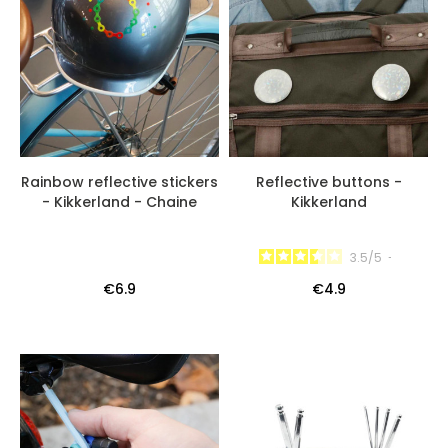
Rainbow reflective stickers
Reflective buttons -
- Kikkerland - Chaine
Kikkerland
3.5
/
5
-
€6.9
€4.9