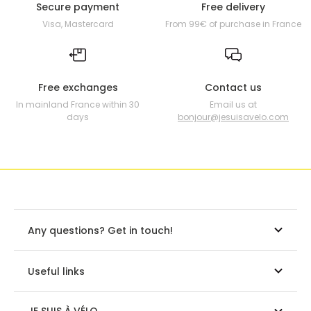
Secure payment
Free delivery
Visa, Mastercard
From 99€ of purchase in France
Free exchanges
Contact us
In mainland France within 30
Email us at
days
bonjour@jesuisavelo.com
Any questions? Get in touch!
Useful links