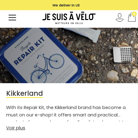
We deliver in UE
0
Kikkerland
With its Repair Kit, the Kikkerland brand has become a
must on our e-shop! It offers smart and practical
products for everyday use for all cyclists who want to
Voir plus
be able to work on their bike independently or to have a
repair kit in all circumstances. In its pretty little blue box,