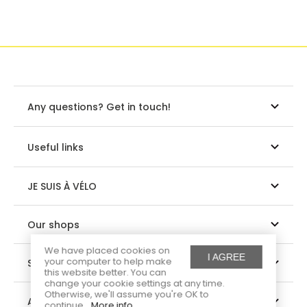
Any questions? Get in touch!
Useful links
JE SUIS À VÉLO
Our shops
We have placed cookies on
I AGREE
your computer to help make
Suivez-nous
this website better. You can
change your cookie settings at any time.
Otherwise, we'll assume you're OK to
About us
continue.
More info