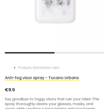
Produits d'entretien vélo
Anti-fog visor spray - Tucano Urbano
€9.9
Say goodbye to foggy visors that ruin your rides! This
spray thoroughly cleans your glasses, masks, and
visors while creating a long-lasting anti-fog barrier.