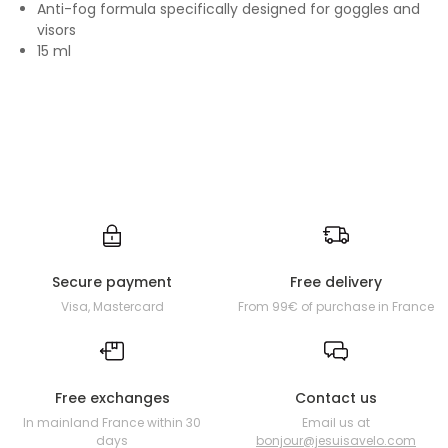
Anti-fog formula specifically designed for goggles and
visors
15 ml
Secure payment
Free delivery
Visa, Mastercard
From 99€ of purchase in France
Free exchanges
Contact us
In mainland France within 30
Email us at
days
bonjour@jesuisavelo.com