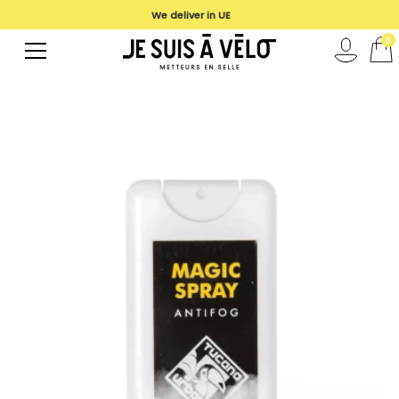
We deliver in UE
0