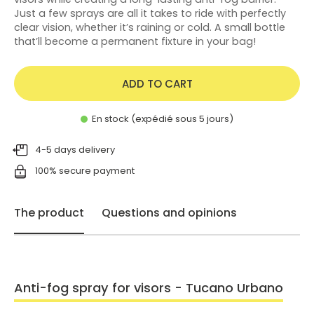
Just a few sprays are all it takes to ride with perfectly
clear vision, whether it’s raining or cold. A small bottle
that’ll become a permanent fixture in your bag!
ADD TO CART
En stock (expédié sous 5 jours)
4-5 days delivery
100% secure payment
The product
Questions and opinions
Anti-fog spray for visors - Tucano Urbano