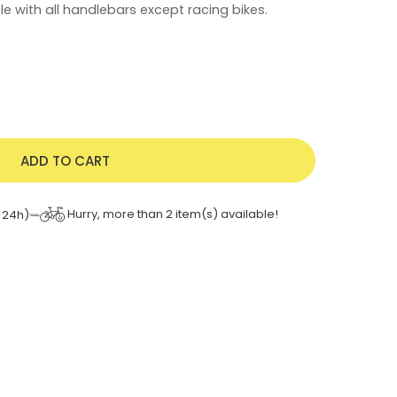
e with all handlebars except racing bikes.
ADD TO CART
Hurry, more than
2
item(s) available!
 24h)