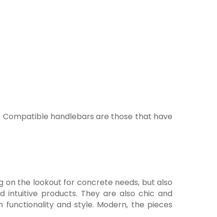
ery. Compatible handlebars are those that have
ng on the lookout for concrete needs, but also
 intuitive products. They are also chic and
 functionality and style. Modern, the pieces