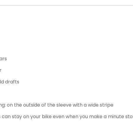
ars
r
ld drafts
ding: on the outside of the sleeve with a wide stripe
s can stay on your bike even when you make a minute st