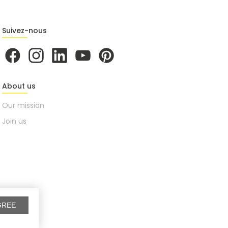
Suivez-nous
About us
Our mission
Join us
GREE