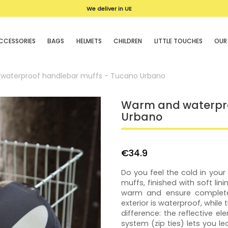
We deliver in UE
CCESSORIES
BAGS
HELMETS
CHILDREN
LITTLE TOUCHES
OUR
waterproof handlebar muffs - Tucano Urbano
Warm and waterpro
Urbano
€34.9
Do you feel the cold in you
muffs, finished with soft lin
warm and ensure complete
exterior is waterproof, while 
difference: the reflective el
system (zip ties) lets you l