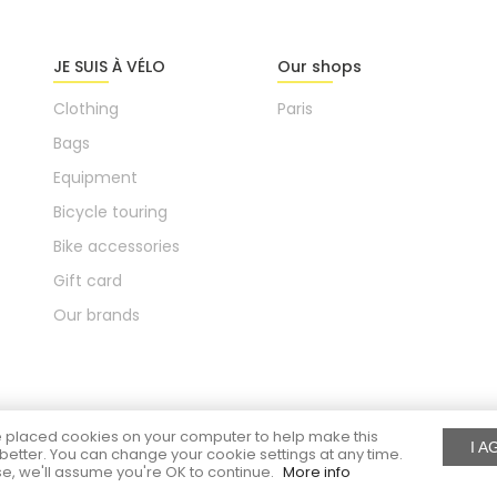
JE SUIS À VÉLO
Our shops
Clothing
Paris
Bags
Equipment
Bicycle touring
Bike accessories
Gift card
Our brands
placed cookies on your computer to help make this
I A
better. You can change your cookie settings at any time.
e, we'll assume you're OK to continue.
More info