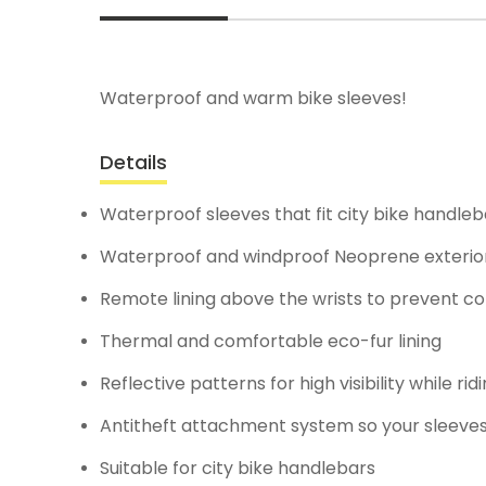
Waterproof and warm bike sleeves!
Details
Waterproof sleeves that fit city bike handleb
Waterproof and windproof Neoprene exterio
Remote lining above the wrists to prevent co
Thermal and comfortable eco-fur lining
Reflective patterns for high visibility while ri
Antitheft attachment system so your sleeve
Suitable for city bike handlebars