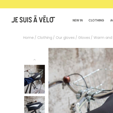
NEW IN
CLOTHING
A
Home
Clothing
Our gloves
Gloves
Warm and 