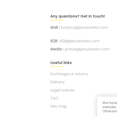
Any questions? Get in touch!
Mail :
bonjour@jesuisavelo.com
B2B :
B2B@jesuisavelo.com
Media :
presse@jesuisavelo.com
Useful links
Exchanges & returns
Delivery
Legal notices
T&C
We have 
Site map
website 
Otherwis