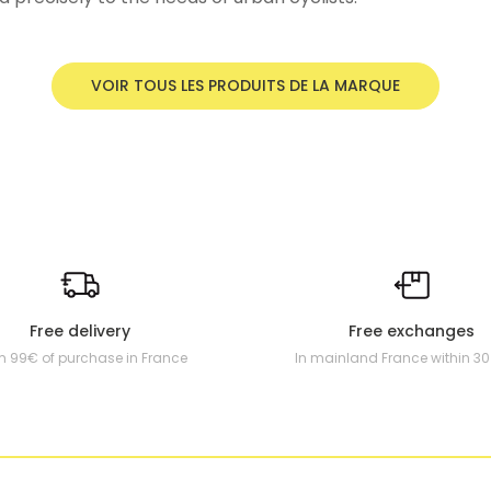
VOIR TOUS LES PRODUITS DE LA MARQUE
Free delivery
Free exchanges
m 99€ of purchase in France
In mainland France within 3