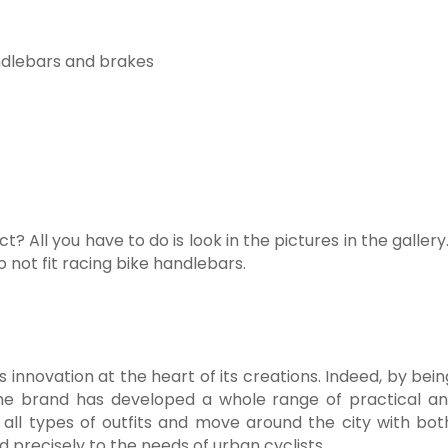
andlebars and brakes
t? All you have to do is look in the pictures in the gall
o not fit racing bike handlebars.
 innovation at the heart of its creations. Indeed, by bei
e brand has developed a whole range of practical and
ll types of outfits and move around the city with both
precisely to the needs of urban cyclists.