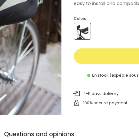
easy to install and compatibl
Colors
En stock (expédié sous
4-5 days delivery
100% secure payment
Questions and opinions