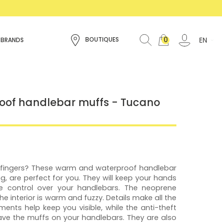
0
EN
BOUTIQUES
 BRANDS
of handlebar muffs - Tucano
r fingers? These warm and waterproof handlebar
ing, are perfect for you. They will keep your hands
 control over your handlebars. The neoprene
the interior is warm and fuzzy. Details make all the
ements help keep you visible, while the anti-theft
eave the muffs on your handlebars. They are also