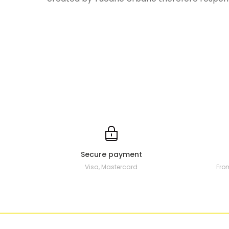
Secure payment
Visa, Mastercard
Fro