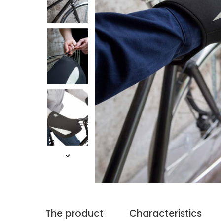
The product
Characteristics