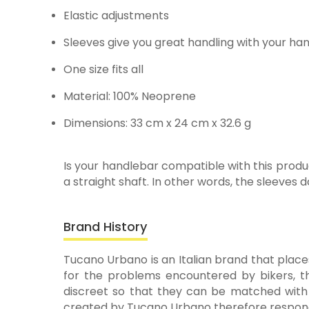
Elastic adjustments
Sleeves give you great handling with your h
One size fits all
Material: 100% Neoprene
Dimensions: 33 cm x 24 cm x 32.6 g
Is your handlebar compatible with this produc
a straight shaft. In other words, the sleeves d
Brand History
Tucano Urbano is an Italian brand that places
for the problems encountered by bikers, th
discreet so that they can be matched with a
created by Tucano Urbano therefore respond 