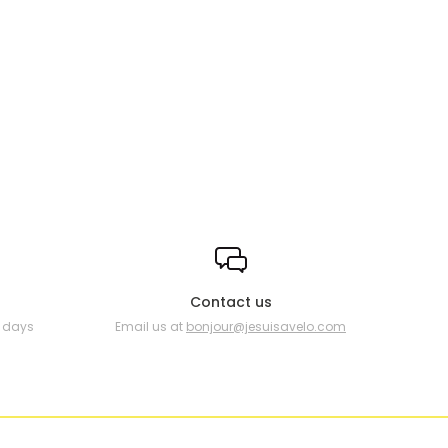
Contact us
0 days
Email us at
bonjour@jesuisavelo.com