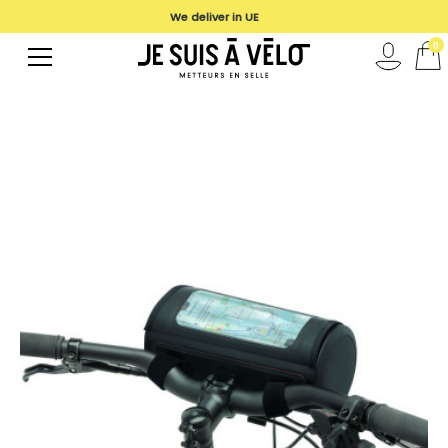
We deliver in UE
0