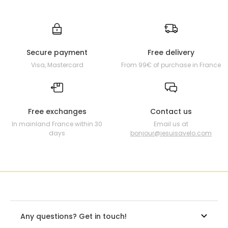
Secure payment
Free delivery
Visa, Mastercard
From 99€ of purchase in France
Free exchanges
Contact us
In mainland France within 30
Email us at
days
bonjour@jesuisavelo.com
Any questions? Get in touch!