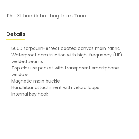
The 3L handlebar bag from Taac.
Details
500D tarpaulin-effect coated canvas main fabric
Waterproof construction with high-frequency (HF)
welded seams
Top closure pocket with transparent smartphone
window
Magnetic main buckle
Handlebar attachment with velcro loops
Internal key hook