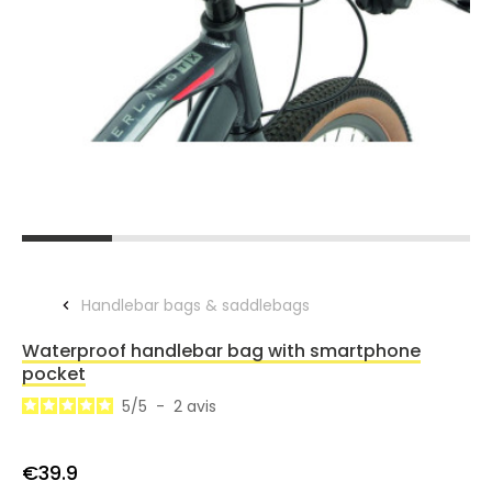
Handlebar bags & saddlebags
Waterproof handlebar bag with smartphone
pocket
5
/
5
-
2
avis
€39.9