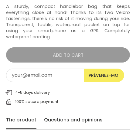
A sturdy, compact handlebar bag that keeps
everything close at hand! Thanks to its two Velcro
fastenings, there's no risk of it moving during your ride.
Transparent, tactile, waterproof pocket on top for
using your smartphone as a GPS. Completely
waterproof coating.
ADD TO CART
PRÉVENEZ-MOI
4-5 days delivery
100% secure payment
The product
Questions and opinions