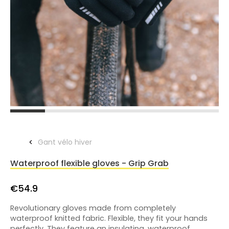
Gant vélo hiver
Waterproof flexible gloves - Grip Grab
€54.9
Revolutionary gloves made from completely
waterproof knitted fabric. Flexible, they fit your hands
perfectly. They feature an insulating, waterproof