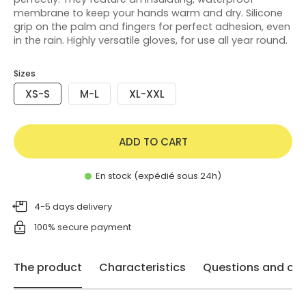
membrane to keep your hands warm and dry. Silicone
grip on the palm and fingers for perfect adhesion, even
in the rain. Highly versatile gloves, for use all year round.
Sizes
XS-S
M-L
XL-XXL
ADD TO CART
En stock (expédié sous 24h)
4-5 days delivery
100% secure payment
The product
Characteristics
Questions and opi