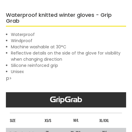
Waterproof knitted winter gloves - Grip
Grab
Waterproof
Windproof
Machine washable at 30°C
Reflective details on the side of the glove for visibility
when changing direction
Silicone reinforced grip
Unisex
p>