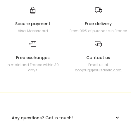
Secure payment
Free delivery
Visa, Mastercard
From 99€ of purchase in France
Free exchanges
Contact us
In mainland France within 30
Email us at
days
bonjour@jesuisavelo.com
Any questions? Get in touch!