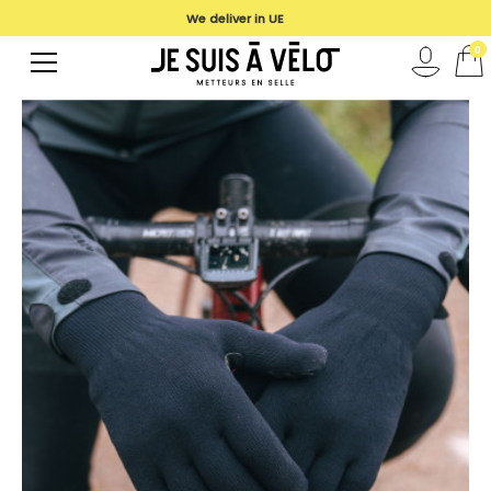
We deliver in UE
0