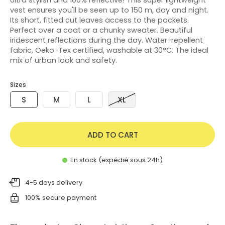
vest ensures you'll be seen up to 150 m, day and night.
Its short, fitted cut leaves access to the pockets.
Perfect over a coat or a chunky sweater. Beautiful
iridescent reflections during the day. Water-repellent
fabric, Oeko-Tex certified, washable at 30°C. The ideal
mix of urban look and safety.
Sizes
S
M
L
XL
ADD TO CART
En stock (expédié sous 24h)
4-5 days delivery
100% secure payment