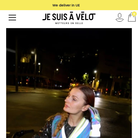
We deliver in UE
0