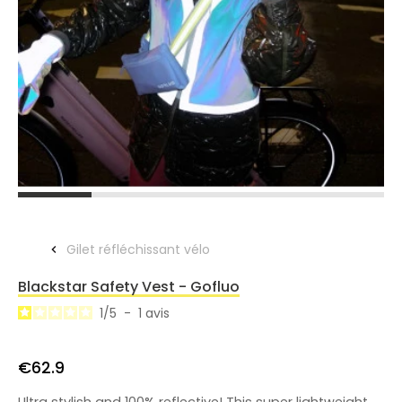
Gilet réfléchissant vélo
Blackstar Safety Vest - Gofluo
1
/
5
-
1
avis
€62.9
Ultra stylish and 100% reflective! This super lightweight