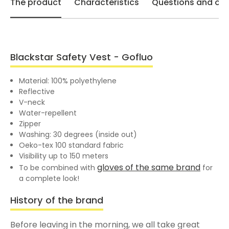
The product
Characteristics
Questions and opi
Blackstar Safety Vest - Gofluo
Material: 100% polyethylene
Reflective
V-neck
Water-repellent
Zipper
Washing: 30 degrees (inside out)
Oeko-tex 100 standard fabric
Visibility up to 150 meters
gloves of the same brand
To be combined with
for
a complete look!
History of the brand
Before leaving in the morning, we all take great