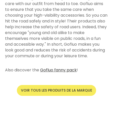
care with our outfit from head to toe. Gofluo aims
to ensure that you take the same care when
choosing your high-visibility accessories. So you can
hit the road safely and in style! Their products also
help increase the safety of road users. Indeed, they
encourage "young and old alike to make
themselves more visible on public roads, in a fun
and accessible way." In short, Gofluo makes you
look good and reduces the risk of accidents during
your commute or during your leisure time.
Also discover the
Gofluo fanny pack
!
VOIR TOUS LES PRODUITS DE LA MARQUE