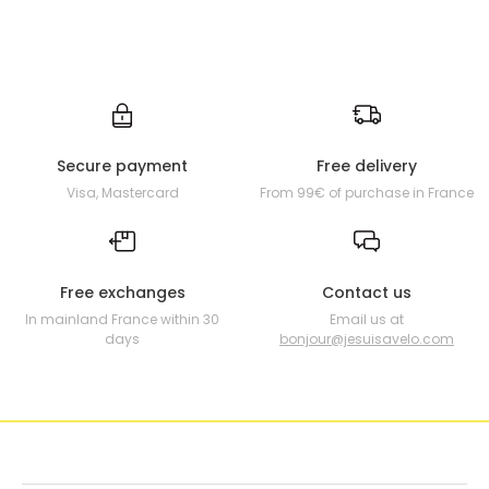
Secure payment
Free delivery
Visa, Mastercard
From 99€ of purchase in France
Free exchanges
Contact us
In mainland France within 30
Email us at
days
bonjour@jesuisavelo.com