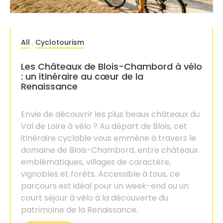
All
,
Cyclotourism
Les Châteaux de Blois-Chambord à vélo
: un itinéraire au cœur de la
Renaissance
Envie de découvrir les plus beaux châteaux du
Val de Loire à vélo ? Au départ de Blois, cet
itinéraire cyclable vous emmène à travers le
domaine de Blois-Chambord, entre châteaux
emblématiques, villages de caractère,
vignobles et forêts. Accessible à tous, ce
parcours est idéal pour un week-end ou un
court séjour à vélo à la découverte du
patrimoine de la Renaissance.