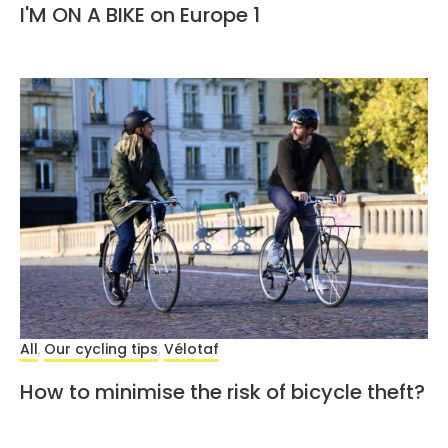
I'M ON A BIKE on Europe 1
All
Our cycling tips
Vélotaf
,
,
How to minimise the risk of bicycle theft?