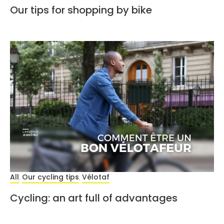
Our tips for shopping by bike
All
Our cycling tips
Vélotaf
,
,
Cycling: an art full of advantages