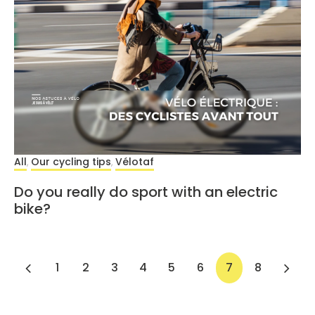
All
Our cycling tips
Vélotaf
,
,
Do you really do sport with an electric
bike?
1
2
3
4
5
6
7
8