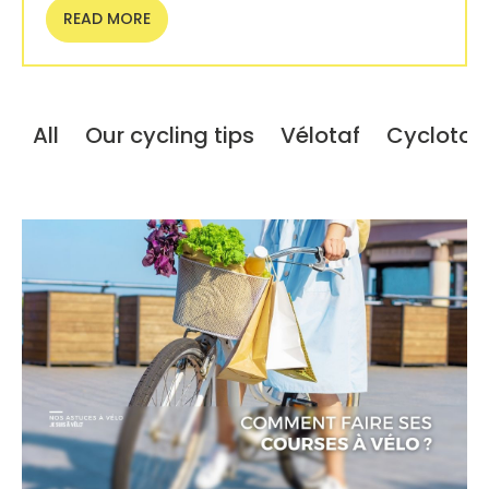
READ MORE
All
Our cycling tips
Vélotaf
Cyclotou