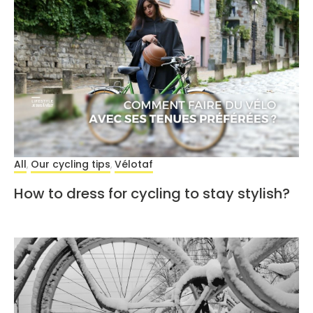
All
Our cycling tips
Vélotaf
,
,
How to dress for cycling to stay stylish?