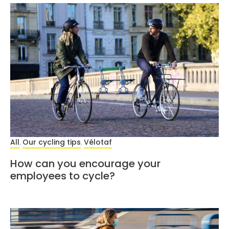
All
Our cycling tips
Vélotaf
,
,
How can you encourage your
employees to cycle?