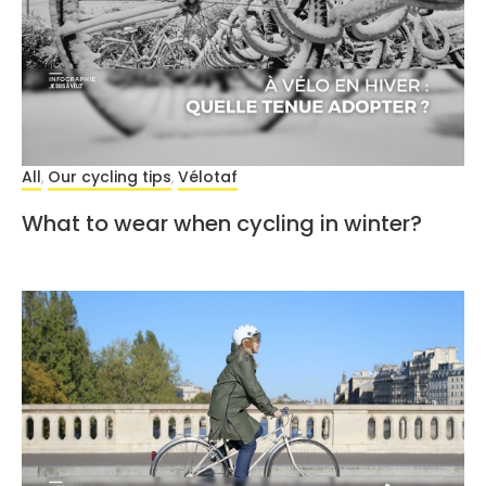
All
Our cycling tips
Vélotaf
,
,
What to wear when cycling in winter?