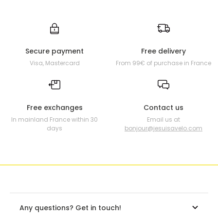
Secure payment
Free delivery
Visa, Mastercard
From 99€ of purchase in France
Free exchanges
Contact us
In mainland France within 30
Email us at
days
bonjour@jesuisavelo.com
Any questions? Get in touch!