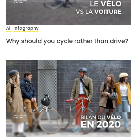
All
Infography
,
Why should you cycle rather than drive?