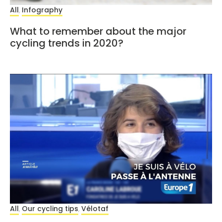
All
Infography
,
What to remember about the major
cycling trends in 2020?
All
Our cycling tips
Vélotaf
,
,