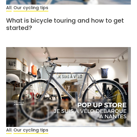
All
Our cycling tips
,
What is bicycle touring and how to get
started?
All
Our cycling tips
,