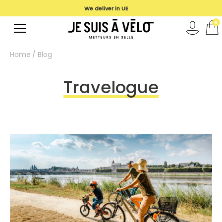
We deliver in UE
0
Home
Blog
Travelogue