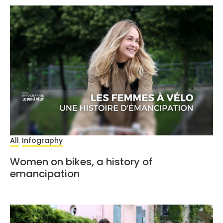
All
Infography
,
Women on bikes, a history of
emancipation