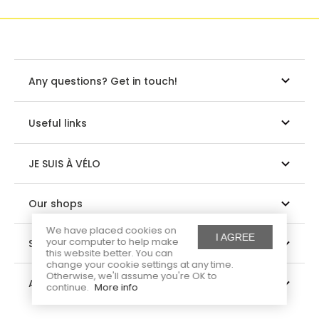
Any questions? Get in touch!
Useful links
JE SUIS À VÉLO
Our shops
We have placed cookies on
I AGREE
your computer to help make
Suivez-nous
this website better. You can
change your cookie settings at any time.
Otherwise, we'll assume you're OK to
About us
continue.
More info