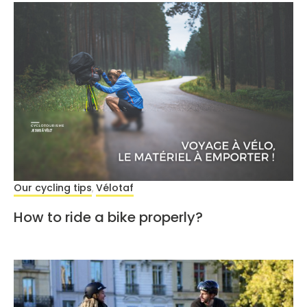
Our cycling tips
Vélotaf
,
How to ride a bike properly?