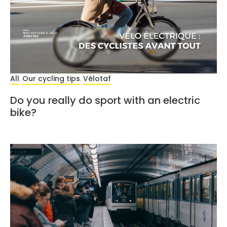
All
Our cycling tips
Vélotaf
,
,
Do you really do sport with an electric
bike?