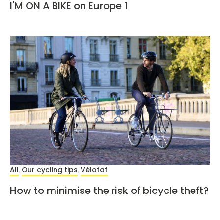
I'M ON A BIKE on Europe 1
All
Our cycling tips
Vélotaf
,
,
How to minimise the risk of bicycle theft?