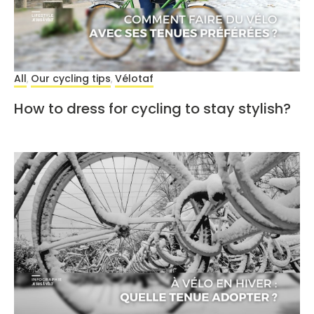
All
Our cycling tips
Vélotaf
,
,
How to dress for cycling to stay stylish?