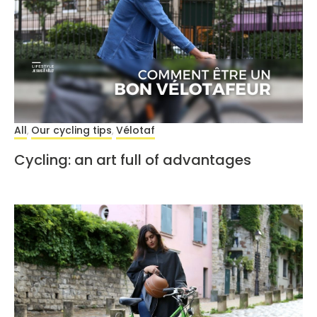
All
Our cycling tips
Vélotaf
,
,
Cycling: an art full of advantages