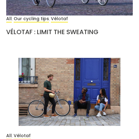
All
Our cycling tips
Vélotaf
,
,
VÉLOTAF : LIMIT THE SWEATING
All
Vélotaf
,