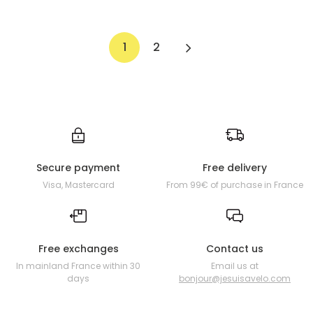
1
2
Secure payment
Free delivery
Visa, Mastercard
From 99€ of purchase in France
Free exchanges
Contact us
In mainland France within 30
Email us at
days
bonjour@jesuisavelo.com