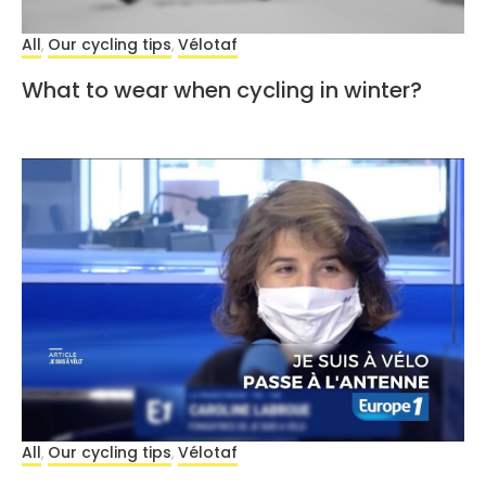
All
Our cycling tips
Vélotaf
,
,
What to wear when cycling in winter?
All
Our cycling tips
Vélotaf
,
,