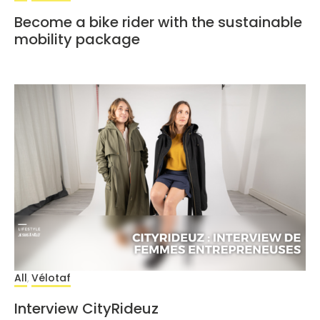
Become a bike rider with the sustainable
mobility package
All
Vélotaf
,
Interview CityRideuz