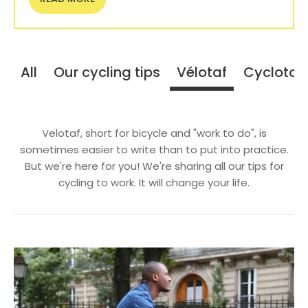
All
Our cycling tips
Vélotaf
Cyclotou
Velotaf, short for bicycle and "work to do", is
sometimes easier to write than to put into practice.
But we're here for you! We're sharing all our tips for
cycling to work. It will change your life.