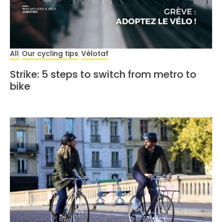
All
Our cycling tips
Vélotaf
,
,
Strike: 5 steps to switch from metro to
bike