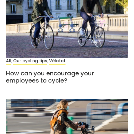
All
Our cycling tips
Vélotaf
,
,
How can you encourage your
employees to cycle?