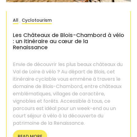
All
,
Cyclotourism
Les Châteaux de Blois-Chambord à vélo
: un itinéraire au cœur de la
Renaissance
Envie de découvrir les plus beaux châteaux du
Val de Loire à vélo ? Au départ de Blois, cet
itinéraire cyclable vous emmène à travers le
domaine de Blois-Chambord, entre châteaux
emblématiques, villages de caractère,
vignobles et forêts. Accessible à tous, ce
parcours est idéal pour un week-end ou un
court séjour à vélo à la découverte du
patrimoine de la Renaissance.
READ MORE