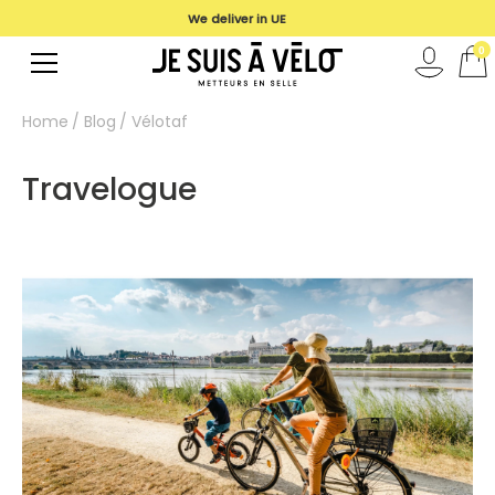
We deliver in UE
0
Home
Blog
Vélotaf
Travelogue