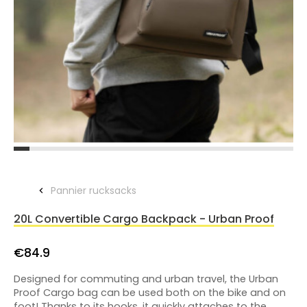
Pannier rucksacks
20L Convertible Cargo Backpack - Urban Proof
€84.9
Designed for commuting and urban travel, the Urban
Proof Cargo bag can be used both on the bike and on
foot! Thanks to its hooks, it quickly attaches to the