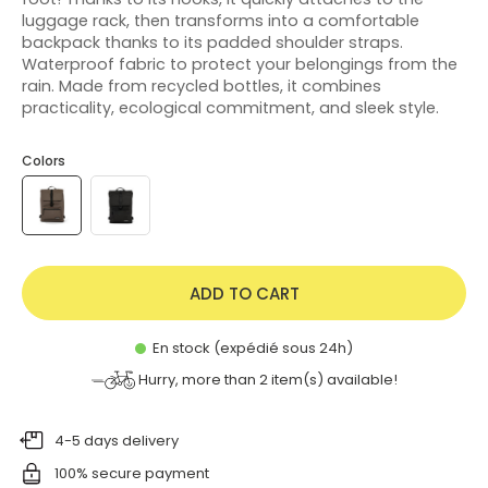
luggage rack, then transforms into a comfortable
backpack thanks to its padded shoulder straps.
Waterproof fabric to protect your belongings from the
rain. Made from recycled bottles, it combines
practicality, ecological commitment, and sleek style.
Colors
ADD TO CART
En stock (expédié sous 24h)
Hurry, more than
2
item(s) available!
4-5 days delivery
100% secure payment