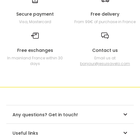
Secure payment
Free delivery
Visa, Mastercard
From 99€ of purchase in France
Free exchanges
Contact us
In mainland France within 30
Email us at
days
bonjour@jesuisavelo.com
Any questions? Get in touch!
Useful links