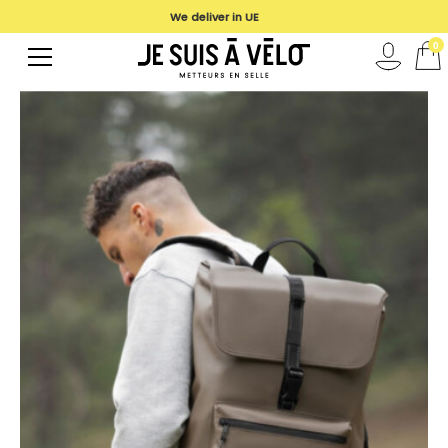
We deliver in UE
0