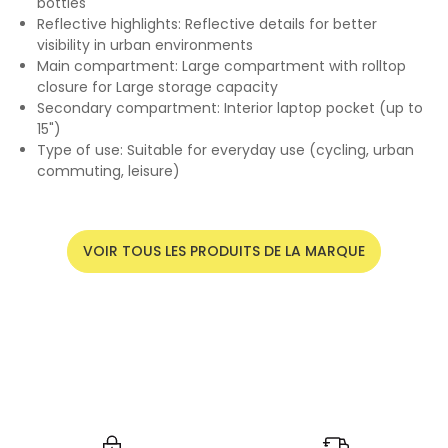
bottles
Reflective highlights: Reflective details for better
visibility in urban environments
Main compartment: Large compartment with rolltop
closure for Large storage capacity
Secondary compartment: Interior laptop pocket (up to
15")
Type of use: Suitable for everyday use (cycling, urban
commuting, leisure)
VOIR TOUS LES PRODUITS DE LA MARQUE