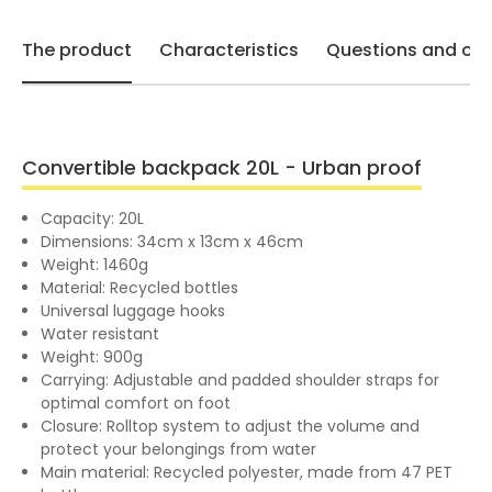
The product
Characteristics
Questions and opi
Convertible backpack 20L - Urban proof
Capacity: 20L
Dimensions: 34cm x 13cm x 46cm
Weight: 1460g
Material: Recycled bottles
Universal luggage hooks
Water resistant
Weight: 900g
Carrying: Adjustable and padded shoulder straps for
optimal comfort on foot
Closure: Rolltop system to adjust the volume and
protect your belongings from water
Main material: Recycled polyester, made from 47 PET