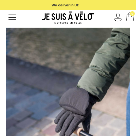
We deliver in UE
0