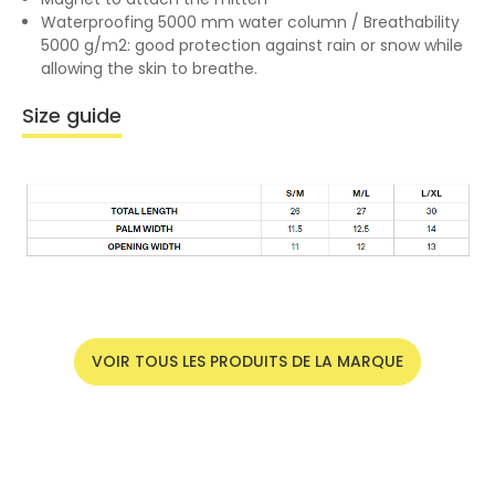
Waterproofing 5000 mm water column / Breathability
5000 g/m2: good protection against rain or snow while
allowing the skin to breathe.
Size guide
VOIR TOUS LES PRODUITS DE LA MARQUE