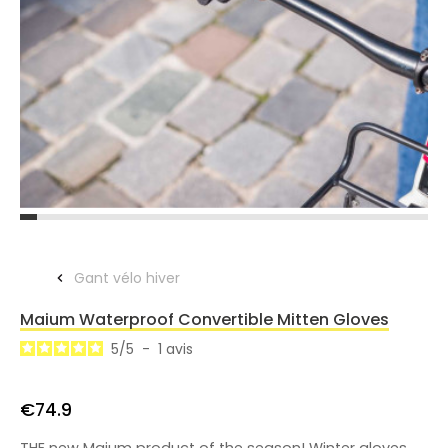
Gant vélo hiver
Maium Waterproof Convertible Mitten Gloves
5
/
5
-
1
avis
€74.9
THE new Maium product of the season! Winter gloves