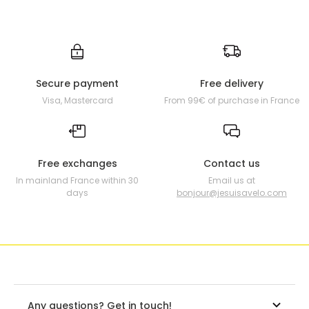
Secure payment
Free delivery
Visa, Mastercard
From 99€ of purchase in France
Free exchanges
Contact us
In mainland France within 30
Email us at
days
bonjour@jesuisavelo.com
Any questions? Get in touch!