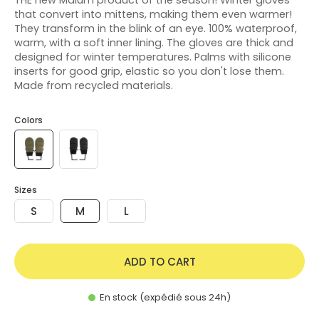
that convert into mittens, making them even warmer!
They transform in the blink of an eye. 100% waterproof,
warm, with a soft inner lining. The gloves are thick and
designed for winter temperatures. Palms with silicone
inserts for good grip, elastic so you don't lose them.
Made from recycled materials.
Colors
Sizes
S
M
L
ADD TO CART
En stock (expédié sous 24h)