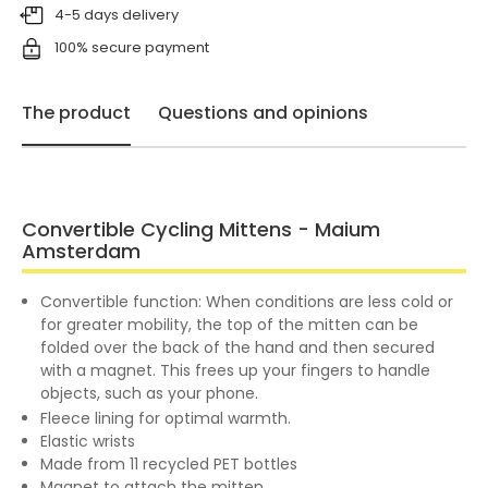
4-5 days delivery
100% secure payment
The product
Questions and opinions
Convertible Cycling Mittens - Maium
Amsterdam
Convertible function: When conditions are less cold or
for greater mobility, the top of the mitten can be
folded over the back of the hand and then secured
with a magnet. This frees up your fingers to handle
objects, such as your phone.
Fleece lining for optimal warmth.
Elastic wrists
Made from 11 recycled PET bottles
Magnet to attach the mitten