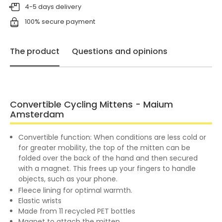
4-5 days delivery
100% secure payment
The product
Questions and opinions
Convertible Cycling Mittens - Maium
Amsterdam
Convertible function: When conditions are less cold or
for greater mobility, the top of the mitten can be
folded over the back of the hand and then secured
with a magnet. This frees up your fingers to handle
objects, such as your phone.
Fleece lining for optimal warmth.
Elastic wrists
Made from 11 recycled PET bottles
Magnet to attach the mitten