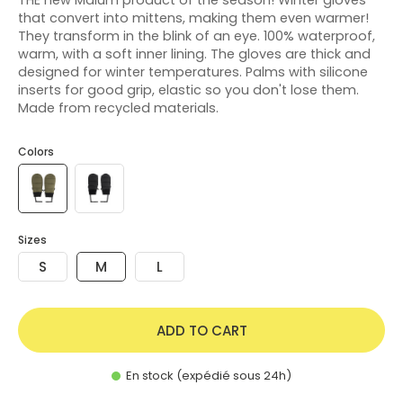
that convert into mittens, making them even warmer!
They transform in the blink of an eye. 100% waterproof,
warm, with a soft inner lining. The gloves are thick and
designed for winter temperatures. Palms with silicone
inserts for good grip, elastic so you don't lose them.
Made from recycled materials.
Colors
Sizes
S
M
L
ADD TO CART
En stock (expédié sous 24h)