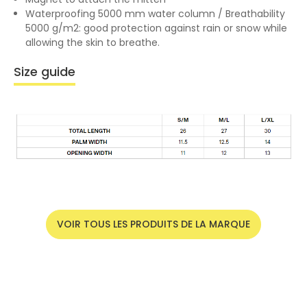
Waterproofing 5000 mm water column / Breathability
5000 g/m2: good protection against rain or snow while
allowing the skin to breathe.
Size guide
VOIR TOUS LES PRODUITS DE LA MARQUE