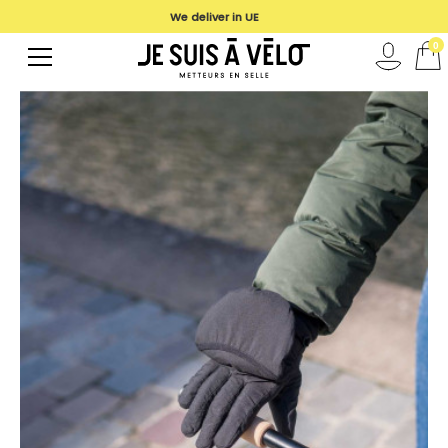
We deliver in UE
0