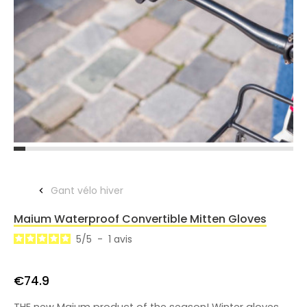
Gant vélo hiver
Maium Waterproof Convertible Mitten Gloves
5
/
5
-
1
avis
€74.9
THE new Maium product of the season! Winter gloves