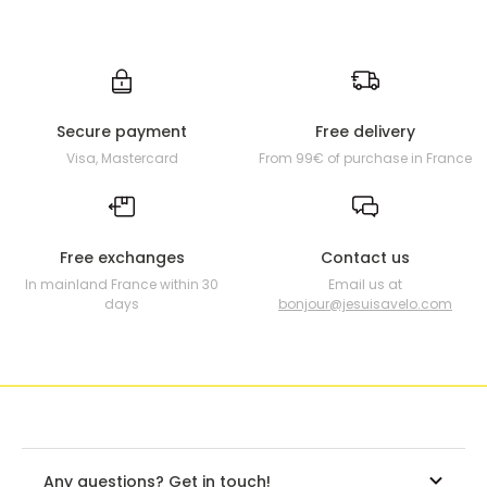
Secure payment
Free delivery
Visa, Mastercard
From 99€ of purchase in France
Free exchanges
Contact us
In mainland France within 30
Email us at
days
bonjour@jesuisavelo.com
Any questions? Get in touch!