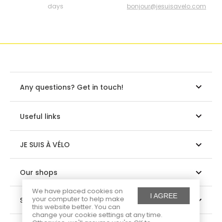
days
bonjour@jesuisavelo.com
Any questions? Get in touch!
Useful links
JE SUIS À VÉLO
Our shops
We have placed cookies on
I AGREE
your computer to help make
Suivez-nous
this website better. You can
change your cookie settings at any time.