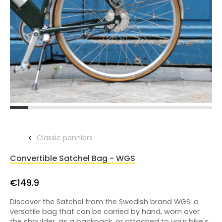
Classic panniers
Convertible Satchel Bag - WGS
€149.9
Discover the Satchel from the Swedish brand WGS: a
versatile bag that can be carried by hand, worn over
the shoulder, as a backpack, or attached to your bike's