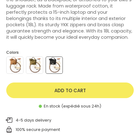
luggage rack. Made from waterproof cotton, it
perfectly protects a 15-inch laptop and your
belongings thanks to its multiple interior and exterior
pockets (18L). Its sturdy YKK zippers and brass clasp
guarantee strength and elegance. With its 18L capacity,
it will quickly become your ideal everyday companion.
Colors
ADD TO CART
En stock (expédié sous 24h)
4-5 days delivery
100% secure payment