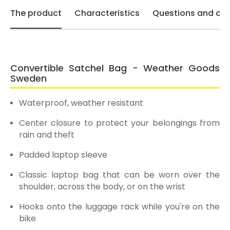
The product
Characteristics
Questions and opi
Convertible Satchel Bag - Weather Goods
Sweden
Waterproof, weather resistant
Center closure to protect your belongings from
rain and theft
Padded laptop sleeve
Classic laptop bag that can be worn over the
shoulder, across the body, or on the wrist
Hooks onto the luggage rack while you're on the
bike