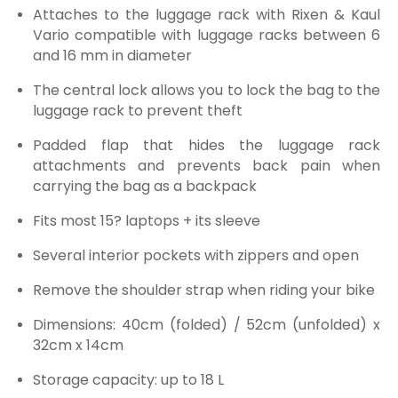
Attaches to the luggage rack with Rixen & Kaul
Vario compatible with luggage racks between 6
and 16 mm in diameter
The central lock allows you to lock the bag to the
luggage rack to prevent theft
Padded flap that hides the luggage rack
attachments and prevents back pain when
carrying the bag as a backpack
Fits most 15? laptops + its sleeve
Several interior pockets with zippers and open
Remove the shoulder strap when riding your bike
Dimensions:
40cm (folded) / 52cm (unfolded) x
32cm x 14cm
Storage capacity: up to 18 L