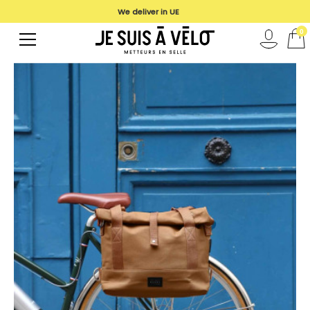
We deliver in UE
0