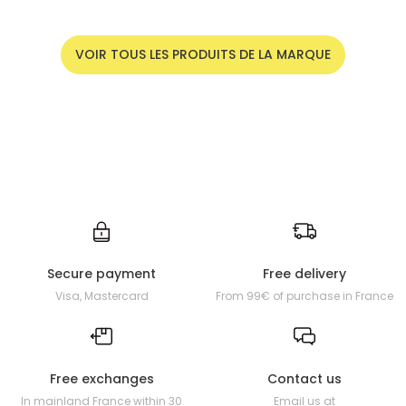
VOIR TOUS LES PRODUITS DE LA MARQUE
Secure payment
Free delivery
Visa, Mastercard
From 99€ of purchase in France
Free exchanges
Contact us
In mainland France within 30
Email us at