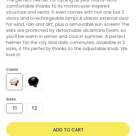
comfortable thanks to its motorcycle-inspired
structure and vents. It even comes with not one but 2
visors and a rechargeable lamp! A classic external visor
for wind, rain and dirt, plus a removable sun screen! The
ears are protected by detachable alcantara foam, so
you'll be warm in winter and cool in summer. A perfect
helmet for the city and daily commutes, available in 2
sizes, it fits perfectly thanks to the adjustable knob. We
love it!
Colors
Sizes
T1
T2
ADD TO CART