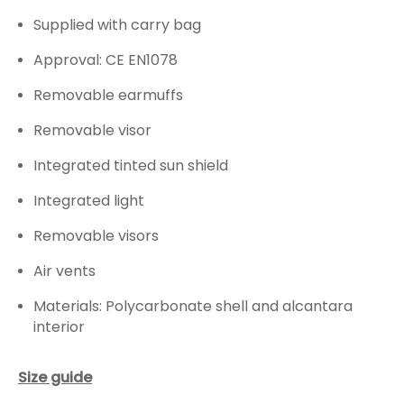
Supplied with carry bag
Approval: CE EN1078
Removable earmuffs
Removable visor
Integrated tinted sun shield
Integrated light
Removable visors
Air vents
Materials: Polycarbonate shell and alcantara
interior
Size guide