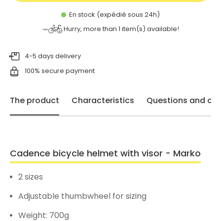
En stock (expédié sous 24h)
Hurry, more than
1
item(s) available!
4-5 days delivery
100% secure payment
The product
Characteristics
Questions and opi
Cadence bicycle helmet with visor - Marko
2 sizes
Adjustable thumbwheel for sizing
Weight: 700g