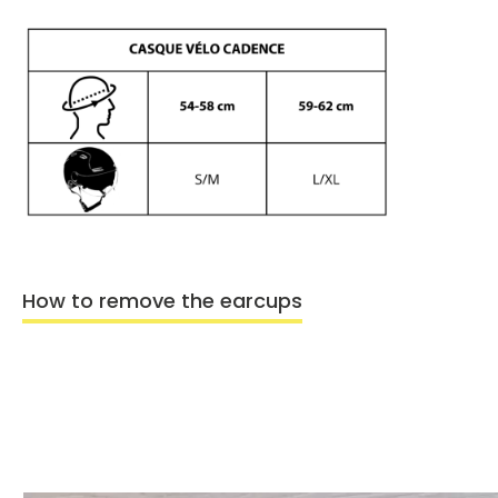
How to remove the earcups