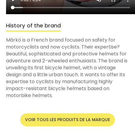
History of the brand
Mârkö is a French brand focused on safety for
motorcyclists and now cyclists. Their expertise?
Beautiful, sophisticated and protective helmets for
adventure and 2-wheeled enthusiasts. The brand is
unveiling its first bicycle helmet, with a vintage
design and a little urban touch. It wants to offer its
expertise to cyclists by manufacturing highly
impact-resistant bicycle helmets based on
motorbike helmets.
VOIR TOUS LES PRODUITS DE LA MARQUE