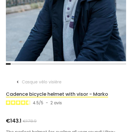
Casque vélo visière
Cadence bicycle helmet with visor - Marko
4.5
/
5
-
2
avis
€143.1
€178.9
The perfect helmet for cycling all year round! Ultra-