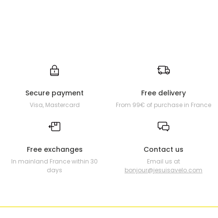
Secure payment
Free delivery
Visa, Mastercard
From 99€ of purchase in France
Free exchanges
Contact us
In mainland France within 30
Email us at
days
bonjour@jesuisavelo.com