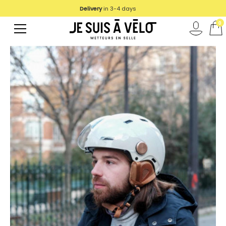
Delivery
We deliver in UE
in 3-4 days
0