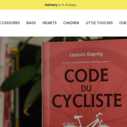
Delivery
in 3-4 days
CCESSORIES
BAGS
HELMETS
CHILDREN
LITTLE TOUCHES
OUR