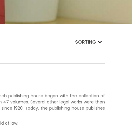
SORTING
nch publishing house began with the collection of
an 47 volumes. Several other legal works were then
 since 1920. Today, the publishing house publishes
ld of law.