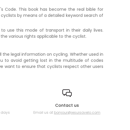
st's Code. This book has become the real bible for
or cyclists by means of a detailed keyword search of
o use this mode of transport in their daily lives.
 the various rights applicable to the cyclist.
ll the legal information on cycling. Whether used in
ou to avoid getting lost in the multitude of codes
O we want to ensure that cyclists respect other users
Contact us
0 days
Email us at
bonjour@jesuisavelo.com