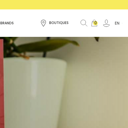
0
EN
BOUTIQUES
 BRANDS