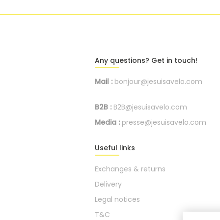
Any questions? Get in touch!
Mail :
bonjour@jesuisavelo.com
B2B :
B2B@jesuisavelo.com
Media :
presse@jesuisavelo.com
Useful links
Exchanges & returns
Delivery
Legal notices
T&C