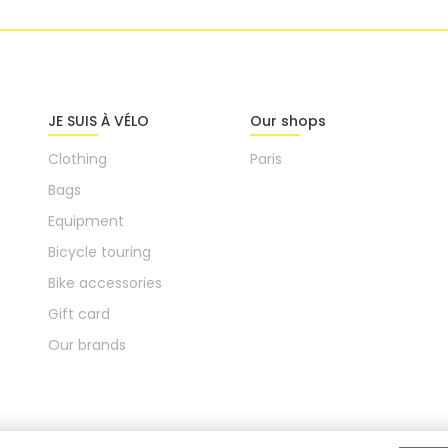
JE SUIS À VÉLO
Our shops
Clothing
Paris
Bags
Equipment
Bicycle touring
Bike accessories
Gift card
Our brands