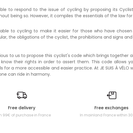
ble to respond to the issue of cycling by proposing its Cycli
ithout being so. However, it compiles the essentials of the law f
able to cycling to make it easier for those who have chosen t
icular, the obligations of the cyclist, the prohibitions and signs and
ous to us to propose this cyclist's code which brings together a
 know their rights in order to assert them. This code allows y
tials for a more accessible and easier practice. At JE SUIS À VÉL
one can ride in harmony.
Free delivery
Free exchanges
m 99€ of purchase in France
In mainland France within 3