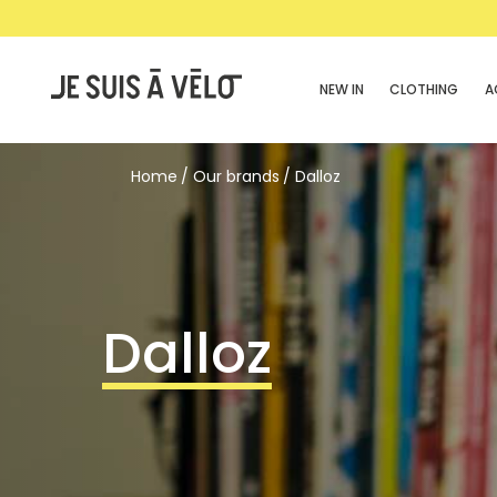
NEW IN
CLOTHING
A
Home
Our brands
Dalloz
Dalloz