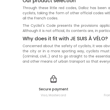
Our product selection
Through these little red codes, Dalloz has been a
cyclists, taking the form of other official codes w
all the French codes.
The Cyclist's Code presents the provisions applic
Although it is not official, its contents are, in part
Why does it fit with JE SUIS À VÉLO?
Concerned about the safety of cyclists, it was obvi
the city or in a more sporting way, cyclists must
(criminal, civil...) and to go straight to the essen
and other means of urban transport so that every
Secure payment
Visa, Mastercard
Fro