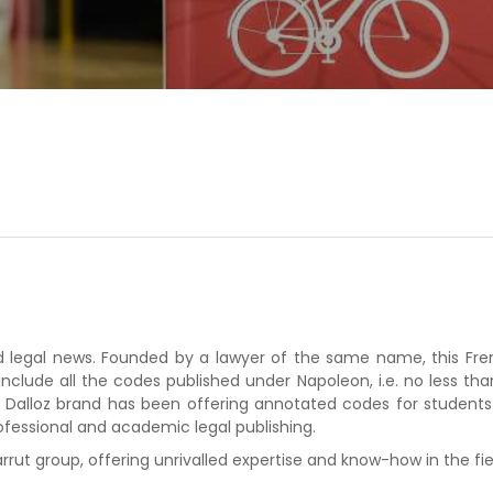
and legal news. Founded by a lawyer of the same name, this Fre
include all the codes published under Napoleon, i.e. no less th
the Dalloz brand has been offering annotated codes for students
ofessional and academic legal publishing.
rrut group, offering unrivalled expertise and know-how in the fie