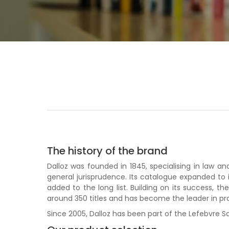
The history of the brand
Dalloz was founded in 1845, specialising in law 
general jurisprudence. Its catalogue expanded to 
added to the long list. Building on its success, 
around 350 titles and has become the leader in pr
Since 2005, Dalloz has been part of the Lefebvre Sa