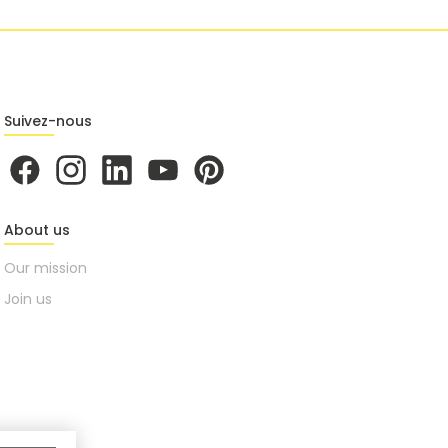
Suivez-nous
About us
Our mission
Join us