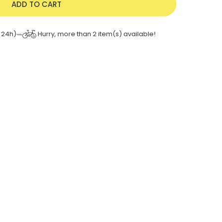
ADD TO CART
Hurry, more than
2
item(s) available!
 24h)