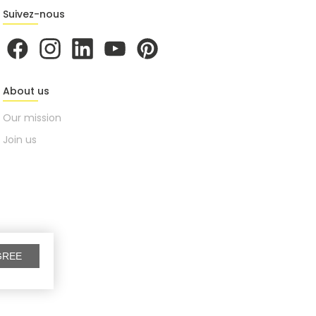
Suivez-nous
About us
Our mission
Join us
GREE