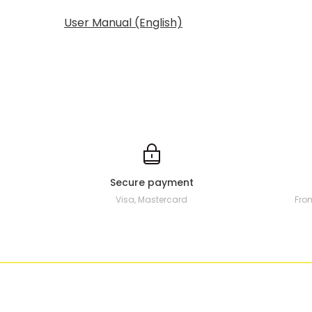
User Manual (English)
Secure payment
Visa, Mastercard
Fro