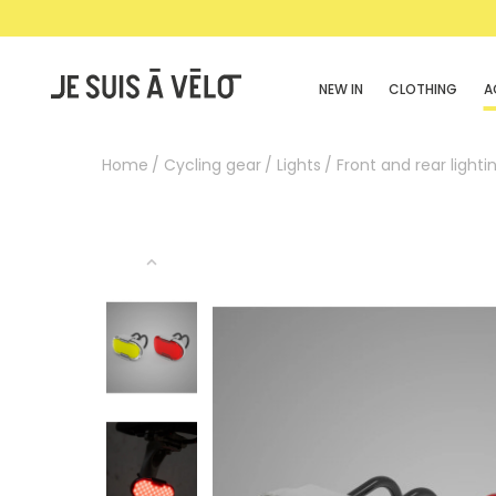
NEW IN
CLOTHING
A
Home
Cycling gear
Lights
Front and rear lightin