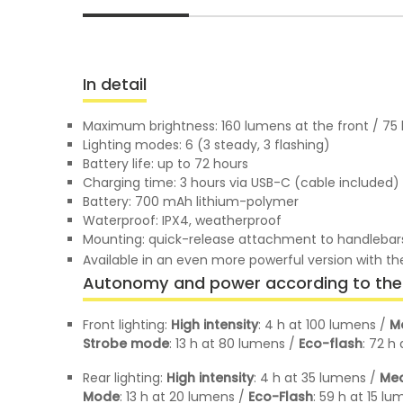
In detail
Maximum brightness: 160 lumens at the front / 75 
Lighting modes: 6 (3 steady, 3 flashing)
Battery life: up to 72 hours
Charging time: 3 hours via USB-C (cable included)
Battery: 700 mAh lithium-polymer
Waterproof: IPX4, weatherproof
Mounting: quick-release attachment to handlebars,
Available in an even more powerful version with 
Autonomy and power according to the 
Front lighting:
High intensity
: 4 h at 100 lumens /
M
Strobe mode
: 13 h at 80 lumens /
Eco-flash
: 72 h
Rear lighting:
High intensity
: 4 h at 35 lumens /
Med
Mode
: 13 h at 20 lumens /
Eco-Flash
: 59 h at 15 l