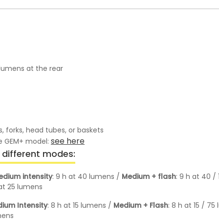
lumens at the rear
 forks, head tubes, or baskets
see here
the GEM+ model:
different modes:
edium intensity
: 9 h at 40 lumens /
Medium + flash
: 9 h at 40 
 at 25 lumens
ium Intensity
: 8 h at 15 lumens /
Medium + Flash
: 8 h at 15 / 7
umens