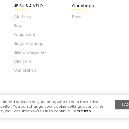
JE SUIS À VÉLO
Our shops
Clothing
Paris
Bags
Equipment
Bicycle touring
Bike accessories
Gift card
Our brands
placed cookies on your computer to help make this
I A
better. You can change your cookie settings at any time.
e, we'll assume you're OK to continue.
More info