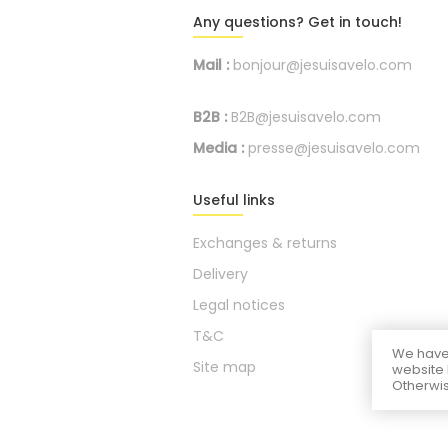
Any questions? Get in touch!
Mail :
bonjour@jesuisavelo.com
B2B :
B2B@jesuisavelo.com
Media :
presse@jesuisavelo.com
Useful links
Exchanges & returns
Delivery
Legal notices
T&C
We have 
Site map
website 
Otherwis