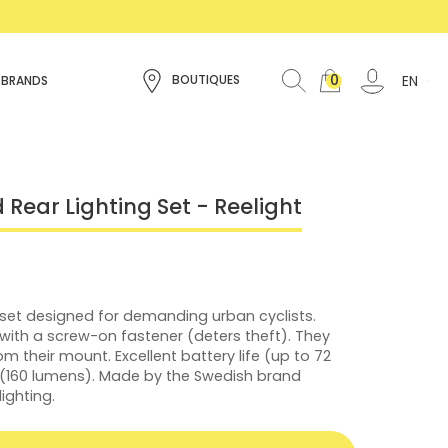
0
EN
BOUTIQUES
 BRANDS
 Rear Lighting Set - Reelight
 set designed for demanding urban cyclists.
 with a screw-on fastener (deters theft). They
om their mount. Excellent battery life (up to 72
t (160 lumens). Made by the Swedish brand
lighting.