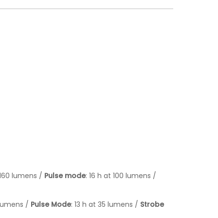
/ 160 lumens /
Pulse mode
: 16 h at 100 lumens /
5 lumens /
Pulse Mode
: 13 h at 35 lumens /
Strobe