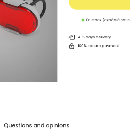
En stock (expédié sous
4-5 days delivery
100% secure payment
Questions and opinions