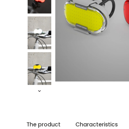
The product
Characteristics