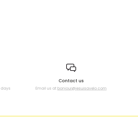
Contact us
0 days
Email us at
bonjour@jesuisavelo.com