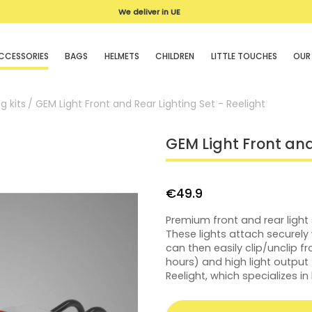
We deliver in UE
CCESSORIES
BAGS
HELMETS
CHILDREN
LITTLE TOUCHES
OUR
g kits
GEM Light Front and Rear Lighting Set - Reelight
GEM Light Front and
€49.9
Premium front and rear light
These lights attach securely
can then easily clip/unclip fr
hours) and high light outpu
Reelight, which specializes in 