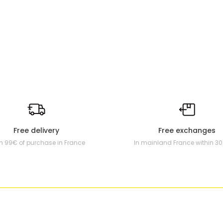
Free delivery
Free exchanges
m 99€ of purchase in France
In mainland France within 3