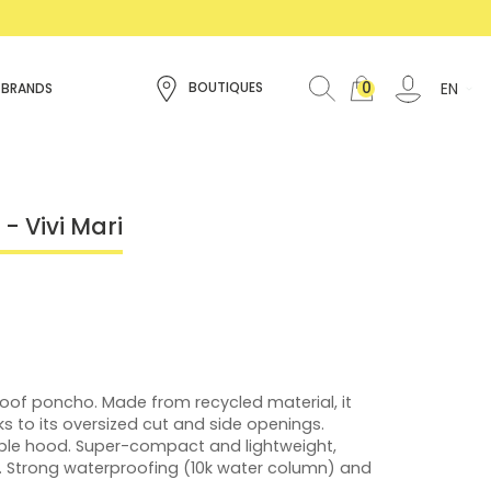
0
EN
BOUTIQUES
 BRANDS
- Vivi Mari
proof poncho. Made from recycled material, it
s to its oversized cut and side openings.
ble hood. Super-compact and lightweight,
. Strong waterproofing (10k water column) and