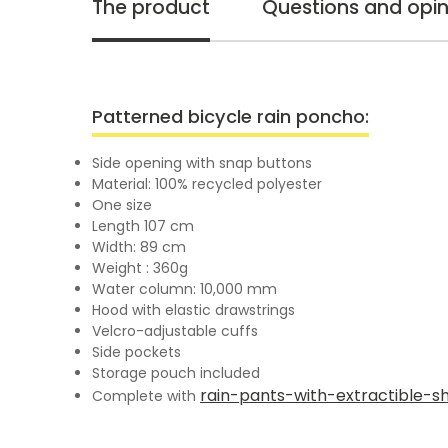
The product
Questions and opin
Patterned bicycle rain poncho:
Side opening with snap buttons
Material: 100% recycled polyester
One size
Length 107 cm
Width: 89 cm
Weight : 360g
Water column: 10,000 mm
Hood with elastic drawstrings
Velcro-adjustable cuffs
Side pockets
Storage pouch included
rain-pants-with-extractible-s
Complete with