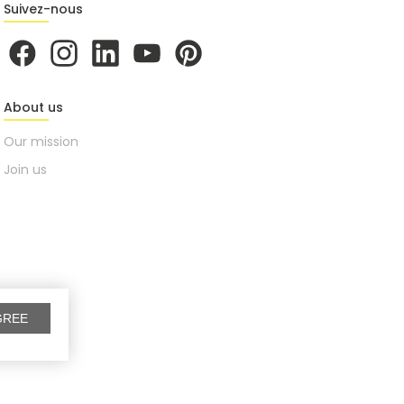
Suivez-nous
About us
Our mission
Join us
GREE