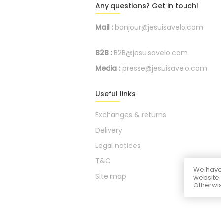
Any questions? Get in touch!
Mail :
bonjour@jesuisavelo.com
B2B :
B2B@jesuisavelo.com
Media :
presse@jesuisavelo.com
Useful links
Exchanges & returns
Delivery
Legal notices
T&C
We have 
Site map
website 
Otherwis