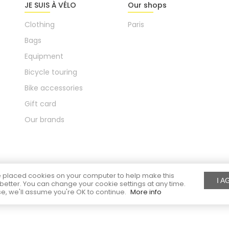
JE SUIS À VÉLO
Our shops
Clothing
Paris
Bags
Equipment
Bicycle touring
Bike accessories
Gift card
Our brands
placed cookies on your computer to help make this
I A
better. You can change your cookie settings at any time.
e, we'll assume you're OK to continue.
More info