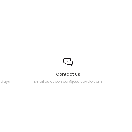
Contact us
0 days
Email us at
bonjour@jesuisavelo.com