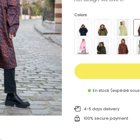
Colors
En stock (expédié sous
4-5 days delivery
100% secure payment