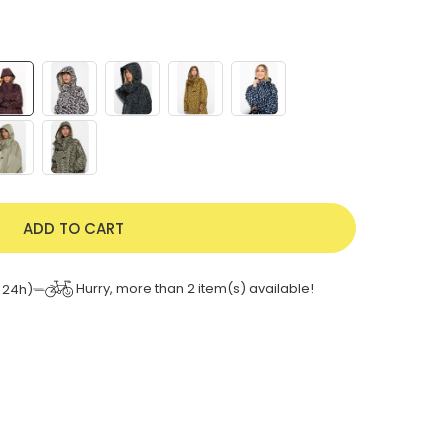
ADD TO CART
Hurry, more than
2
item(s) available!
 24h)