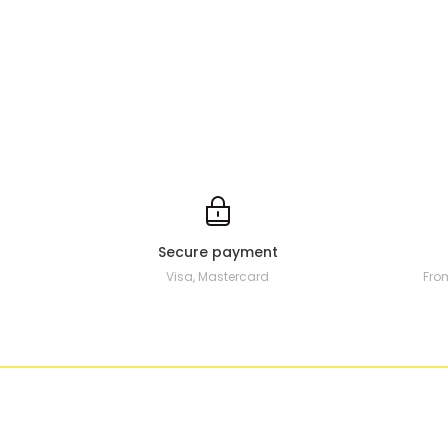
Secure payment
Visa, Mastercard
Fro