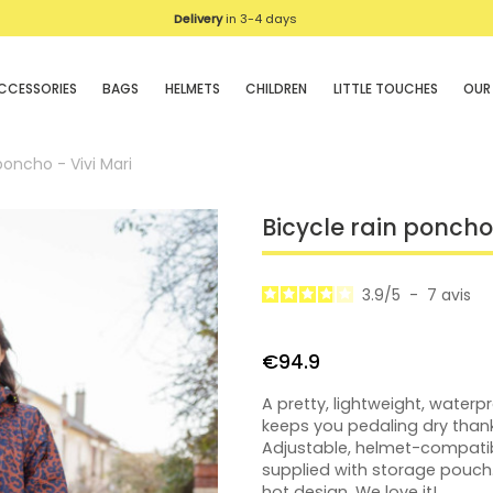
Delivery
We deliver in UE
in 3-4 days
CCESSORIES
BAGS
HELMETS
CHILDREN
LITTLE TOUCHES
OUR
poncho - Vivi Mari
Bicycle rain poncho 
3.9
/
5
-
7
avis
€94.9
A pretty, lightweight, water
keeps you pedaling dry thank
Adjustable, helmet-compati
supplied with storage pouch
hot design. We love it!