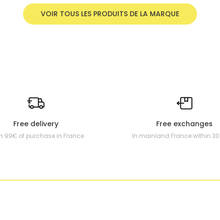
VOIR TOUS LES PRODUITS DE LA MARQUE
Free delivery
Free exchanges
m 99€ of purchase in France
In mainland France within 3