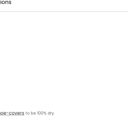
ions
hoe-covers
to be 100% dry