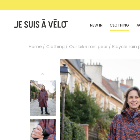
NEW IN
CLOTHING
A
Home
Clothing
Our bike rain gear
Bicycle rain 