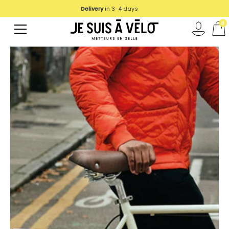
Delivery
in 3-4 days
0