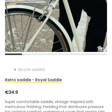
Bicycle saddles
Retro saddle - Royal Saddle
€34.9
Super comfortable saddle, vintage-inspired with
meticulous finishing. Padding that distributes pressure
for optimal comfort, waterproof cover that resists rain,