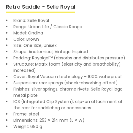
Retro Saddle - Selle Royal
Brand: Selle Royal
Range: Urban Life / Classic Range
Model: Ondina
Color: Brown
Size: One Size, Unisex
Shape: Anatomical, Vintage Inspired
Padding: Royalgel™ (absorbs and distributes pressure)
Structure: Matrix foam (elasticity and breathability)
increased)
Cover: Royal Vacuum technology – 100% waterproof
Suspension: rear springs (shock-absorbing effect)
Finishes: silver springs, chrome rivets, Selle Royal logo
metal plate
ICS (Integrated Clip System): clip-on attachment at
the rear for saddlebag or accessories
Frame: steel
Dimensions: 253 × 214 mm (L × W)
Weight: 690 g