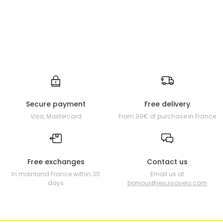
Secure payment
Free delivery
Visa, Mastercard
From 99€ of purchase in France
Free exchanges
Contact us
In mainland France within 30
Email us at
days
bonjour@jesuisavelo.com