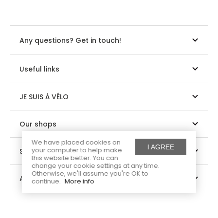
Any questions? Get in touch!
Useful links
JE SUIS À VÉLO
Our shops
We have placed cookies on
I AGREE
your computer to help make
Suivez-nous
this website better. You can
change your cookie settings at any time.
Otherwise, we'll assume you're OK to
About us
continue.
More info