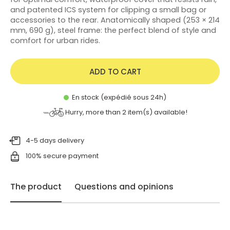
and patented ICS system for clipping a small bag or
accessories to the rear. Anatomically shaped (253 × 214
mm, 690 g), steel frame: the perfect blend of style and
comfort for urban rides.
ADD TO CART
En stock (expédié sous 24h)
Hurry, more than
2
item(s) available!
4-5 days delivery
100% secure payment
The product
Questions and opinions