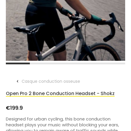
Casque conduction osseuse
Open Pro 2 Bone Conduction Headset - Shokz
€199.9
Designed for urban cycling, this bone conduction
headset plays your music without blocking your ears,
allowing you to remain aware of traffic sounds while