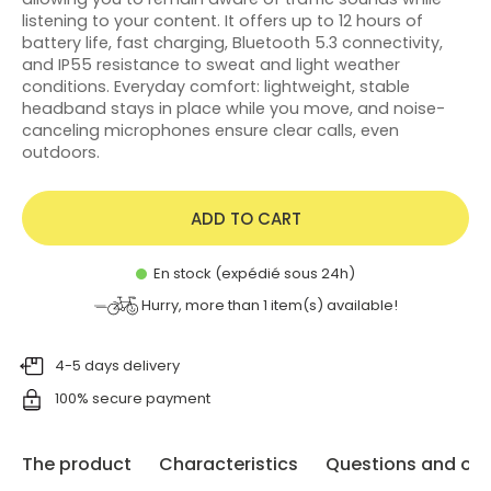
listening to your content. It offers up to 12 hours of
battery life, fast charging, Bluetooth 5.3 connectivity,
and IP55 resistance to sweat and light weather
conditions. Everyday comfort: lightweight, stable
headband stays in place while you move, and noise-
canceling microphones ensure clear calls, even
outdoors.
ADD TO CART
En stock (expédié sous 24h)
Hurry, more than
1
item(s) available!
4-5 days delivery
100% secure payment
The product
Characteristics
Questions and opi