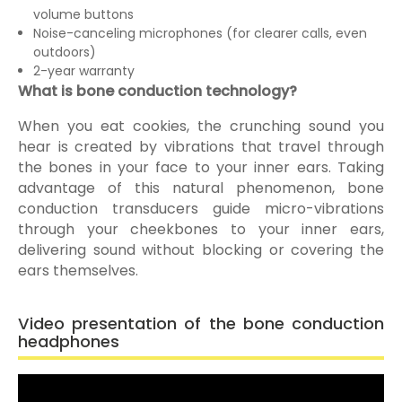
volume buttons
Noise-canceling microphones (for clearer calls, even
outdoors)
2-year warranty
What is bone conduction technology?
When you eat cookies, the crunching sound you
hear is created by vibrations that travel through
the bones in your face to your inner ears. Taking
advantage of this natural phenomenon, bone
conduction transducers guide micro-vibrations
through your cheekbones to your inner ears,
delivering sound without blocking or covering the
ears themselves.
Video presentation of the bone conduction
headphones