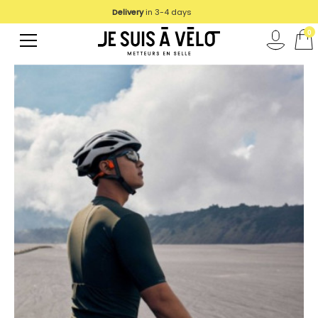
Delivery
in 3-4 days
0