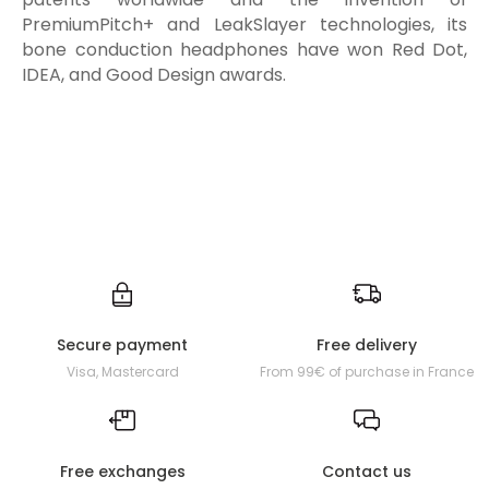
PremiumPitch+ and LeakSlayer technologies, its
bone conduction headphones have won Red Dot,
IDEA, and Good Design awards.
Secure payment
Free delivery
Visa, Mastercard
From 99€ of purchase in France
Free exchanges
Contact us