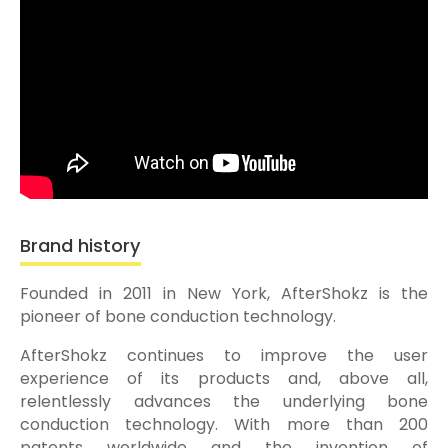
Brand history
Founded in 2011 in New York, AfterShokz is the
pioneer of bone conduction technology.
AfterShokz continues to improve the user
experience of its products and, above all,
relentlessly advances the underlying bone
conduction technology. With more than 200
patents worldwide and the invention of