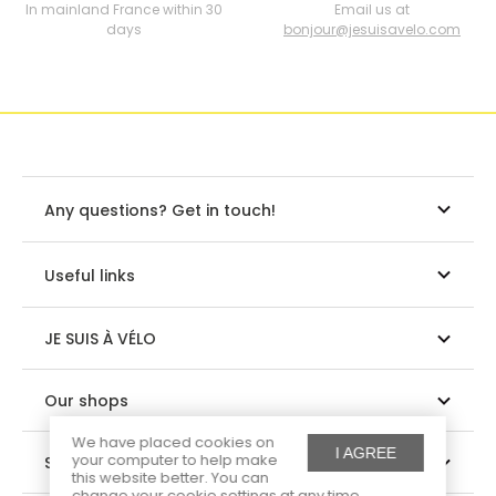
In mainland France within 30
Email us at
days
bonjour@jesuisavelo.com
Any questions? Get in touch!
Useful links
JE SUIS À VÉLO
Our shops
We have placed cookies on
I AGREE
your computer to help make
Suivez-nous
this website better. You can
change your cookie settings at any time.