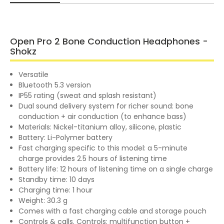
Open Pro 2 Bone Conduction Headphones -
Shokz
Versatile
Bluetooth 5.3 version
IP55 rating (sweat and splash resistant)
Dual sound delivery system for richer sound: bone
conduction + air conduction (to enhance bass)
Materials: Nickel-titanium alloy, silicone, plastic
Battery: Li-Polymer battery
Fast charging specific to this model: a 5-minute
charge provides 2.5 hours of listening time
Battery life: 12 hours of listening time on a single charge
Standby time: 10 days
Charging time: 1 hour
Weight: 30.3 g
Comes with a fast charging cable and storage pouch
Controls & calls. Controls: multifunction button +