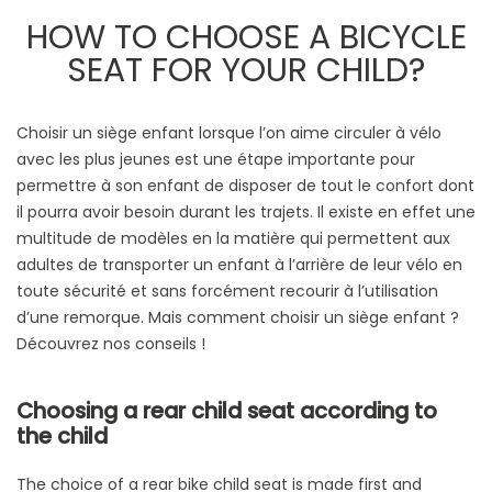
HOW TO CHOOSE A BICYCLE
SEAT FOR YOUR CHILD?
Choisir un siège enfant lorsque l’on aime circuler à vélo
avec les plus jeunes est une étape importante pour
permettre à son enfant de disposer de tout le confort dont
il pourra avoir besoin durant les trajets. Il existe en effet une
multitude de modèles en la matière qui permettent aux
adultes de transporter un enfant à l’arrière de leur vélo en
toute sécurité et sans forcément recourir à l’utilisation
d’une remorque. Mais comment choisir un siège enfant ?
Découvrez nos conseils !
Choosing a rear child seat according to
the child
The choice of a rear bike child seat is made first and