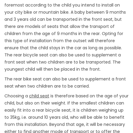
foremost according to the child you intend to install on
your city bike or mountain bike. A baby between 9 months
and 3 years old can be transported in the front seat, but
there are models of seats that allow the transport of
children from the age of 9 months in the rear. Opting for
this type of installation from the outset will therefore
ensure that the child stays in the car as long as possible.
The rear bicycle seat can also be used to supplement a
front seat when two children are to be transported. The
youngest child will then be placed in the front.
The rear bike seat can also be used to supplement a front
seat when two children are to be carried.
Choosing a
child seat
is therefore based on the age of your
child, but also on their weight. If the smallest children can
easily fit into a rear bicycle seat, it is children weighing up
to 35kg, i.e. around 10 years old, who will be able to benefit
from this installation. Beyond that age, it will be necessary
either to find another mode of transport or to offer the