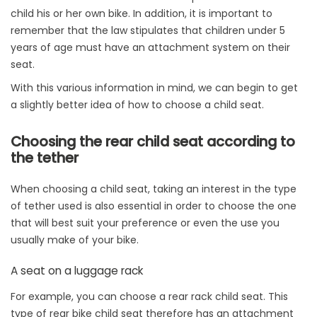
child his or her own bike. In addition, it is important to
remember that the law stipulates that children under 5
years of age must have an attachment system on their
seat.
With this various information in mind, we can begin to get
a slightly better idea of how to choose a child seat.
Choosing the rear child seat according to
the tether
When choosing a child seat, taking an interest in the type
of tether used is also essential in order to choose the one
that will best suit your preference or even the use you
usually make of your bike.
A seat on a luggage rack
For example, you can choose a rear rack child seat. This
type of rear bike child seat therefore has an attachment