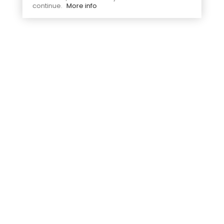
continue.
More info
Secure payment
Free delivery
Visa, Mastercard
From 99€ of purchase in France
Free exchanges
Contact us
In mainland France within 30
Email us at
days
bonjour@jesuisavelo.com