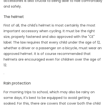
accessories is also crucial to being able to ride comfortably
and safely.
The helmet
First of all, the child's helmet is most certainly the most
important accessory when cycling. It must be the right
size, properly fastened and also approved with the "CE"
label. The law requires that every child under the age of 12,
whether a driver or a passenger on a bicycle, must wear an
approved helmet. It is of course recommended that
helmets are encouraged even for children over the age of
12.
.
Rain protection
For morning trips to school, which may also be rainy on
some days, it's best to be equipped to avoid getting
soaked. For this, there are covers that cover both the child