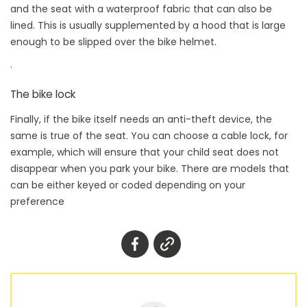
and the seat with a waterproof fabric that can also be
lined. This is usually supplemented by a hood that is large
enough to be slipped over the bike helmet.
.
The bike lock
Finally, if the bike itself needs an anti-theft device, the
same is true of the seat. You can choose a cable lock, for
example, which will ensure that your child seat does not
disappear when you park your bike. There are models that
can be either keyed or coded depending on your
preference