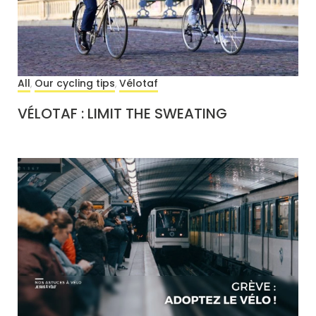
All
Our cycling tips
Vélotaf
,
,
VÉLOTAF : LIMIT THE SWEATING