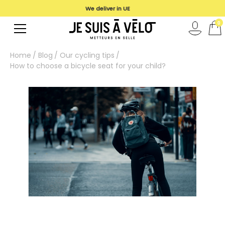
We deliver in UE
0
Home
Blog
Our cycling tips
How to choose a bicycle seat for your child?