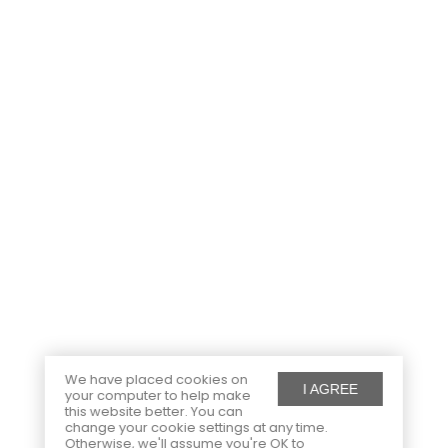
We have placed cookies on
I AGREE
your computer to help make
this website better. You can
change your cookie settings at any time.
Otherwise, we'll assume you're OK to