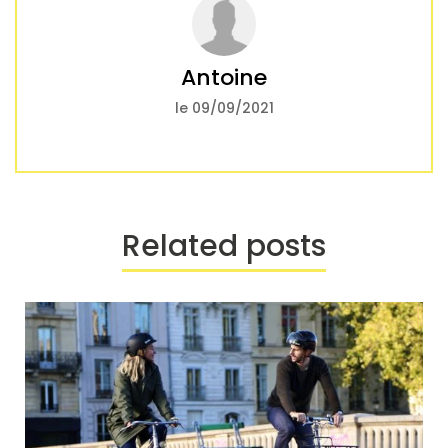
Antoine
le 09/09/2021
Related posts