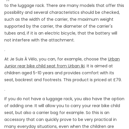
to the luggage rack. There are many models that offer this
possibility and several characteristics should be checked,
such as the width of the carrier, the maximum weight
supported by the carrier, the diameter of the carrier's
tubes and, if it is an electric bicycle, that the battery will
not interfere with the attachment.
.
At Je Suis À Vélo, you can, for example, choose the
Urban
Junior rear bike child seat from Urban Iki
. It is aimed at
children aged 5-10 years and provides comfort with its
seat, backrest and footrests. This product is priced at £79.
.
If you do not have a luggage rack, you also have the option
of adding one. It will allow you to carry your rear bike child
seat, but also a carrier bag for example. So this is an
accessory that can quickly prove to be very practical in
many everyday situations, even when the children are