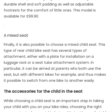
durable shell and soft padding as well as adjustable
footrests for the comfort of little ones. This model is
available for £99.90.
.
A mixed seat
Finally, it is also possible to choose a mixed child seat. This
type of rear child bike seat has several types of
attachment, either with a plate for installation on a
luggage rack or a seat tube attachment system. In
particular, it can be aimed at parents who both use the
seat, but with different bikes for example, and thus makes
it possible to switch from one bike to another easily.
The accessories for the child in the seat
While choosing a child seat is an important step in taking
your child with you on your bike rides, choosing the right