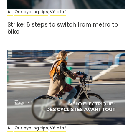
All
Our cycling tips
Vélotaf
,
,
Strike: 5 steps to switch from metro to
bike
All
Our cycling tips
Vélotaf
,
,