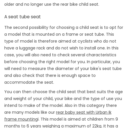
older and no longer use the rear bike child seat.
A seat tube seat
The second possibility for choosing a child seat is to opt for
a model that is mounted on a frame or seat tube. This
type of model is therefore aimed at cyclists who do not
have a luggage rack and do not wish to install one. In this
case, you will also need to check several characteristics
before choosing the right model for you. In particular, you
will need to measure the diameter of your bike's seat tube
and also check that there is enough space to
accommodate the seat.
You can then choose the child seat that best suits the age
and weight of your child, your bike and the type of use you
intend to make of the model. Also in this category there
are many models like our
rear baby seat with Urban Ik
frame mounting
i. This model is aimed at children from 9
months to 6 years weighing a maximum of 22kg. It has a