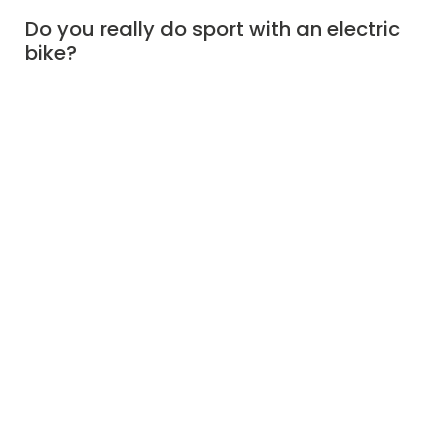
Do you really do sport with an electric
bike?