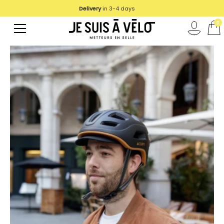
Delivery
in 3-4 days
0