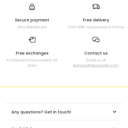
Secure payment
Free delivery
Visa, Mastercard
From 99€ of purchase in France
Free exchanges
Contact us
In mainland France within 30
Email us at
days
bonjour@jesuisavelo.com
Any questions? Get in touch!