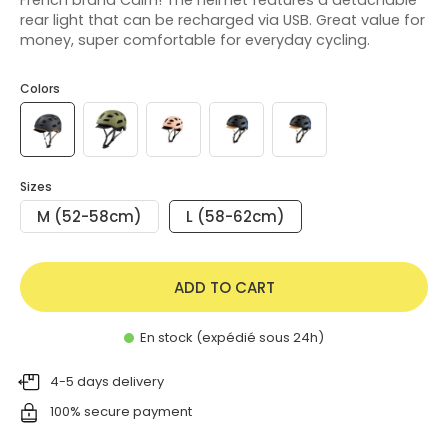
rear light that can be recharged via USB. Great value for
money, super comfortable for everyday cycling.
Colors
Sizes
M (52-58cm)
L (58-62cm)
ADD TO CART
En stock (expédié sous 24h)
4-5 days delivery
100% secure payment