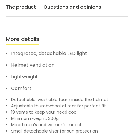
The product
Questions and opinions
More details
Integrated, detachable LED light
Helmet ventilation
Lightweight
Comfort
Detachable, washable foam inside the helmet
Adjustable thumbwheel at rear for perfect fit
19 vents to keep your head cool
Minimum weight: 300g
Mixed men's and women's model
Small detachable visor for sun protection