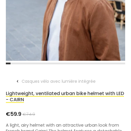
Casques vélo avec lumière intégrée
Lightweight, ventilated urban bike helmet with LED
- CAIRN
€59.9
€74.9
A light, airy helmet with an attractive urban look from
French brand Cairn! The helmet features a detachable