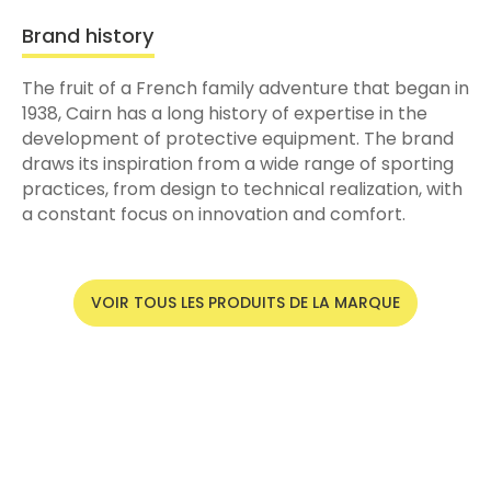
Brand history
The fruit of a French family adventure that began in
1938, Cairn has a long history of expertise in the
development of protective equipment. The brand
draws its inspiration from a wide range of sporting
practices, from design to technical realization, with
a constant focus on innovation and comfort.
VOIR TOUS LES PRODUITS DE LA MARQUE