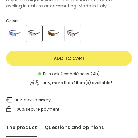
cycling in nature or commuting. Made in Italy.
Colors
ADD TO CART
En stock (expédié sous 24h)
Hurry, more than
1
item(s) available!
4-5 days delivery
100% secure payment
The product
Questions and opinions