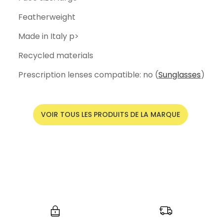
Featherweight
Made in Italy p>
Recycled materials
Prescription lenses compatible: no (
Sunglasses
)
VOIR TOUS LES PRODUITS DE LA MARQUE