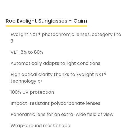
Roc Evolight Sunglasses - Cairn
Evolight NXT® photochromic lenses, category 1 to
3
VLT: 8% to 80%
Automatically adapts to light conditions
High optical clarity thanks to Evolight NXT®
technology p>
100% UV protection
Impact-resistant polycarbonate lenses
Panoramic lens for an extra-wide field of view
Wrap-around mask shape