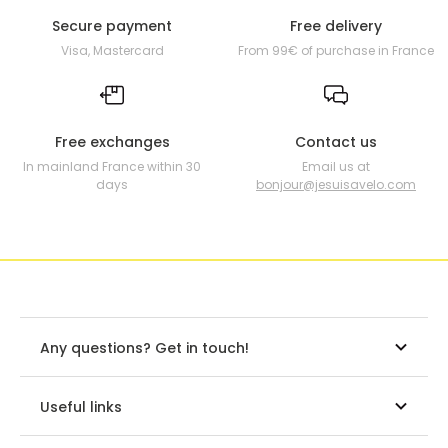
Secure payment
Free delivery
Visa, Mastercard
From 99€ of purchase in France
Free exchanges
Contact us
In mainland France within 30
Email us at
days
bonjour@jesuisavelo.com
Any questions? Get in touch!
Useful links