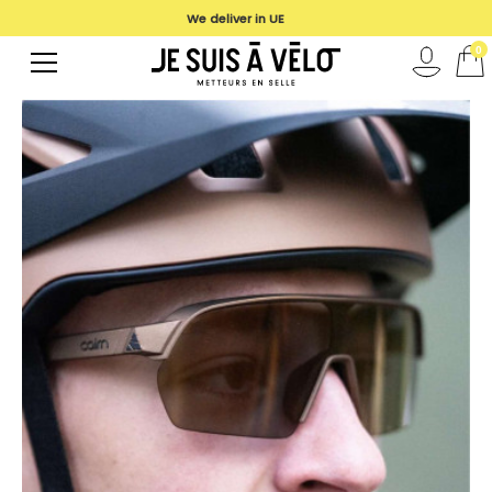
We deliver in UE
0