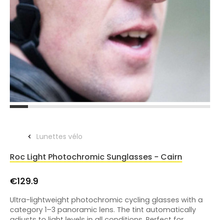
Lunettes vélo
Roc Light Photochromic Sunglasses - Cairn
€129.9
Ultra-lightweight photochromic cycling glasses with a
category 1–3 panoramic lens. The tint automatically
adjusts to light levels in all conditions. Perfect for