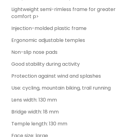
Lightweight semi-rimless frame for greater
comfort p>
Injection-molded plastic frame
Ergonomic adjustable temples
Non-slip nose pads
Good stability during activity
Protection against wind and splashes
Use: cycling, mountain biking, trail running
Lens width: 130 mm
Bridge width: 18 mm
Temple length: 130 mm
Face size: large